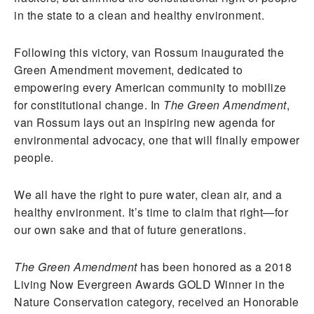
in the state to a clean and healthy environment.
Following this victory, van Rossum inaugurated the
Green Amendment movement, dedicated to
empowering every American community to mobilize
for constitutional change. In
The Green Amendment
,
van Rossum lays out an inspiring new agenda for
environmental advocacy, one that will finally empower
people.
We all have the right to pure water, clean air, and a
healthy environment. It’s time to claim that right—for
our own sake and that of future generations.
The Green Amendment
has been honored as a 2018
Living Now Evergreen Awards GOLD Winner in the
Nature Conservation category, received an Honorable