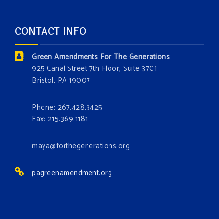
forest.
Which one is your favorite?
CONTACT INFO
Donate today at bit.ly/GAForest
Green Amendments For The Generations
#GreenAmendment
925 Canal Street 7th Floor, Suite 3701
Bristol, PA 19007
#growthegreenamendmentforest
#gaforest
#greenamendmentforest
Phone: 267.428.3425
Photo
Fax: 215.369.1181
View on Facebook
·
Share
maya@forthegenerations.org
pagreenamendment.org