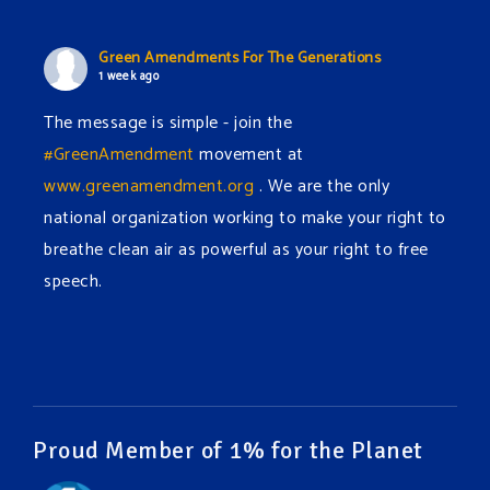
Green Amendments For The Generations
1 week ago
The message is simple - join the
#GreenAmendment
movement at
www.greenamendment.org
. We are the only
national organization working to make your right to
breathe clean air as powerful as your right to free
speech.
#EnvironmentalRights
#cleanwater
#cleanair
#humanrights
Video
View on Facebook
·
Share
Proud Member of 1% for the Planet