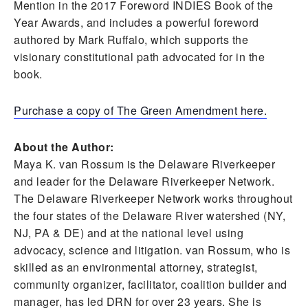
Mention in the 2017 Foreword INDIES Book of the
Year Awards, and includes a powerful foreword
authored by Mark Ruffalo, which supports the
visionary constitutional path advocated for in the
book.
Purchase a copy of The Green Amendment here.
About the Author:
Maya K. van Rossum is the Delaware Riverkeeper
and leader for the Delaware Riverkeeper Network.
The Delaware Riverkeeper Network works throughout
the four states of the Delaware River watershed (NY,
NJ, PA & DE) and at the national level using
advocacy, science and litigation. van Rossum, who is
skilled as an environmental attorney, strategist,
community organizer, facilitator, coalition builder and
manager, has led DRN for over 23 years. She is