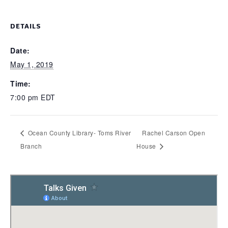
DETAILS
Date:
May 1, 2019
Time:
7:00 pm
EDT
Ocean County Library- Toms River
Rachel Carson Open
Branch
House