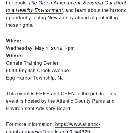
her book,
The Green Amendment, Securing Our Right
to a Healthy Environment
, and learn about the historic
opportunity facing New Jersey aimed at protecting
those rights.
When:
Wednesday, May 1, 2019, 7pm
Where:
Canale Training Center
5033 English Creek Avenue
Egg Harbor Township, NJ
This event is FREE and OPEN to the public. This
event is hosted by the Atlantic County Parks and
Environment Advisory Board.
For more information:
https://www.atlantic-
county.org/news/details.asp?ID=4320