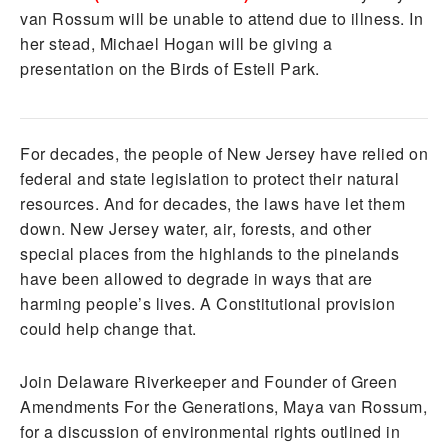
van Rossum will be unable to attend due to illness. In
her stead, Michael Hogan will be giving a
presentation on the Birds of Estell Park.
For decades, the people of New Jersey have relied on
federal and state legislation to protect their natural
resources. And for decades, the laws have let them
down. New Jersey water, air, forests, and other
special places from the highlands to the pinelands
have been allowed to degrade in ways that are
harming people’s lives. A Constitutional provision
could help change that.
Join Delaware Riverkeeper and Founder of Green
Amendments For the Generations, Maya van Rossum,
for a discussion of environmental rights outlined in