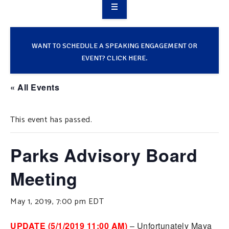
OVERVIEW
TAKE ACTION
WANT TO SCHEDULE A SPEAKING ENGAGEMENT OR
EVENT? CLICK HERE.
RESOURCES
« All Events
MAKING CHANGE
This event has passed.
SUPPORT OUR WORK
EVENTS
Parks Advisory Board
Meeting
May 1, 2019, 7:00 pm
EDT
UPDATE (5/1/2019 11:00 AM)
– Unfortunately Maya