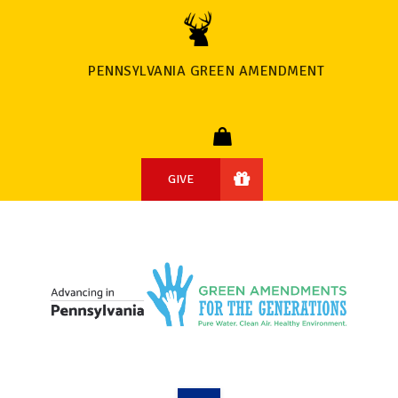
PENNSYLVANIA GREEN AMENDMENT
GIVE