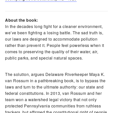
About the book:
In the decades long fight for a cleaner environment,
we’ve been fighting a losing battle. The sad truth is,
our laws are designed to accommodate pollution
rather than prevent it. People feel powerless when it
comes to preserving the quality of their water, air,
public parks, and special natural spaces.
The solution, argues Delaware Riverkeeper Maya K.
van Rossum in a pathbreaking book, is to bypass the
laws and turn to the ultimate authority: our state and
federal constitutions. In 2013, van Rossum and her
team won a watershed legal victory that not only
protected Pennsylvania communities from ruthless
frackers, but affirmed the constitutional right of people