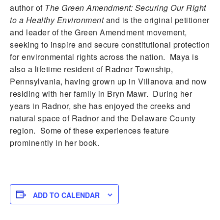
author of
The Green Amendment: Securing Our Right
to a Healthy Environment
and is the original petitioner
and leader of the Green Amendment movement,
seeking to inspire and secure constitutional protection
for environmental rights across the nation. Maya is
also a lifetime resident of Radnor Township,
Pennsylvania, having grown up in Villanova and now
residing with her family in Bryn Mawr. During her
years in Radnor, she has enjoyed the creeks and
natural space of Radnor and the Delaware County
region. Some of these experiences feature
prominently in her book.
ADD TO CALENDAR