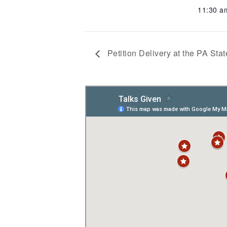
11:30 
Petition Delivery at the PA Stat