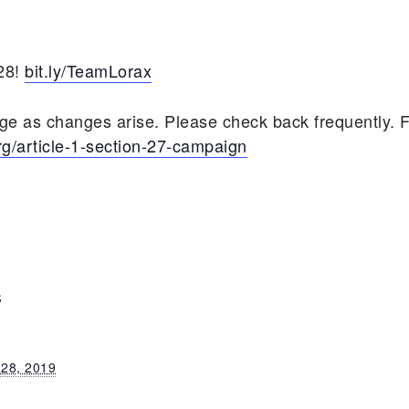
/28!
bit.ly/TeamLorax
age as changes arise. Please check back frequently. 
rg/article-1-section-27-campaign
S
 28, 2019