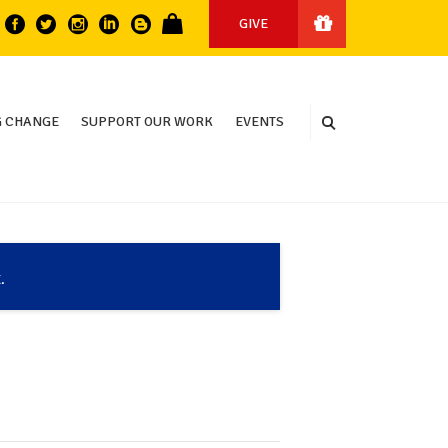
GIVE
 CHANGE
SUPPORT OUR WORK
EVENTS
.