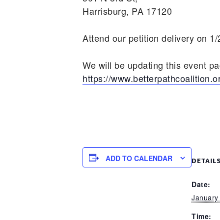
Harrisburg, PA 17120
Attend our petition delivery on 1
We will be updating this event p
https://www.betterpathcoalition.o
ADD TO CALENDAR
DETAIL
Date:
January
Time: