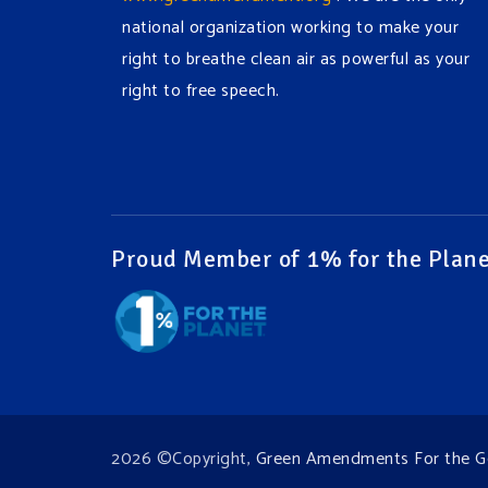
national organization working to make your
right to breathe clean air as powerful as your
right to free speech.
#EnvironmentalRights
#cleanwater
#cleanair
#humanrights
Video
View on Facebook
·
Share
Proud Member of 1% for the Plane
Green Amendments For The Generations
1 week ago
It may be a rainy week ahead in some places.
We hope you all take a moment to remember
why you care about the Earth, to enjoy its
2026 ©Copyright,
Green Amendments For the G
power, and to join the
#GreenAmendment