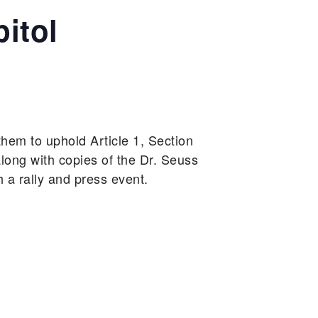
pitol
 them to uphold Article 1, Section
long with copies of the Dr. Seuss
h a rally and press event.