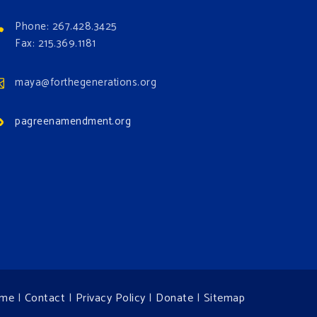
Phone: 267.428.3425
Fax: 215.369.1181
maya@forthegenerations.org
pagreenamendment.org
me
|
Contact
|
Privacy Policy
|
Donate
|
Sitemap