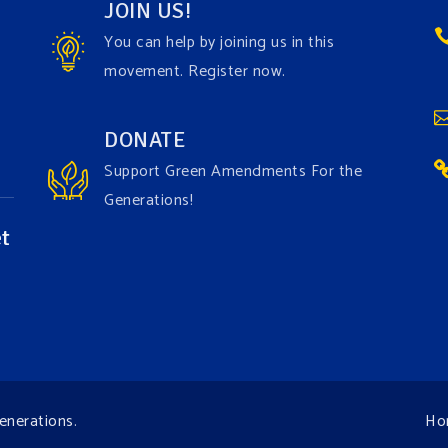
JOIN US!
You can help by joining us in this
movement. Register now.
DONATE
Support Green Amendments For the
Generations!
t
enerations
.
Ho