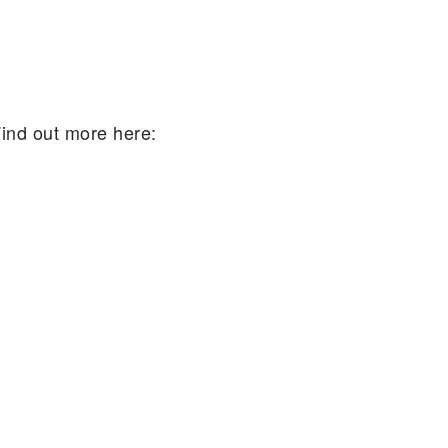
Find out more here: