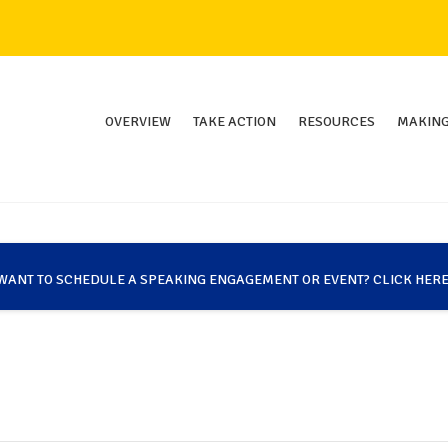
OVERVIEW
TAKE ACTION
RESOURCES
MAKING
WANT TO SCHEDULE A SPEAKING ENGAGEMENT OR EVENT? CLICK HERE