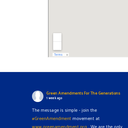
Green Amendments For The Generations
1 week ago
The message is simple - join the
#GreenAmendment
movement at
www.greenamendment.org
. We are the only