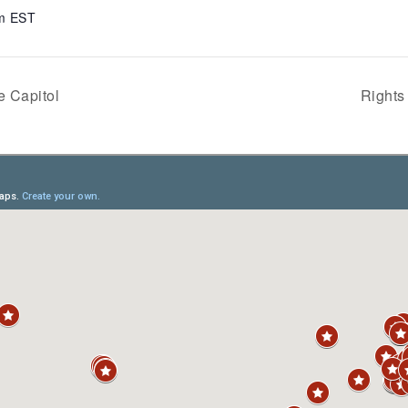
am
EST
e Capitol
Rights