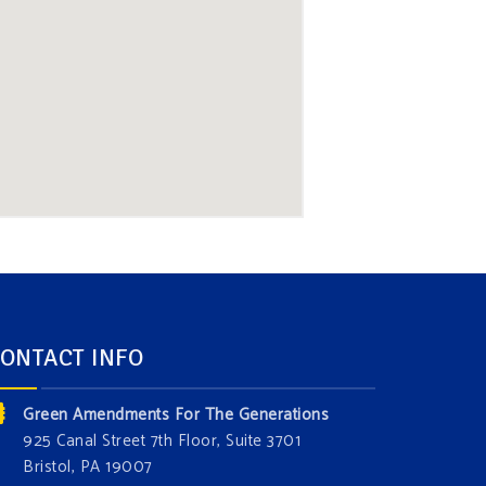
ONTACT INFO
Green Amendments For The Generations
925 Canal Street 7th Floor, Suite 3701
Bristol, PA 19007