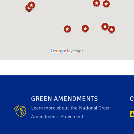
GREEN AMENDMENTS
C
Learn more about the National Green
Amendments Movement.