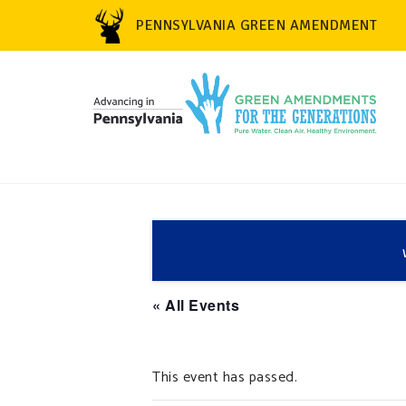
PENNSYLVANIA GREEN AMENDMENT
« All Events
This event has passed.