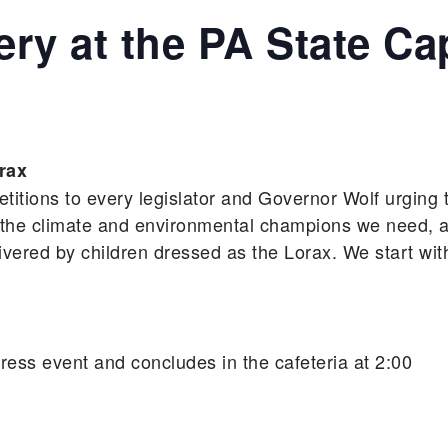
ery at the PA State Ca
rax
petitions to every legislator and Governor Wolf urging
 the climate and environmental champions we need, a
livered by children dressed as the Lorax. We start wit
/press event and concludes in the cafeteria at 2:00