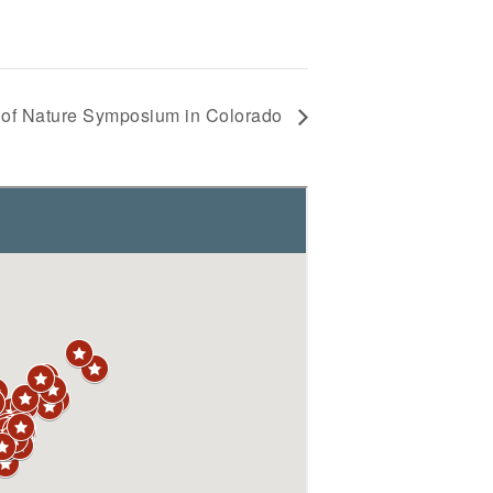
 of Nature Symposium in Colorado