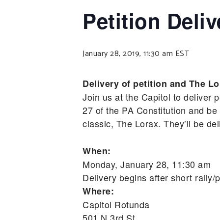
Petition Deliv
January 28, 2019, 11:30 am
EST
Delivery of petition and The Lo
Join us at the Capitol to deliver 
27 of the PA Constitution and be
classic, The Lorax. They’ll be de
When:
Monday, January 28, 11:30 am
Delivery begins after short rally
Where:
Capitol Rotunda
501 N 3rd St,