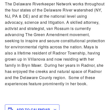
The Delaware Riverkeeper Network works throughout
the four states of the Delaware River watershed (NY,
NJ, PA & DE) and at the national level using
advocacy, science and litigation. A skilled attorney,
activist and strategist, van Rossum is currently
advancing The Green Amendment movement,
seeking to inspire and secure constitutional protection
for environmental rights across the nation. Maya is
also a lifetime resident of Radnor Township, having
grown up in Villanova and now residing with her
family in Bryn Mawr. During her years in Radnor, she
has enjoyed the creeks and natural space of Radnor
and the Delaware County region. Some of these
experiences feature prominently in her book.
ADD TO CALENDAR