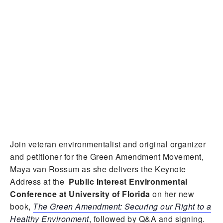
Join veteran environmentalist and original organizer
and petitioner for the Green Amendment Movement,
Maya van Rossum as she delivers the Keynote
Address at the
Public Interest Environmental
Conference at University of Florida
on her new
book,
The Green Amendment: Securing our Right to a
Healthy Environment
, followed by Q&A and signing.