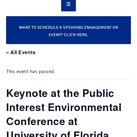
OVERVIEW
TAKE ACTION
WANT TO SCHEDULE A SPEAKING ENGAGEMENT OR
EVENT? CLICK HERE.
RESOURCES
« All Events
MAKING CHANGE
This event has passed.
SUPPORT OUR WORK
EVENTS
Keynote at the Public
Interest Environmental
Conference at
University of Florida