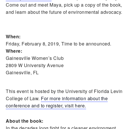
Come out and meet Maya, pick up a copy of the book,
and learn about the future of environmental advocacy.
When:
Friday, February 8, 2019, Time to be announced.
Where:
Gainesville Women’s Club
2809 W University Avenue
Gainesville, FL
This event is hosted by the University of Florida Levin
College of Law.
For more information about the
conference and to register, visit here.
About the book:
In the decades long fight for a cleaner environment,