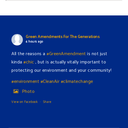
Green Amendments For The Generations
4 hours ago
All the reasons a
#GreenAmendment
is not just
kinda
#chic
, but is actually vitally important to
protecting our environment and your community!
#environment
#CleanAir
#climatechange
Photo
View on Facebook
·
Share
Green Amendments For The Generations
6 hours ago