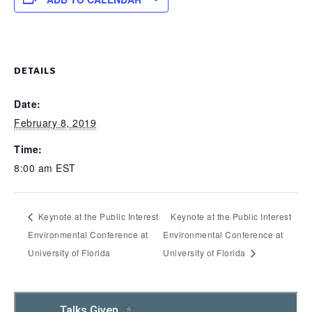
DETAILS
Date:
February 8, 2019
Time:
8:00 am
EST
Keynote at the Public Interest
Keynote at the Public Interest
Environmental Conference at
Environmental Conference at
University of Florida
University of Florida