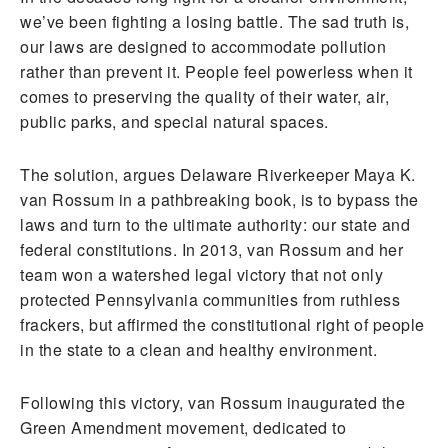
we’ve been fighting a losing battle. The sad truth is,
our laws are designed to accommodate pollution
rather than prevent it. People feel powerless when it
comes to preserving the quality of their water, air,
public parks, and special natural spaces.
The solution, argues Delaware Riverkeeper Maya K.
van Rossum in a pathbreaking book, is to bypass the
laws and turn to the ultimate authority: our state and
federal constitutions. In 2013, van Rossum and her
team won a watershed legal victory that not only
protected Pennsylvania communities from ruthless
frackers, but affirmed the constitutional right of people
in the state to a clean and healthy environment.
Following this victory, van Rossum inaugurated the
Green Amendment movement, dedicated to