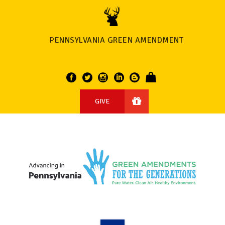
PENNSYLVANIA GREEN AMENDMENT
GIVE