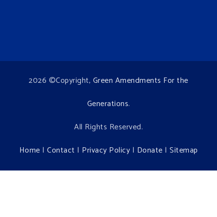
2026 ©Copyright,
Green Amendments For the
Generations
.
All Rights Reserved.
Home
|
Contact
|
Privacy Policy
|
Donate
|
Sitemap