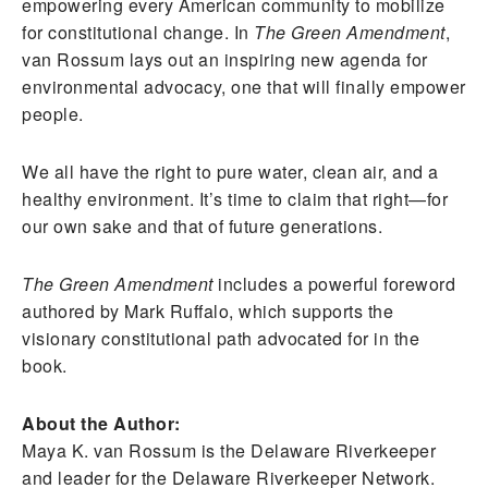
empowering every American community to mobilize
for constitutional change. In
The Green Amendment
,
van Rossum lays out an inspiring new agenda for
environmental advocacy, one that will finally empower
people.
We all have the right to pure water, clean air, and a
healthy environment. It’s time to claim that right—for
our own sake and that of future generations.
The Green Amendment
includes a powerful foreword
authored by Mark Ruffalo, which supports the
visionary constitutional path advocated for in the
book.
About the Author:
Maya K. van Rossum is the Delaware Riverkeeper
and leader for the Delaware Riverkeeper Network.