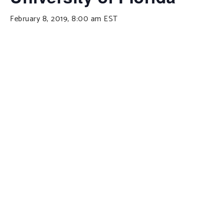
February 8, 2019, 8:00 am
EST