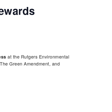
tewards
at the Rutgers Environmental
ess
– The Green Amendment, and