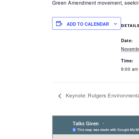
Green Amendment movement, seeking to
ADD TO CALENDAR
DETAIL
Date:
Novembe
Time:
9:00 a
Keynote: Rutgers Environmen