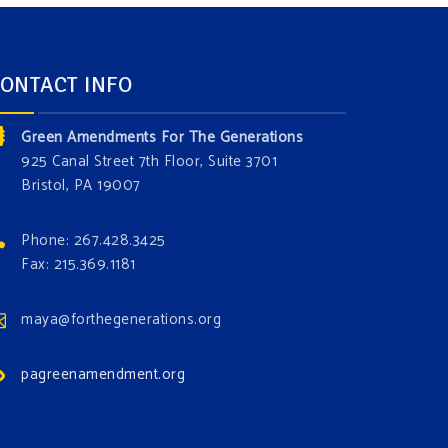
ONTACT INFO
Green Amendments For The Generations
925 Canal Street 7th Floor, Suite 3701
Bristol, PA 19007
Phone: 267.428.3425
Fax: 215.369.1181
maya@forthegenerations.org
pagreenamendment.org