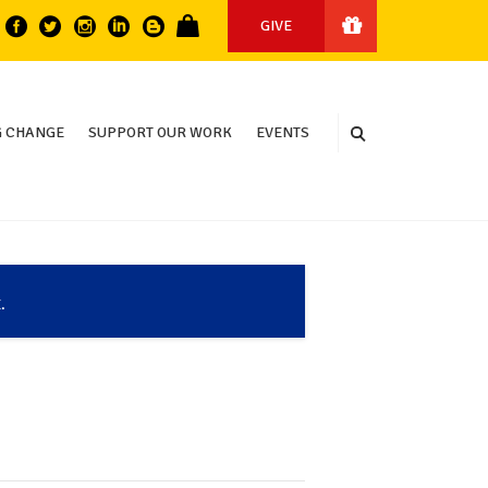
GIVE
 CHANGE
SUPPORT OUR WORK
EVENTS
.