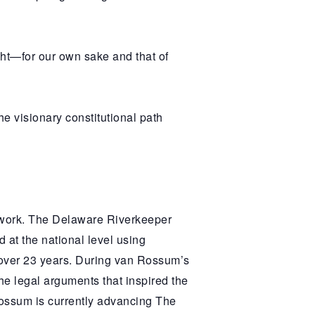
ight—for our own sake and that of
 visionary constitutional path
twork. The Delaware Riverkeeper
 at the national level using
 over 23 years. During van Rossum’s
the legal arguments that inspired the
Rossum is currently advancing The