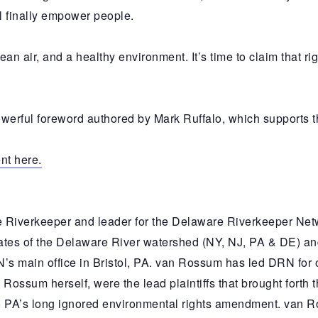
l finally empower people.
lean air, and a healthy environment. It’s time to claim that r
rful foreword authored by Mark Ruffalo, which supports the
nt here.
 Riverkeeper and leader for the Delaware Riverkeeper Ne
ates of the Delaware River watershed (NY, NJ, PA & DE) and
N’s main office in Bristol, PA. van Rossum has led DRN for
 Rossum herself, were the lead plaintiffs that brought forth 
to PA’s long ignored environmental rights amendment. van 