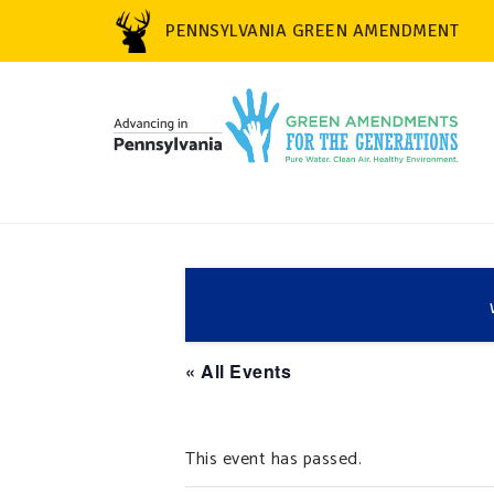
PENNSYLVANIA GREEN AMENDMENT
« All Events
This event has passed.