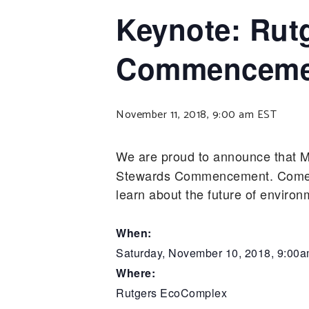
Keynote: Rut
Commenceme
November 11, 2018, 9:00 am
EST
We are proud to announce that M
Stewards Commencement. Come ou
learn about the future of enviro
When:
Saturday, November 10, 2018, 9:00
Where:
Rutgers EcoComplex