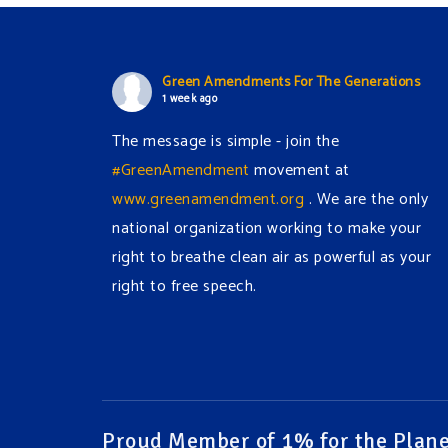
Green Amendments For The Generations
1 week ago
The message is simple - join the
#GreenAmendment
movement at
www.greenamendment.org
. We are the only
national organization working to make your
right to breathe clean air as powerful as your
right to free speech.
#EnvironmentalRights
#cleanwater
#cleanair
#humanrights
Video
View on Facebook
·
Share
Proud Member of 1% for the Plane