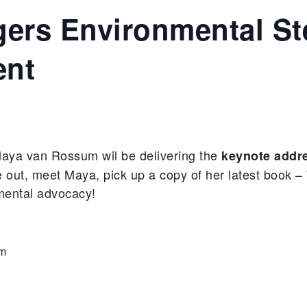
gers Environmental S
nt
aya van Rossum wil be delivering the
keynote addr
t, meet Maya, pick up a copy of her latest book 
nmental advocacy!
am