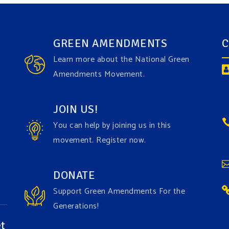
GREEN AMENDMENTS
C
Learn more about the National Green
Amendments Movement.
JOIN US!
You can help by joining us in this
movement. Register now.
DONATE
Support Green Amendments For the
Generations!
t