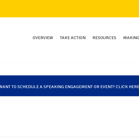
OVERVIEW
TAKE ACTION
RESOURCES
MAKING
WANT TO SCHEDULE A SPEAKING ENGAGEMENT OR EVENT? CLICK HERE