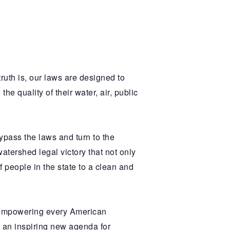
truth is, our laws are designed to
e quality of their water, air, public
pass the laws and turn to the
atershed legal victory that not only
f people in the state to a clean and
 empowering every American
 an inspiring new agenda for