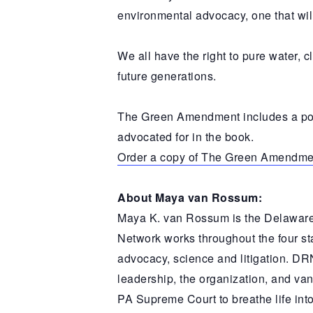
environmental advocacy, one that wil
We all have the right to pure water, c
future generations.
The Green Amendment includes a powe
advocated for in the book.
Order a copy of The Green Amendme
About Maya van Rossum:
Maya K. van Rossum is the Delaware
Network works throughout the four st
advocacy, science and litigation. DR
leadership, the organization, and van
PA Supreme Court to breathe life in