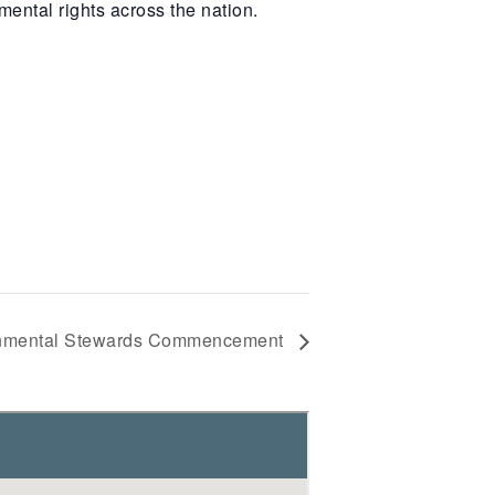
ental rights across the nation.
onmental Stewards Commencement