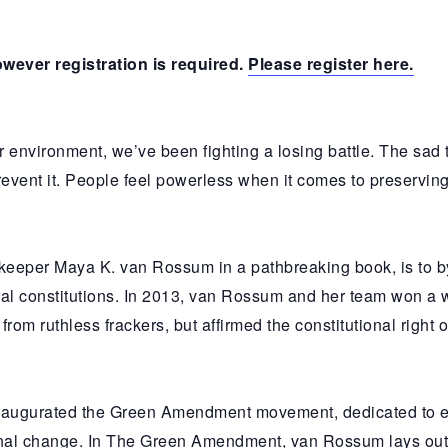
owever registration is required.
Please register here.
r environment, we’ve been fighting a losing battle. The sad 
vent it. People feel powerless when it comes to preserving th
keeper Maya K. van Rossum in a pathbreaking book, is to by
eral constitutions. In 2013, van Rossum and her team won a w
om ruthless frackers, but affirmed the constitutional right o
 inaugurated the Green Amendment movement, dedicated to
ional change. In The Green Amendment, van Rossum lays out