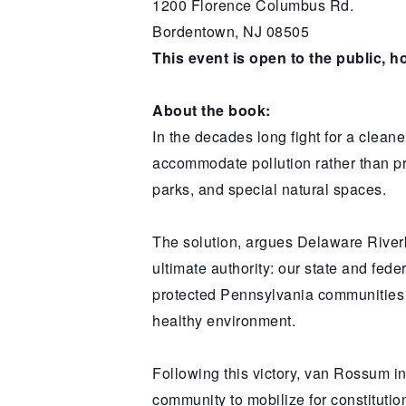
1200 Florence Columbus Rd.
Bordentown, NJ 08505
This event is open to the public, h
About the book:
In the decades long fight for a cleane
accommodate pollution rather than pre
parks, and special natural spaces.
The solution, argues Delaware River
ultimate authority: our state and fed
protected Pennsylvania communities fr
healthy environment.
Following this victory, van Rossum
community to mobilize for constitut