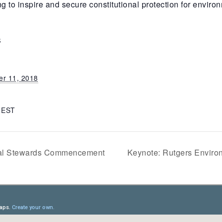
 inspire and secure constitutional protection for environm
S
r 11, 2018
m
EST
tal Stewards Commencement
Keynote: Rutgers Envir