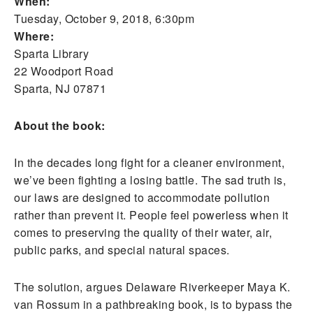
When:
Tuesday, October 9, 2018, 6:30pm
Where:
Sparta Library
22 Woodport Road
Sparta, NJ 07871
About the book:
In the decades long fight for a cleaner environment,
we’ve been fighting a losing battle. The sad truth is,
our laws are designed to accommodate pollution
rather than prevent it. People feel powerless when it
comes to preserving the quality of their water, air,
public parks, and special natural spaces.
The solution, argues Delaware Riverkeeper Maya K.
van Rossum in a pathbreaking book, is to bypass the