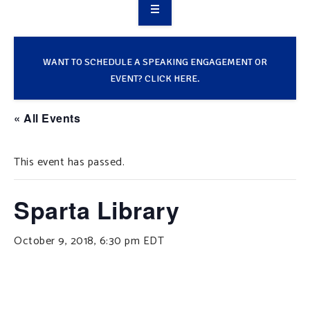
OVERVIEW
TAKE ACTION
WANT TO SCHEDULE A SPEAKING ENGAGEMENT OR
EVENT? CLICK HERE.
RESOURCES
« All Events
MAKING CHANGE
This event has passed.
SUPPORT OUR WORK
EVENTS
Sparta Library
October 9, 2018, 6:30 pm
EDT