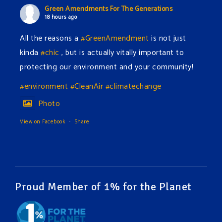
Green Amendments For The Generations
18 hours ago
All the reasons a
#GreenAmendment
is not just
kinda
#chic
, but is actually vitally important to
protecting our environment and your community!
#environment
#CleanAir
#climatechange
Photo
View on Facebook
·
Share
Green Amendments For The Generations
20 hours ago
The Green Pixie takes on a false industry argument!
Proud Member of 1% for the Planet
Follow The Green Amendment Pixie, an enviro-hero
who empowers others with the strength of Green