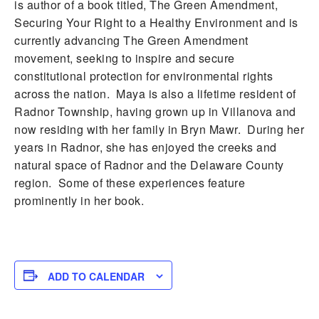
is author of a book titled, The Green Amendment,
Securing Your Right to a Healthy Environment and is
currently advancing The Green Amendment
movement, seeking to inspire and secure
constitutional protection for environmental rights
across the nation. Maya is also a lifetime resident of
Radnor Township, having grown up in Villanova and
now residing with her family in Bryn Mawr. During her
years in Radnor, she has enjoyed the creeks and
natural space of Radnor and the Delaware County
region. Some of these experiences feature
prominently in her book.
ADD TO CALENDAR