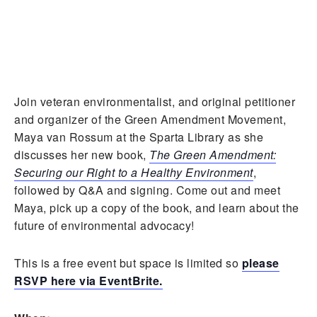
Join veteran environmentalist, and
original petitioner
and organizer of the Green Amendment Movement,
Maya van Rossum at the Sparta Library as she
discusses her new book,
The Green Amendment:
Securing our Right to a Healthy Environment
,
followed by Q&A and signing. Come out and meet
Maya, pick up a copy of the book, and learn about the
future of environmental advocacy!
This is a free event but space is limited so
please
RSVP here via EventBrite.