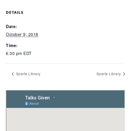
DETAILS
Date:
October 9, 2018
Time:
6:30 pm
EDT
Sparta Library
Sparta Library