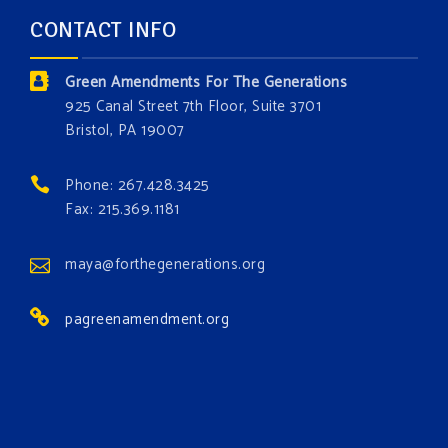
and age. The problems of pollution, climate change,
CONTACT INFO
and resource exploitation are wreaking havoc on
the environment. Stronger laws are needed to fix
Green Amendments For The Generations
these problems and prevent future ones from
925 Canal Street 7th Floor, Suite 3701
occurring. Come and join the conversation!
Bristol, PA 19007
Register h
...
See More
Phone: 267.428.3425
Events
Fax: 215.369.1181
www.gonzaga.edu
Institute for Climate, Water, and the
maya@forthegenerations.org
Environment events.
pagreenamendment.org
View on Facebook
·
Share