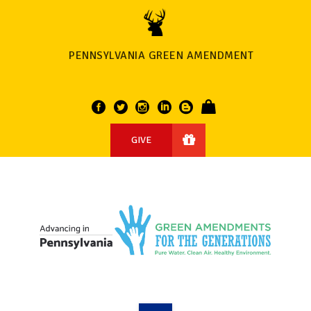
PENNSYLVANIA GREEN AMENDMENT
GIVE