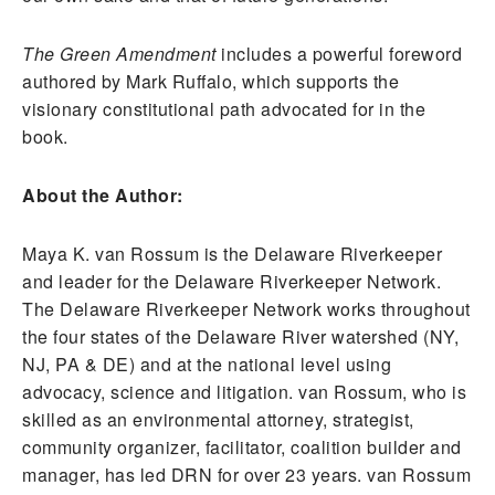
The Green Amendment
includes a powerful foreword
authored by Mark Ruffalo, which supports the
visionary constitutional path advocated for in the
book.
About the Author:
Maya K. van Rossum is the Delaware Riverkeeper
and leader for the Delaware Riverkeeper Network.
The Delaware Riverkeeper Network works throughout
the four states of the Delaware River watershed (NY,
NJ, PA & DE) and at the national level using
advocacy, science and litigation. van Rossum, who is
skilled as an environmental attorney, strategist,
community organizer, facilitator, coalition builder and
manager, has led DRN for over 23 years. van Rossum