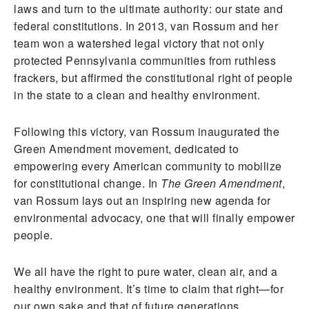
laws and turn to the ultimate authority: our state and
federal constitutions. In 2013, van Rossum and her
team won a watershed legal victory that not only
protected Pennsylvania communities from ruthless
frackers, but affirmed the constitutional right of people
in the state to a clean and healthy environment.
Following this victory, van Rossum inaugurated the
Green Amendment movement, dedicated to
empowering every American community to mobilize
for constitutional change. In
The Green Amendment
,
van Rossum lays out an inspiring new agenda for
environmental advocacy, one that will finally empower
people.
We all have the right to pure water, clean air, and a
healthy environment. It’s time to claim that right—for
our own sake and that of future generations.