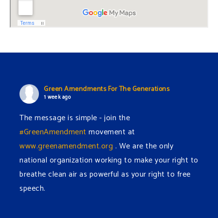
Green Amendments For The Generations
1 week ago
The message is simple - join the
#GreenAmendment
movement at
www.greenamendment.org
. We are the only
national organization working to make your right to
breathe clean air as powerful as your right to free
speech.
#EnvironmentalRights
#cleanwater
#cleanair