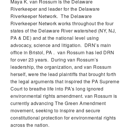
Maya K. van Rossum is the Delaware
Riverkeeper and leader for the Delaware
Riverkeeper Network. The Delaware
Riverkeeper Network works throughout the four
states of the Delaware River watershed (NY, NJ,
PA & DE) and at the national level using
advocacy, science and litigation. DRN’s main
office in Bristol, PA . van Rossum has led DRN
for over 23 years. During van Rossum’s
leadership, the organization, and van Rossum
herself, were the lead plaintiffs that brought forth
the legal arguments that inspired the PA Supreme
Court to breathe life into PA’s long ignored
environmental rights amendment. van Rossum is
currently advancing The Green Amendment
movement, seeking to inspire and secure
constitutional protection for environmental rights
across the nation.