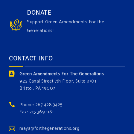
Have you checked out our creature catalog yet for
DONATE
the Grow The Green Amendment Forest campaign?
Support Green Amendments For the
With each generous contribution, you have the
Generations!
opportunity to add a plant, animal, or fungus in our
forest.
Which one is your favorite?
CONTACT INFO
Donate today at bit.ly/GAForest
Green Amendments For The Generations
#GreenAmendment
925 Canal Street 7th Floor, Suite 3701
Bristol, PA 19007
#growthegreenamendmentforest
#gaforest
#greenamendmentforest
Phone: 267.428.3425
Photo
Fax: 215.369.1181
View on Facebook
·
Share
maya@forthegenerations.org