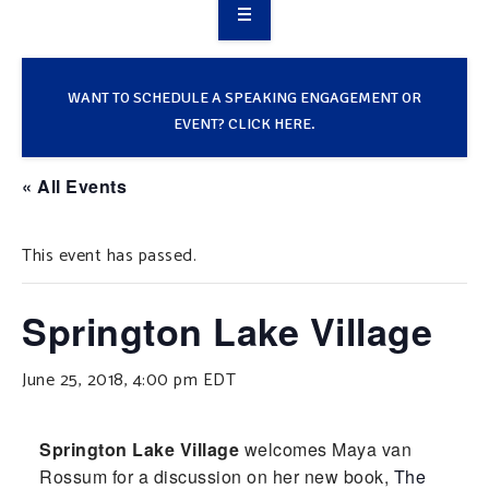
OVERVIEW
TAKE ACTION
WANT TO SCHEDULE A SPEAKING ENGAGEMENT OR
EVENT? CLICK HERE.
RESOURCES
« All Events
MAKING CHANGE
This event has passed.
SUPPORT OUR WORK
EVENTS
Springton Lake Village
June 25, 2018, 4:00 pm
EDT
Springton Lake Village
welcomes Maya van
Rossum for a discussion on her new book,
The