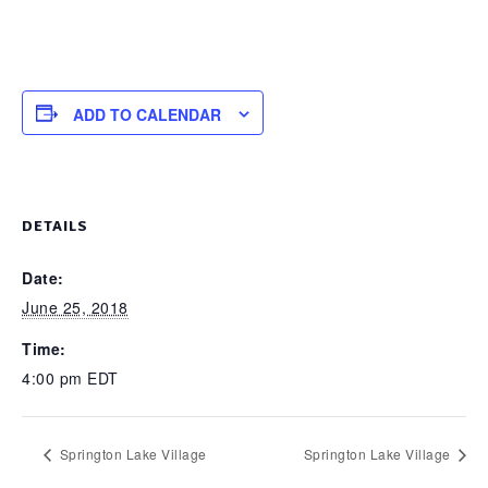
ADD TO CALENDAR
DETAILS
Date:
June 25, 2018
Time:
4:00 pm
EDT
Springton Lake Village
Springton Lake Village