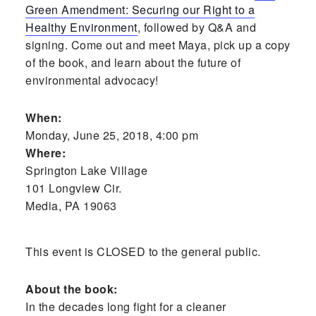
Green Amendment: Securing our Right to a
Healthy Environment
, followed by Q&A and
signing. Come out and meet Maya, pick up a copy
of the book, and learn about the future of
environmental advocacy!
When:
Monday, June 25, 2018, 4:00 pm
Where:
Springton Lake Village
101 Longview Cir.
Media, PA 19063
This event is CLOSED to the general public.
About the book:
In the decades long fight for a cleaner