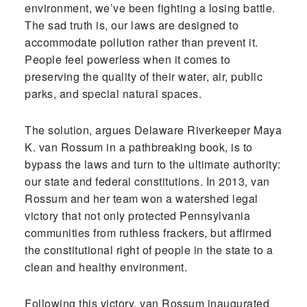
environment, we’ve been fighting a losing battle.
The sad truth is, our laws are designed to
accommodate pollution rather than prevent it.
People feel powerless when it comes to
preserving the quality of their water, air, public
parks, and special natural spaces.
The solution, argues Delaware Riverkeeper Maya
K. van Rossum in a pathbreaking book, is to
bypass the laws and turn to the ultimate authority:
our state and federal constitutions. In 2013, van
Rossum and her team won a watershed legal
victory that not only protected Pennsylvania
communities from ruthless frackers, but affirmed
the constitutional right of people in the state to a
clean and healthy environment.
Following this victory, van Rossum inaugurated