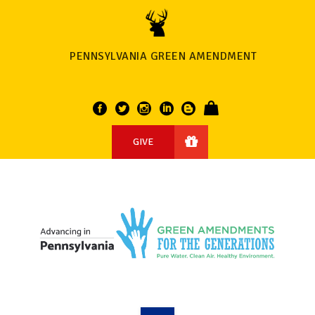
PENNSYLVANIA GREEN AMENDMENT
GIVE