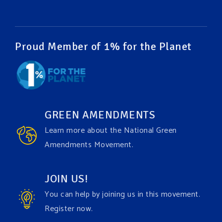
#humanrights
Video
View on Facebook
·
Share
Proud Member of 1% for the Planet
Green Amendments For The Generations
1 week ago
It may be a rainy week ahead in some places. We
hope you all take a moment to remember why you
GREEN AMENDMENTS
care about the Earth, to enjoy its power, and to
Learn more about the National Green
join the
#GreenAmendment
movement today!
Amendments Movement.
Video
JOIN US!
View on Facebook
·
Share
You can help by joining us in this movement.
Register now.
Green Amendments For The Generations
1 week ago