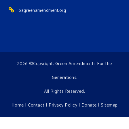
pagreenamendment.org
2026 ©Copyright,
Green Amendments For the
Generations
.
All Rights Reserved.
Home
|
Contact
|
Privacy Policy
|
Donate
|
Sitemap