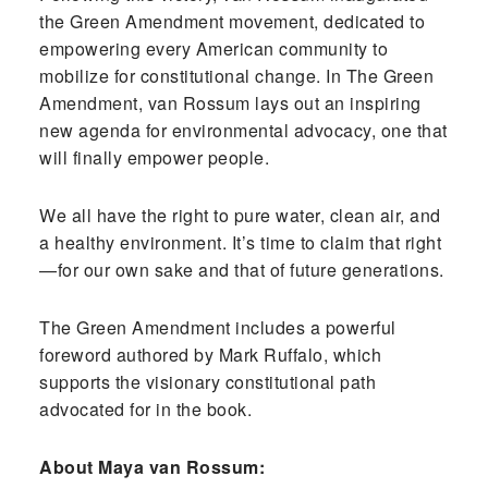
the Green Amendment movement, dedicated to
empowering every American community to
mobilize for constitutional change. In The Green
Amendment, van Rossum lays out an inspiring
new agenda for environmental advocacy, one that
will finally empower people.
We all have the right to pure water, clean air, and
a healthy environment. It’s time to claim that right
—for our own sake and that of future generations.
The Green Amendment includes a powerful
foreword authored by Mark Ruffalo, which
supports the visionary constitutional path
advocated for in the book.
About Maya van Rossum: