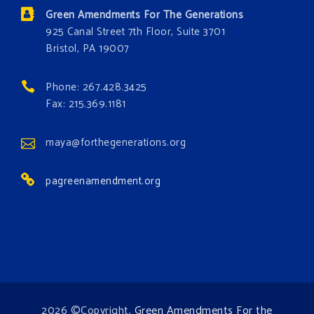
the environment. Stronger laws are needed to fix
Green Amendments For The Generations
these problems and prevent future ones from
925 Canal Street 7th Floor, Suite 3701
occurring. Come and join the conversation!
Bristol, PA 19007
Register h
...
See More
Phone: 267.428.3425
Events
Fax: 215.369.1181
www.gonzaga.edu
Institute for Climate, Water, and the
maya@forthegenerations.org
Environment events.
pagreenamendment.org
View on Facebook
·
Share
2026 ©Copyright,
Green Amendments For the