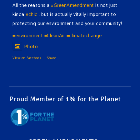
All the reasons a
#GreenAmendment
is not just
kinda
#chic
, but is actually vitally important to
protecting our environment and your community!
#environment
#CleanAir
#climatechange
Photo
View on Facebook
·
Share
Green Amendments For The Generations
6 hours ago
The Green Pixie takes on a false industry argument!
Proud Member of 1% for the Planet
Follow The Green Amendment Pixie, an enviro-hero
who empowers others with the strength of Green
Amendments, as she takes on the Fossil Fuel
Offenders and their misinformation campaigns. You