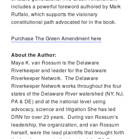
includes a powerful foreword authored by Mark
Ruffalo, which supports the visionary
constitutional path advocated for in the book.
Purchase The Green Amendment here
About the Author:
Maya K. van Rossum is the Delaware
Riverkeeper and leader for the Delaware
Riverkeeper Network. The Delaware
Riverkeeper Network works throughout the four
states of the Delaware River watershed (NY, NJ,
PA & DE) and at the national level using
advocacy, science and litigation She has led
DRN for over 23 years. During van Rossum’s
leadership, the organization, and van Rossum
herself, were the lead plaintiffs that brought forth