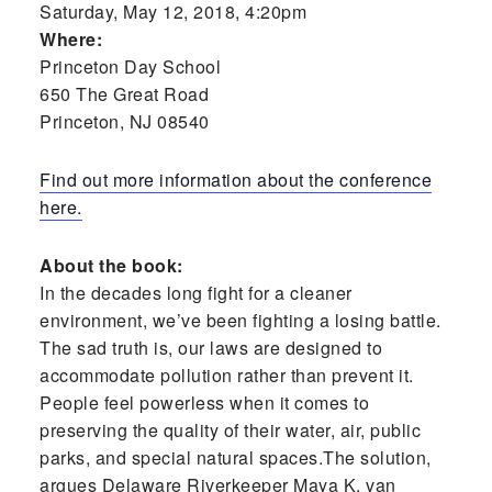
Saturday, May 12, 2018, 4:20pm
Where:
Princeton Day School
650 The Great Road
Princeton, NJ 08540
Find out more information about the conference
here.
About the book:
In the decades long fight for a cleaner
environment, we’ve been fighting a losing battle.
The sad truth is, our laws are designed to
accommodate pollution rather than prevent it.
People feel powerless when it comes to
preserving the quality of their water, air, public
parks, and special natural spaces.The solution,
argues Delaware Riverkeeper Maya K. van