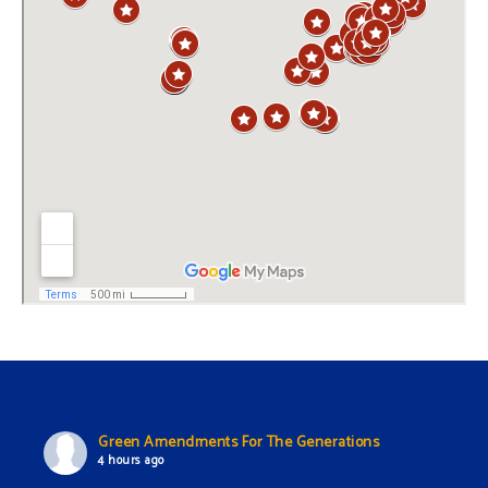
Green Amendments For The Generations
4 hours ago