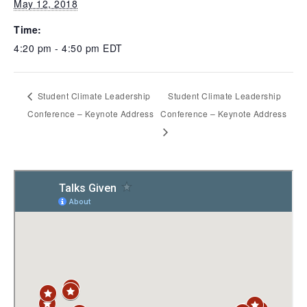
May 12, 2018
Time:
4:20 pm - 4:50 pm
EDT
Student Climate Leadership
Student Climate Leadership
Conference – Keynote Address
Conference – Keynote Address