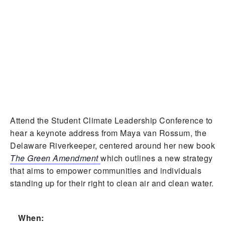
Attend the Student Climate Leadership Conference to
hear a keynote address from Maya van Rossum, the
Delaware Riverkeeper, centered around her new book
The Green Amendment
which outlines a new strategy
that aims to empower communities and individuals
standing up for their right to clean air and clean water.
When: