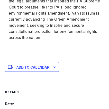
the legal arguments that inspired the PA Supreme
Court to breathe life into PA’s long ignored
environmental rights amendment. van Rossum is
currently advancing The Green Amendment
movement, seeking to inspire and secure
constitutional protection for environmental rights
across the nation.
ADD TO CALENDAR
DETAILS
Date: