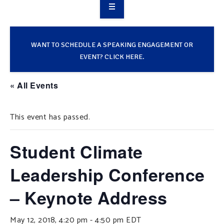
OVERVIEW
TAKE ACTION
WANT TO SCHEDULE A SPEAKING ENGAGEMENT OR
EVENT? CLICK HERE.
RESOURCES
« All Events
MAKING CHANGE
This event has passed.
SUPPORT OUR WORK
EVENTS
Student Climate
Leadership Conference
– Keynote Address
May 12, 2018, 4:20 pm
-
4:50 pm
EDT