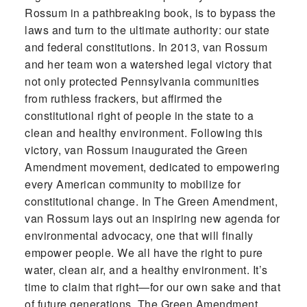
Rossum in a pathbreaking book, is to bypass the
laws and turn to the ultimate authority: our state
and federal constitutions. In 2013, van Rossum
and her team won a watershed legal victory that
not only protected Pennsylvania communities
from ruthless frackers, but affirmed the
constitutional right of people in the state to a
clean and healthy environment. Following this
victory, van Rossum inaugurated the Green
Amendment movement, dedicated to empowering
every American community to mobilize for
constitutional change. In The Green Amendment,
van Rossum lays out an inspiring new agenda for
environmental advocacy, one that will finally
empower people. We all have the right to pure
water, clean air, and a healthy environment. It’s
time to claim that right—for our own sake and that
of future generations. The Green Amendment