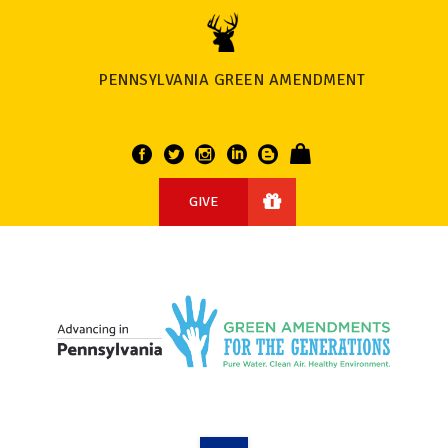
PENNSYLVANIA GREEN AMENDMENT
GIVE