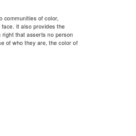
o communities of color,
ace. It also provides the
 right that asserts no person
e of who they are, the color of