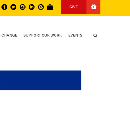
GIVE
 CHANGE
SUPPORT OUR WORK
EVENTS
.