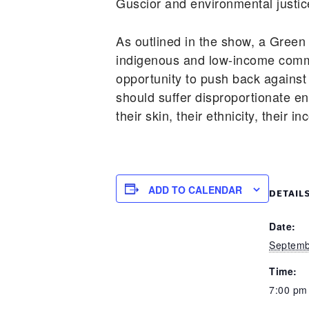
Guscior and environmental justic
As outlined in the show, a Green
indigenous and low-income commun
opportunity to push back against
should suffer disproportionate en
their skin, their ethnicity, their i
ADD TO CALENDAR
DETAIL
Date:
Septemb
Time:
7:00 pm