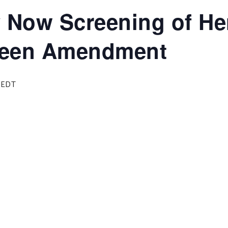
y Now Screening of He
Green Amendment
EDT