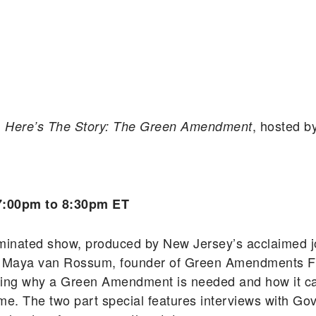
m
, hosted b
Here’s The Story: The Green Amendment
7:00pm to 8:30pm ET
inated show, produced by New Jersey’s acclaimed jou
ws Maya van Rossum, founder of Green Amendments F
ring why a Green Amendment is needed and how it can
ncome. The two part special features interviews with 