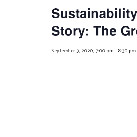
Sustainabilit
Story: The 
September 3, 2020, 7:00 pm
-
8:30 pm