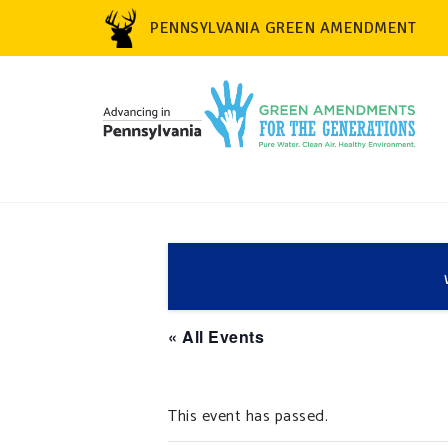
PENNSYLVANIA GREEN AMENDMENT
« All Events
This event has passed.