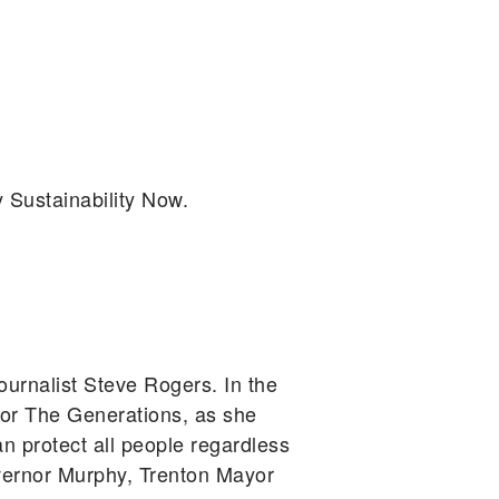
y Sustainability Now.
rnalist Steve Rogers. In the
or The Generations, as she
 protect all people regardless
Governor Murphy, Trenton Mayor