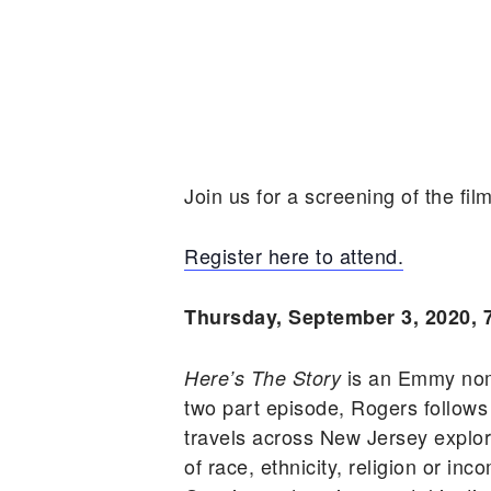
Join us for a screening of the fil
Register here to attend.
Thursday, September 3, 2020, 
is an Emmy nom
Here’s The Story
two part episode, Rogers follo
travels across New Jersey explo
of race, ethnicity, religion or i