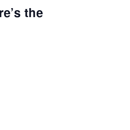
re’s the