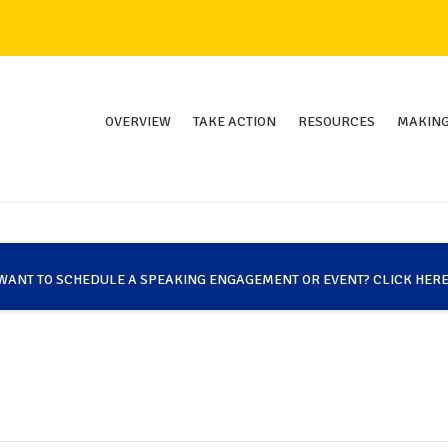
OVERVIEW
TAKE ACTION
RESOURCES
MAKING
WANT TO SCHEDULE A SPEAKING ENGAGEMENT OR EVENT? CLICK HERE