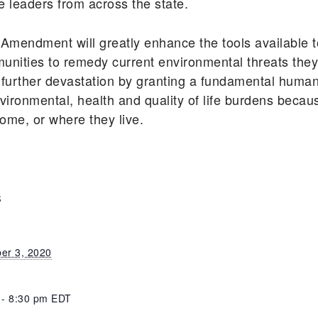
e leaders from across the state.
 Amendment will greatly enhance the tools available t
ities to remedy current environmental threats they f
 further devastation by granting a fundamental human
vironmental, health and quality of life burdens becaus
ncome, or where they live.
S
er 3, 2020
 - 8:30 pm
EDT