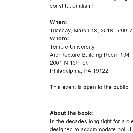
constitutionalism!
When:
Tuesday, March 13, 2018, 5:00-
Where:
Temple University
Architecture Building Room 104
2001 N 13th St
Philadelphia, PA 19122
This event is open to the public.
About the book:
In the decades long fight for a cl
designed to accommodate pollutio