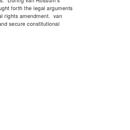
ars. During van Rossum’s
ught forth the legal arguments
tal rights amendment. van
d secure constitutional