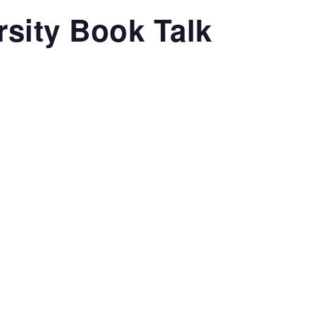
sity Book Talk
T