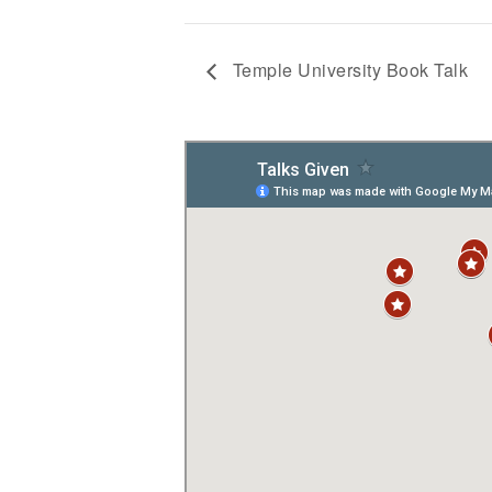
Temple University Book Talk