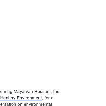
lcoming Maya van Rossum, the
 Healthy Environment
, for a
versation on environmental