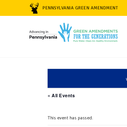
PENNSYLVANIA GREEN AMENDMENT
« All Events
This event has passed.