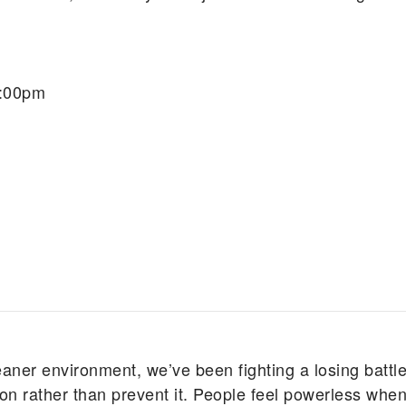
7:00pm
eaner environment, we’ve been fighting a losing battle
n rather than prevent it. People feel powerless when