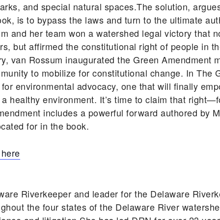
ic parks, and special natural spaces.The solution, ar
, is to bypass the laws and turn to the ultimate auth
um and her team won a watershed legal victory that n
, but affirmed the constitutional right of people in t
tory, van Rossum inaugurated the Green Amendment 
unity to mobilize for constitutional change. In T
 for environmental advocacy, one that will finally em
d a healthy environment. It’s time to claim that right—
mendment includes a powerful forward authored by Ma
cated for in the book.
 here
ware Riverkeeper and leader for the Delaware Rive
ghout the four states of the Delaware River watershe