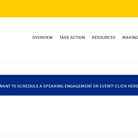
OVERVIEW
TAKE ACTION
RESOURCES
MAKING
WANT TO SCHEDULE A SPEAKING ENGAGEMENT OR EVENT? CLICK HERE