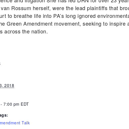
cience and litigation She has led DRN for over 23 ye
 van Rossum herself, were the lead plaintiffs that bro
rt to breathe life into PA’s long ignored environmen
he Green Amendment movement, seeking to inspire an
ts across the nation.
S
3, 2018
 - 7:00 pm
EDT
ags:
mendment Talk