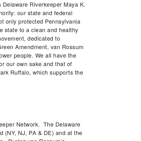
gues Delaware Riverkeeper Maya K.
ority: our state and federal
ot only protected Pennsylvania
he state to a clean and healthy
movement, dedicated to
he Green Amendment, van Rossum
power people. We all have the
for our own sake and that of
rk Ruffalo, which supports the
rkeeper Network. The Delaware
d (NY, NJ, PA & DE) and at the