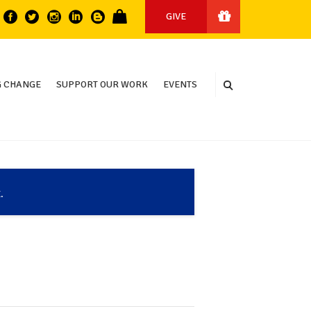
GIVE
 CHANGE
SUPPORT OUR WORK
EVENTS
.