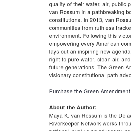
quality of their water, air, publ
van Rossum in a pathbreaking book
constitutions. In 2013, van Ross
communities from ruthless frackers
environment. Following this vic
empowering every American comm
lays out an inspiring new agenda
right to pure water, clean air, an
future generations. The Green A
visionary constitutional path advo
Purchase the Green Amendment
About the Author:
Maya K. van Rossum is the Dela
Riverkeeper Network works throu