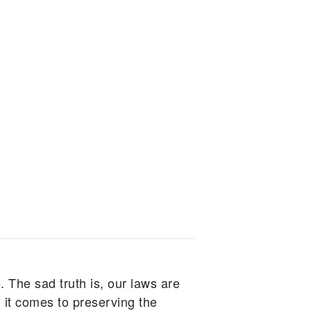
. The sad truth is, our laws are
 it comes to preserving the