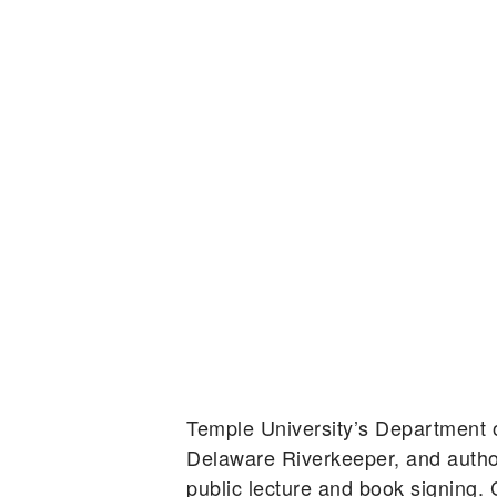
Temple University’s Department
Delaware Riverkeeper, and autho
public lecture and book signing.