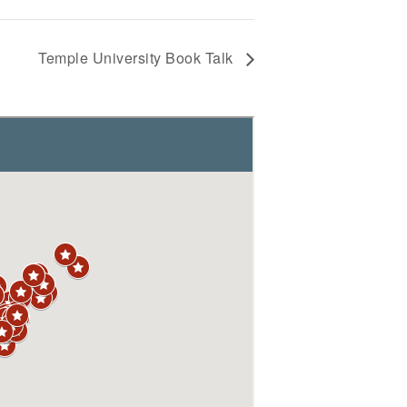
Temple University Book Talk