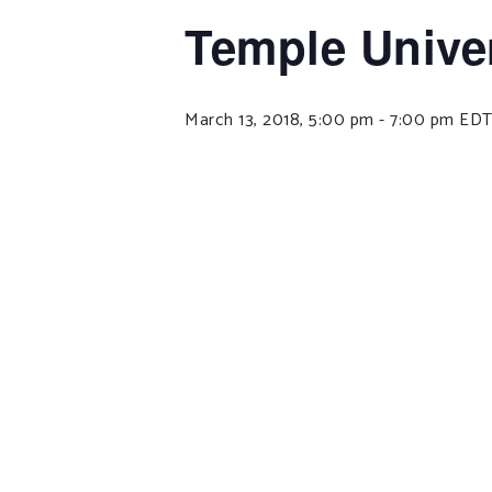
Temple Univer
March 13, 2018, 5:00 pm
-
7:00 pm
ED