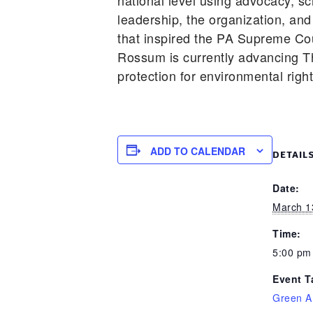
national level using advocacy, s
leadership, the organization, and
that inspired the PA Supreme Cou
Rossum is currently advancing T
protection for environmental righ
ADD TO CALENDAR
DETAIL
Date:
March 1
Time:
5:00 pm
Event T
Green A