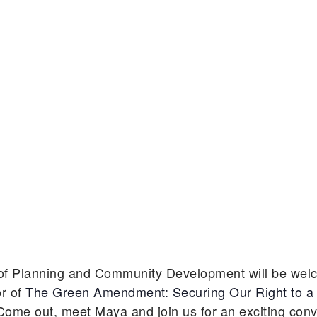
 of Planning and Community Development will be we
r of
The Green Amendment: Securing Our Right to a
 Come out, meet Maya and join us for an exciting con