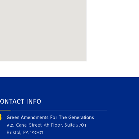
ONTACT INFO
Green Amendments For The Generations
925 Canal Street 7th Floor, Suite 3701
Bristol, PA 19007