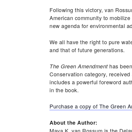
Following this victory, van Ro
American community to mobilize f
new agenda for environmental adv
We all have the right to pure wat
and that of future generations.
has been
The Green Amendment
Conservation category, received
includes a powerful foreword aut
in the book.
Purchase a copy of The Green 
About the Author:
Maya K. van Rossum is the Dela