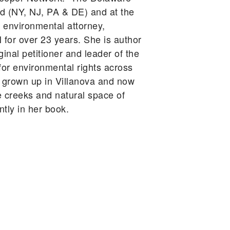
d (NY, NJ, PA & DE) and at the
n environmental attorney,
N for over 23 years. She is author
ginal petitioner and leader of the
or environmental rights across
g grown up in Villanova and now
e creeks and natural space of
tly in her book.