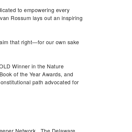
icated to empowering every
 van Rossum lays out an inspiring
claim that right—for our own sake
OLD Winner in the Nature
Book of the Year Awards, and
onstitutional path advocated for
rkeeper Network. The Delaware