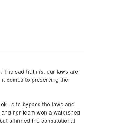
. The sad truth is, our laws are
 it comes to preserving the
k, is to bypass the laws and
sum and her team won a watershed
but affirmed the constitutional