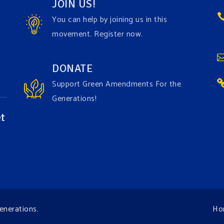
JOIN US!
You can help by joining us in this
movement. Register now.
DONATE
Support Green Amendments For the
Generations!
t
enerations
.
Ho