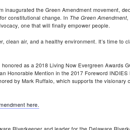
ssum inaugurated the Green Amendment movement, ded
or constitutional change. In
,
The Green Amendment
ocacy, one that will finally empower people.
er, clean air, and a healthy environment. It’s time to 
 honored as a 2018 Living Now Evergreen Awards G
 an Honorable Mention in the 2017 Foreword INDIES 
hored by Mark Ruffalo, which supports the visionary c
Amendment here.
ware Riverkeeper and leader for the Delaware Rive