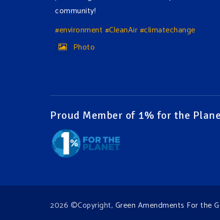
community!
#environment
#CleanAir
#climatechange
Photo
View on Facebook
·
Share
Green Amendments For The Generations
17 hours ago
Proud Member of 1% for the Plane
The Green Pixie takes on a false industry
argument!
Follow The Green Amendment Pixie, an enviro-
hero who empowers others with the strength
of Green Amendments, as she takes on the
Fossil Fuel Offenders and their misinformation
2026 ©Copyright,
Green Amendments For the G
campaigns. You will laugh AND learn info that