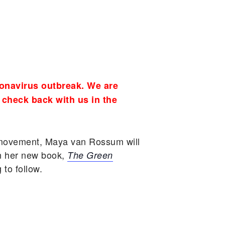
onavirus outbreak. We are
 check back with us in the
t movement, Maya van Rossum will
n her new book,
The Green
to follow.