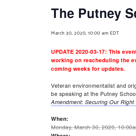
The Putney S
March 30, 2020, 10:00 am
EDT
UPDATE 2020-03-17: This event
working on rescheduling the ev
coming weeks for updates.
Veteran environmentalist and or
be speaking at the Putney Scho
Amendment: Securing Our Right 
When:
Monday, March 30, 2020, 10:00
Where: