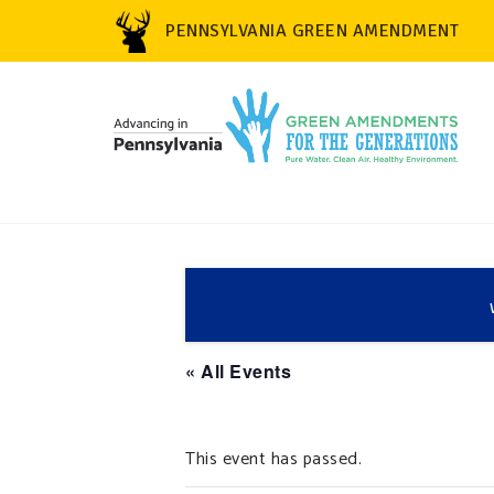
PENNSYLVANIA GREEN AMENDMENT
« All Events
This event has passed.