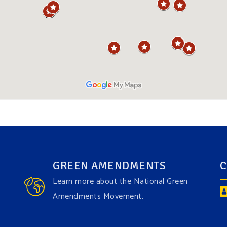
GREEN AMENDMENTS
C
Learn more about the National Green
Amendments Movement.