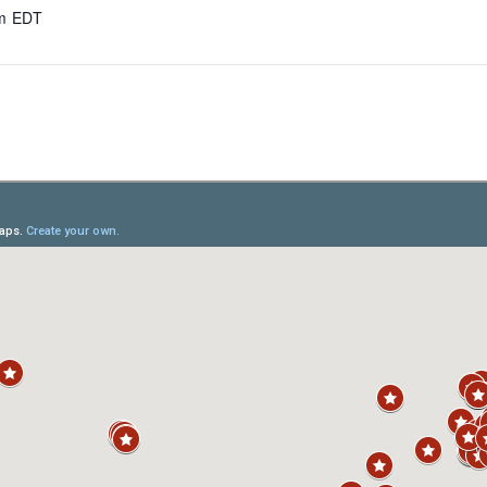
am
EDT