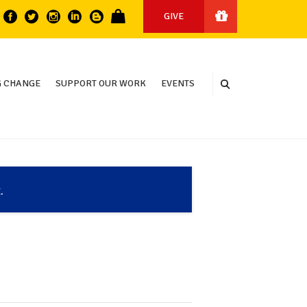
GIVE
 CHANGE
SUPPORT OUR WORK
EVENTS
.