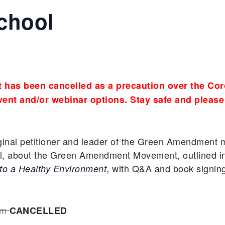
chool
 has been cancelled as a precaution over the Cor
ent and/or webinar options. Stay safe and please
iginal petitioner and leader of the Green Amendmen
ol, about the Green Amendment Movement, outlined i
, with Q&A and book signing 
to a Healthy Environment
am
CANCELLED