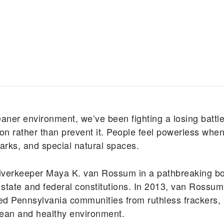
eaner environment, we’ve been fighting a losing battle
n rather than prevent it. People feel powerless when
 parks, and special natural spaces.
iverkeeper Maya K. van Rossum in a pathbreaking boo
our state and federal constitutions. In 2013, van Ros
cted Pennsylvania communities from ruthless frackers, 
 clean and healthy environment.