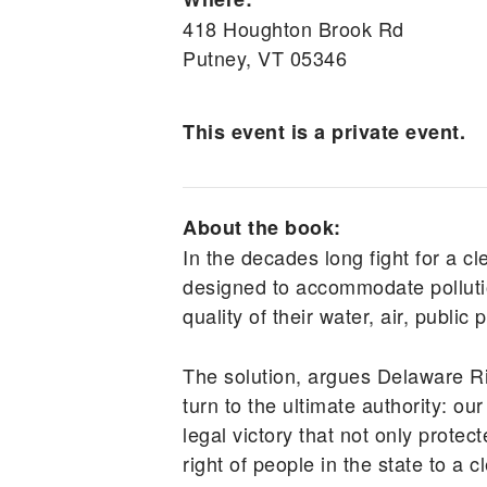
418 Houghton Brook Rd
Putney, VT 05346
This event is a private event.
About the book:
In the decades long fight for a cl
designed to accommodate pollutio
quality of their water, air, public
The solution, argues Delaware R
turn to the ultimate authority: 
legal victory that not only prote
right of people in the state to a