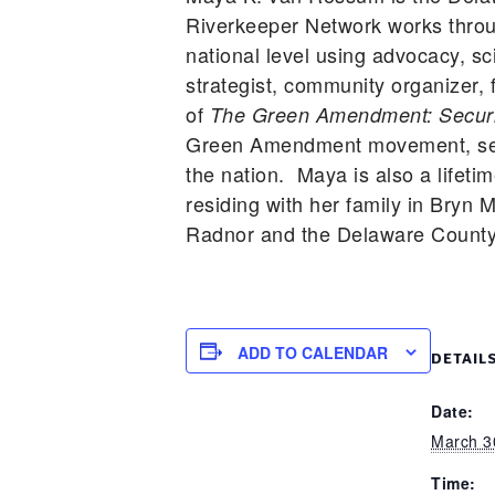
Riverkeeper Network works throu
national level using advocacy, sc
strategist, community organizer, 
of
The Green Amendment: Securin
Green Amendment movement, seekin
the nation. Maya is also a lifet
residing with her family in Bryn
Radnor and the Delaware County 
ADD TO CALENDAR
DETAIL
Date:
March 3
Time: