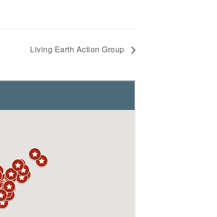
Living Earth Action Group