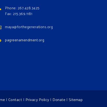
Phone: 267.428.3425
Fax: 215.369.1181
maya@forthegenerations.org
pagreenamendment.org
me
|
Contact
|
Privacy Policy
|
Donate
|
Sitemap