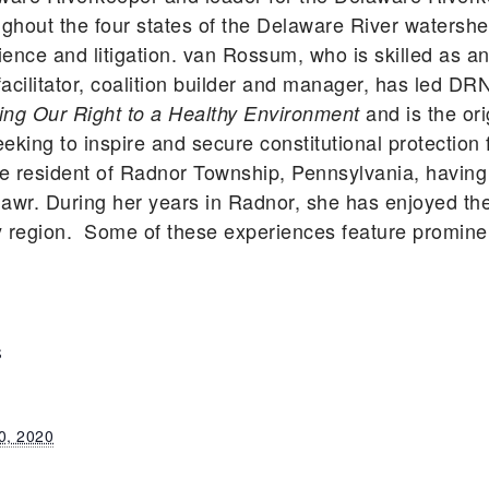
ghout the four states of the Delaware River watershe
ience and litigation. van Rossum, who is skilled as a
facilitator, coalition builder and manager, has led DR
and is the ori
g Our Right to a Healthy Environment
g to inspire and secure constitutional protection f
ime resident of Radnor Township, Pennsylvania, havin
 Mawr. During her years in Radnor, she has enjoyed th
region. Some of these experiences feature prominen
S
0, 2020