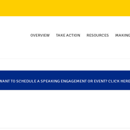
OVERVIEW
TAKE ACTION
RESOURCES
MAKING
WANT TO SCHEDULE A SPEAKING ENGAGEMENT OR EVENT? CLICK HERE