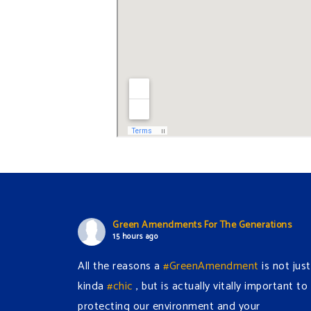
Green Amendments For The Generations
15 hours ago
All the reasons a
#GreenAmendment
is not just
kinda
#chic
, but is actually vitally important to
protecting our environment and your