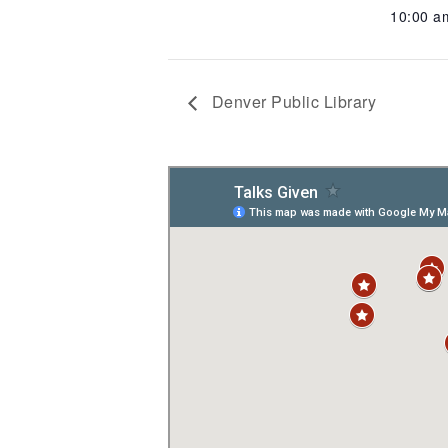
10:00 
Denver Public Library