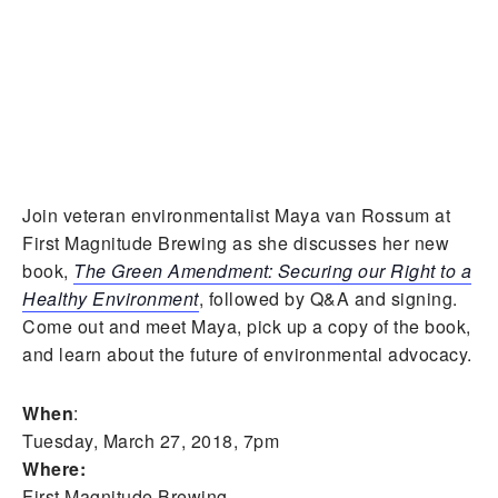
Join veteran environmentalist Maya van Rossum at
First Magnitude Brewing as she discusses her new
book,
The Green Amendment: Securing our Right to a
Healthy Environment
, followed by Q&A and signing.
Come out and meet Maya, pick up a copy of the book,
and learn about the future of environmental advocacy.
When
:
Tuesday, March 27, 2018, 7pm
Where:
First Magnitude Brewing