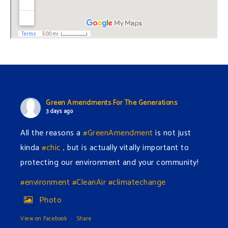
Green Amendments For The Generations
3 days ago
All the reasons a
#GreenAmendment
is not just
kinda
#chic
, but is actually vitally important to
protecting our environment and your community!
#environment
#CleanAir
#climatechange
Photo
View on Facebook
·
Share