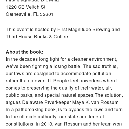
1220 SE Veitch St
Gainesville, FL 32601
This event is hosted by First Magnitude Brewing and
Third House Books & Coffee.
About the book:
In the decades long fight for a cleaner environment,
we’ve been fighting a losing battle. The sad truth is,
our laws are designed to accommodate pollution
rather than prevent it. People feel powerless when it
comes to preserving the quality of their water, air,
public parks, and special natural spaces.The solution,
argues Delaware Riverkeeper Maya K. van Rossum
in a pathbreaking book, is to bypass the laws and turn
to the ultimate authority: our state and federal
constitutions. In 2013, van Rossum and her team won