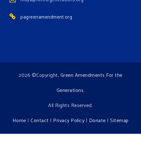
Environment events.
pagreenamendment.org
View on Facebook
·
Share
2026 ©Copyright,
Green Amendments For the
Generations
.
All Rights Reserved.
Home
|
Contact
|
Privacy Policy
|
Donate
|
Sitemap