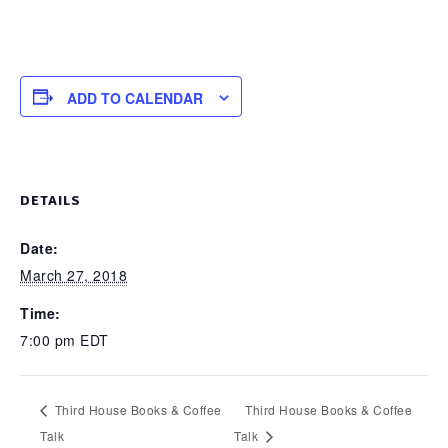
ADD TO CALENDAR
DETAILS
Date:
March 27, 2018
Time:
7:00 pm
EDT
Third House Books & Coffee
Third House Books & Coffee
Talk
Talk