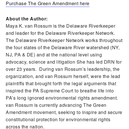
Purchase The Green Amendment here
About the Author:
Maya K. van Rossum is the Delaware Riverkeeper
and leader for the Delaware Riverkeeper Network.
The Delaware Riverkeeper Network works throughout
the four states of the Delaware River watershed (NY,
NJ, PA & DE) and at the national level using
advocacy, science and litigation She has led DRN for
over 23 years. During van Rossum’s leadership, the
organization, and van Rossum herself, were the lead
plaintiffs that brought forth the legal arguments that
inspired the PA Supreme Court to breathe life into
PA’s long ignored environmental rights amendment.
van Rossum is currently advancing The Green
Amendment movement, seeking to inspire and secure
constitutional protection for environmental rights
across the nation.