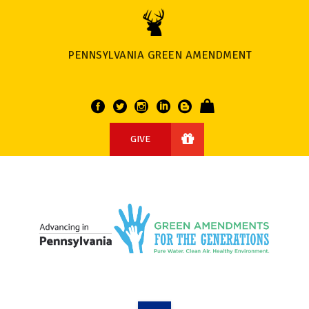
PENNSYLVANIA GREEN AMENDMENT
GIVE