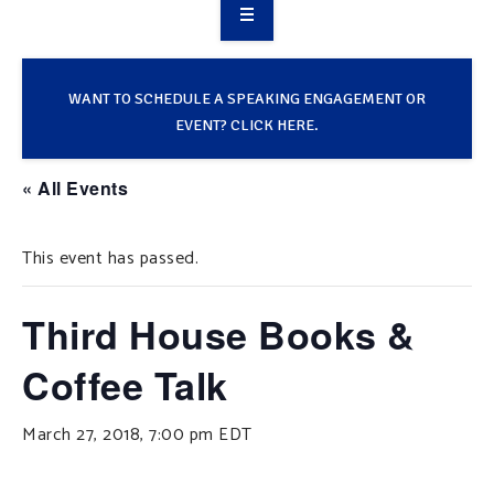
OVERVIEW
TAKE ACTION
WANT TO SCHEDULE A SPEAKING ENGAGEMENT OR
EVENT? CLICK HERE.
RESOURCES
« All Events
MAKING CHANGE
This event has passed.
SUPPORT OUR WORK
EVENTS
Third House Books &
Coffee Talk
March 27, 2018, 7:00 pm
EDT