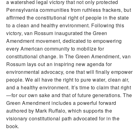
a watershed legal victory that not only protected
Pennsylvania communities from ruthless frackers, but
affirmed the constitutional right of people in the state
to a clean and healthy environment. Following this
victory, van Rossum inaugurated the Green
Amendment movement, dedicated to empowering
every American community to mobilize for
constitutional change. In The Green Amendment, van
Rossum lays out an inspiring new agenda for
environmental advocacy, one that will finally empower
people. We all have the right to pure water, clean air,
and a healthy environment. It’s time to claim that right
—for our own sake and that of future generations. The
Green Amendment includes a powerful forward
authored by Mark Ruffalo, which supports the
visionary constitutional path advocated for in the
book.