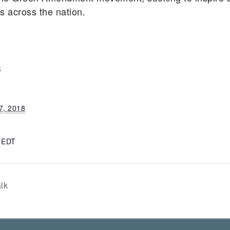
ts across the nation.
S
7, 2018
m
EDT
lk