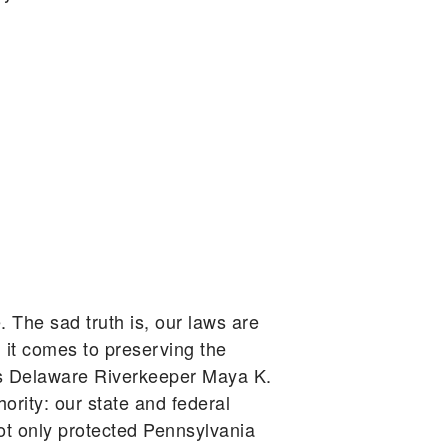
. The sad truth is, our laws are
 it comes to preserving the
gues Delaware Riverkeeper Maya K.
ority: our state and federal
ot only protected Pennsylvania