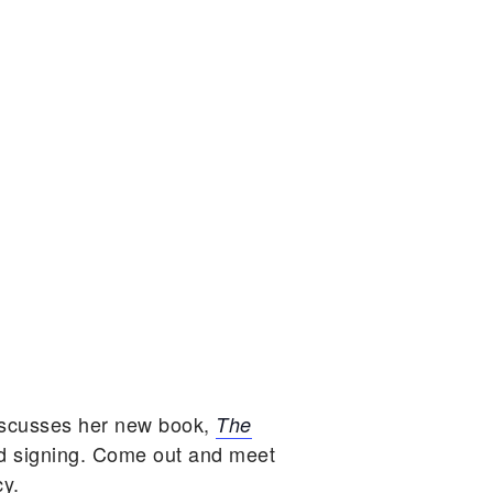
iscusses her new book,
The
d signing. Come out and meet
cy.