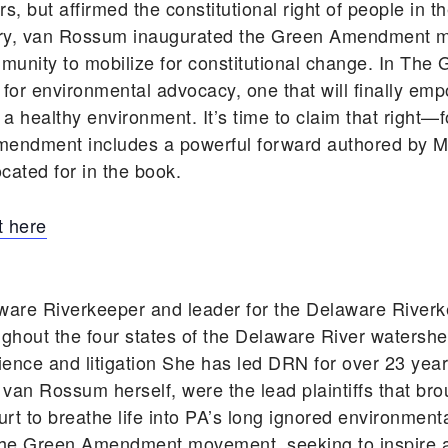
, but affirmed the constitutional right of people in t
tory, van Rossum inaugurated the Green Amendment 
unity to mobilize for constitutional change. In T
 for environmental advocacy, one that will finally em
d a healthy environment. It’s time to claim that right—
mendment includes a powerful forward authored by Ma
cated for in the book.
 here
ware Riverkeeper and leader for the Delaware Rive
ghout the four states of the Delaware River watershe
cience and litigation She has led DRN for over 23 ye
 van Rossum herself, were the lead plaintiffs that bro
rt to breathe life into PA’s long ignored environmen
he Green Amendment movement, seeking to inspire an