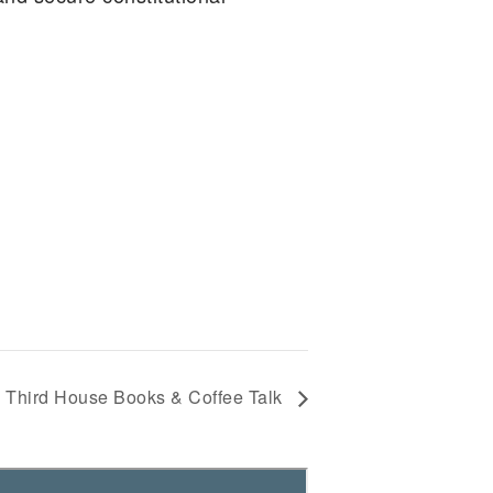
Third House Books & Coffee Talk