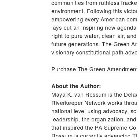
communities from ruthless frackers
environment. Following this vic
empowering every American comm
lays out an inspiring new agenda
right to pure water, clean air, an
future generations. The Green A
visionary constitutional path advo
Purchase The Green Amendment
About the Author:
Maya K. van Rossum is the Dela
Riverkeeper Network works throu
national level using advocacy, s
leadership, the organization, and
that inspired the PA Supreme Cou
Rossum is currently advancing T