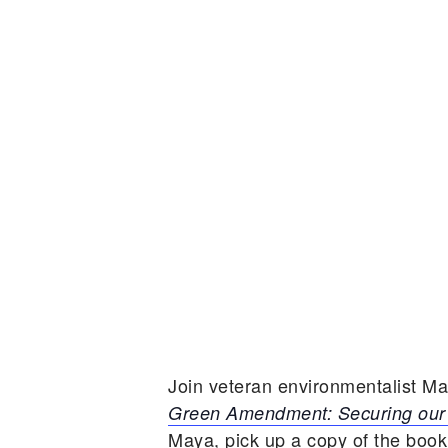
Join veteran environmentalist M
Green Amendment: Securing our 
Maya, pick up a copy of the book