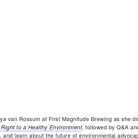
aya van Rossum at First Magnitude Brewing as she d
, followed by Q&A an
Right to a Healthy Environment
, and learn about the future of environmental advoca