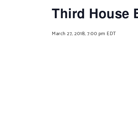
Third House 
March 27, 2018, 7:00 pm
EDT