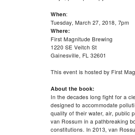
:
When
Tuesday, March 27, 2018, 7pm
Where:
First Magnitude Brewing
1220 SE Veitch St
Gainesville, FL 32601
This event is hosted by First M
About the book:
In the decades long fight for a cl
designed to accommodate pollutio
quality of their water, air, publ
van Rossum in a pathbreaking book
constitutions. In 2013, van Ross