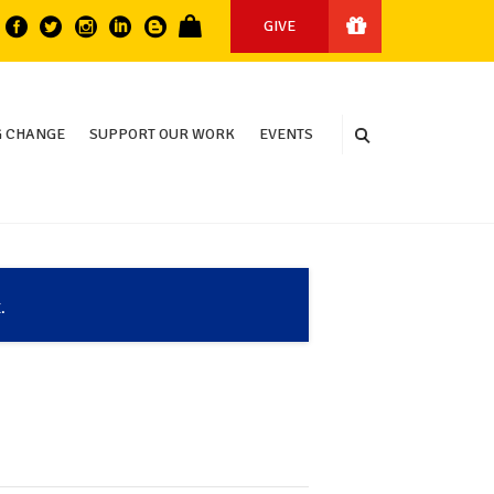
GIVE
 CHANGE
SUPPORT OUR WORK
EVENTS
.