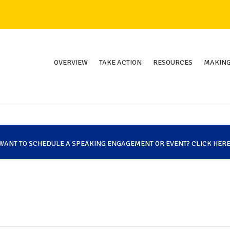
OVERVIEW
TAKE ACTION
RESOURCES
MAKING
WANT TO SCHEDULE A SPEAKING ENGAGEMENT OR EVENT? CLICK HERE