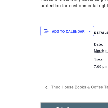
protection for environmental righ
ADD TO CALENDAR
DETAIL
Date:
March 2
Time:
7:00 p
Third House Books & Coffee Ta