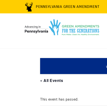
PENNSYLVANIA GREEN AMENDMENT
« All Events
This event has passed.