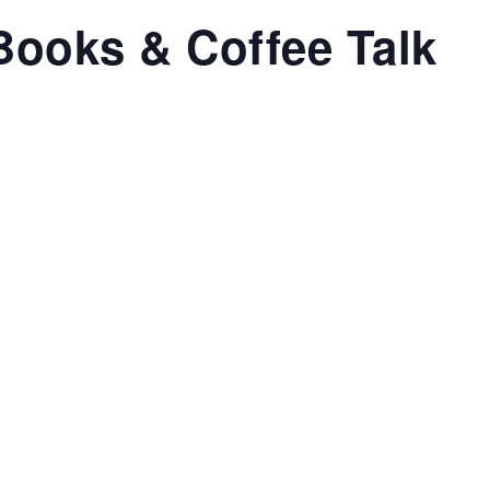
Books & Coffee Talk