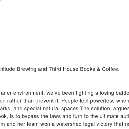
agnitude Brewing and Third House Books & Coffee.
eaner environment, we’ve been fighting a losing battle
n rather than prevent it. People feel powerless when
ic parks, and special natural spaces.The solution, ar
, is to bypass the laws and turn to the ultimate auth
um and her team won a watershed legal victory that n