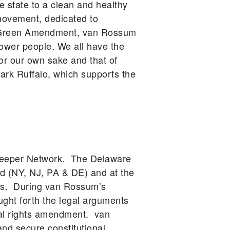
he state to a clean and healthy
movement, dedicated to
he Green Amendment, van Rossum
power people. We all have the
for our own sake and that of
rk Ruffalo, which supports the
rkeeper Network. The Delaware
d (NY, NJ, PA & DE) and at the
ars. During van Rossum’s
ught forth the legal arguments
tal rights amendment. van
d secure constitutional