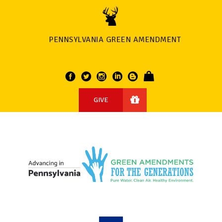
PENNSYLVANIA GREEN AMENDMENT
GIVE