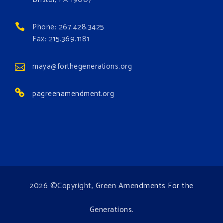
#growthegreenamendmentforest
#gaforest
#greenamendmentforest
Phone: 267.428.3425
Photo
Fax: 215.369.1181
View on Facebook
·
Share
maya@forthegenerations.org
pagreenamendment.org
2026 ©Copyright,
Green Amendments For the
Generations
.