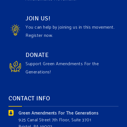
Video
JOIN US!
View on Facebook
·
Share
You can help by joining us in this movement.
Register now.
Green Amendments For The Generations
1 week ago
Have you checked out our creature catalog yet for
DONATE
the Grow The Green Amendment Forest campaign?
Support Green Amendments For the
With each generous contribution, you have the
Generations!
opportunity to add a plant, animal, or fungus in our
forest.
Which one is your favorite?
CONTACT INFO
Donate today at bit.ly/GAForest
Green Amendments For The Generations
#GreenAmendment
925 Canal Street 7th Floor, Suite 3701
Bristol, PA 19007