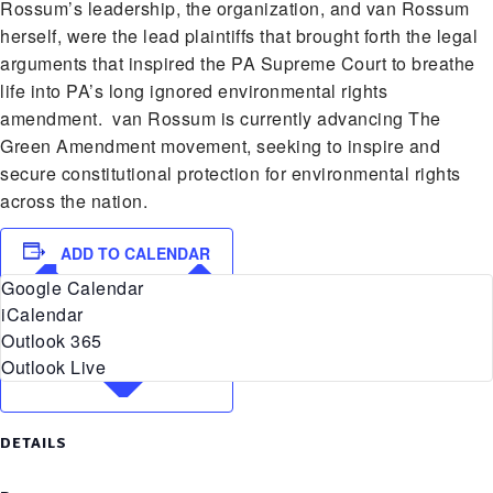
Rossum’s leadership, the organization, and van Rossum
herself, were the lead plaintiffs that brought forth the legal
arguments that inspired the PA Supreme Court to breathe
life into PA’s long ignored environmental rights
amendment. van Rossum is currently advancing The
Green Amendment movement, seeking to inspire and
secure constitutional protection for environmental rights
across the nation.
ADD TO CALENDAR
Google Calendar
iCalendar
Outlook 365
Outlook Live
DETAILS