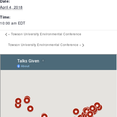
Date:
April 4, 2018
Time:
10:00 am
EDT
«
Towson University Environmental Conference
Towson University Environmental Conference
»