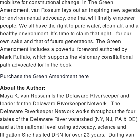
mobilize for constitutional change. In The Green
Amendment, van Rossum lays out an inspiring new agenda
for environmental advocacy, one that will finally empower
people. We all have the right to pure water, clean air, and a
healthy environment. It’s time to claim that right—for our
own sake and that of future generations. The Green
Amendment includes a powerful foreword authored by
Mark Ruffalo, which supports the visionary constitutional
path advocated for in the book.
Purchase the Green Amendment here
About the Author:
Maya K. van Rossum is the Delaware Riverkeeper and
leader for the Delaware Riverkeeper Network. The
Delaware Riverkeeper Network works throughout the four
states of the Delaware River watershed (NY, NJ, PA & DE)
and at the national level using advocacy, science and
litigation She has led DRN for over 23 years. During van