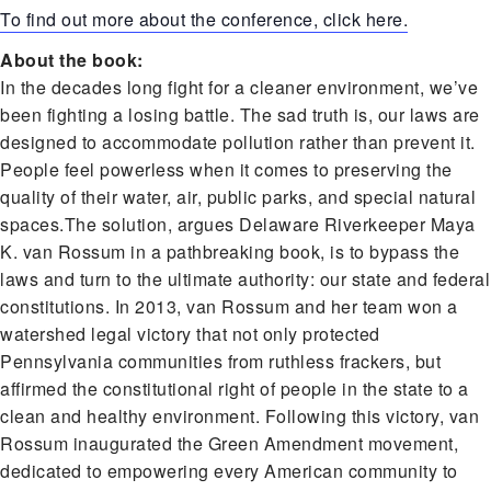
To find out more about the conference, click here.
About the book:
In the decades long fight for a cleaner environment, we’ve
been fighting a losing battle. The sad truth is, our laws are
designed to accommodate pollution rather than prevent it.
People feel powerless when it comes to preserving the
quality of their water, air, public parks, and special natural
spaces.The solution, argues Delaware Riverkeeper Maya
K. van Rossum in a pathbreaking book, is to bypass the
laws and turn to the ultimate authority: our state and federal
constitutions. In 2013, van Rossum and her team won a
watershed legal victory that not only protected
Pennsylvania communities from ruthless frackers, but
affirmed the constitutional right of people in the state to a
clean and healthy environment. Following this victory, van
Rossum inaugurated the Green Amendment movement,
dedicated to empowering every American community to