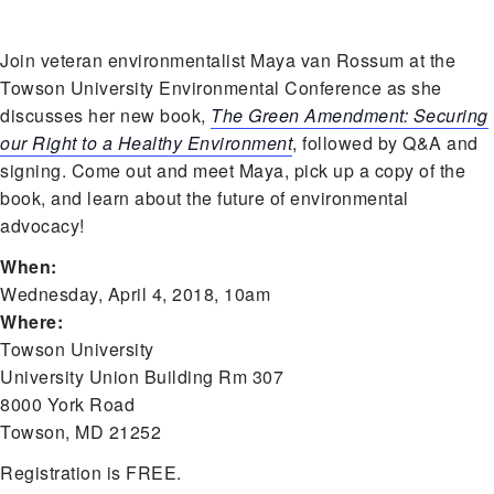
Join veteran environmentalist Maya van Rossum at the
Towson University Environmental Conference as she
discusses her new book,
The Green Amendment: Securing
our Right to a Healthy Environment
, followed by Q&A and
signing. Come out and meet Maya, pick up a copy of the
book, and learn about the future of environmental
advocacy!
When:
Wednesday, April 4, 2018, 10am
Where:
Towson University
University Union Building Rm 307
8000 York Road
Towson, MD 21252
Registration is FREE.