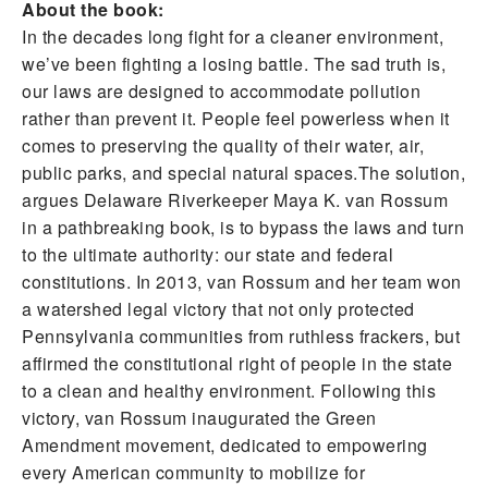
About the book:
In the decades long fight for a cleaner environment,
we’ve been fighting a losing battle. The sad truth is,
our laws are designed to accommodate pollution
rather than prevent it. People feel powerless when it
comes to preserving the quality of their water, air,
public parks, and special natural spaces.The solution,
argues Delaware Riverkeeper Maya K. van Rossum
in a pathbreaking book, is to bypass the laws and turn
to the ultimate authority: our state and federal
constitutions. In 2013, van Rossum and her team won
a watershed legal victory that not only protected
Pennsylvania communities from ruthless frackers, but
affirmed the constitutional right of people in the state
to a clean and healthy environment. Following this
victory, van Rossum inaugurated the Green
Amendment movement, dedicated to empowering
every American community to mobilize for