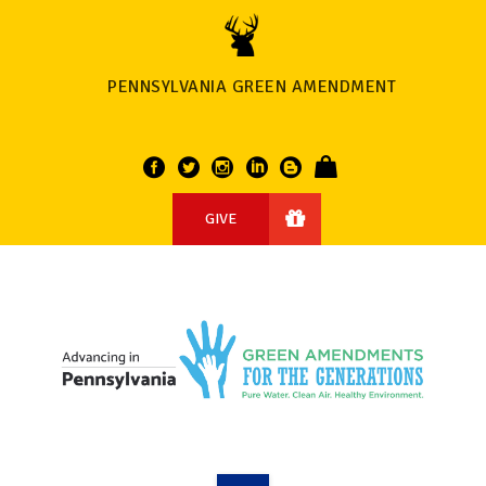
PENNSYLVANIA GREEN AMENDMENT
GIVE