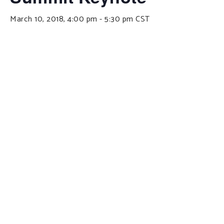
March 10, 2018, 4:00 pm
-
5:30 pm
CST