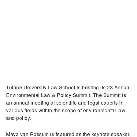
Tulane University Law School is hosting its 23 Annual
Environmental Law & Policy Summit. The Summit is
an annual meeting of scientific and legal experts in
various fields within the scope of environmental law
and policy.
Maya van Rossum is featured as the keynote speaker.