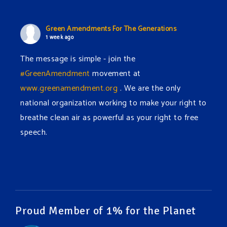
Green Amendments For The Generations
1 week ago
The message is simple - join the
#GreenAmendment
movement at
www.greenamendment.org
. We are the only
national organization working to make your right to
breathe clean air as powerful as your right to free
speech.
#EnvironmentalRights
#cleanwater
#cleanair
#humanrights
Video
View on Facebook
·
Share
Proud Member of 1% for the Planet