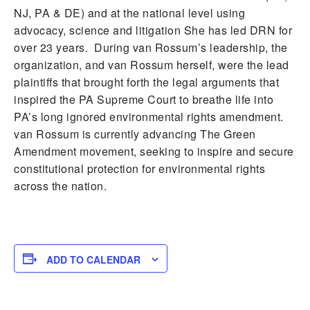
NJ, PA & DE) and at the national level using
advocacy, science and litigation She has led DRN for
over 23 years. During van Rossum’s leadership, the
organization, and van Rossum herself, were the lead
plaintiffs that brought forth the legal arguments that
inspired the PA Supreme Court to breathe life into
PA’s long ignored environmental rights amendment.
van Rossum is currently advancing The Green
Amendment movement, seeking to inspire and secure
constitutional protection for environmental rights
across the nation.
ADD TO CALENDAR