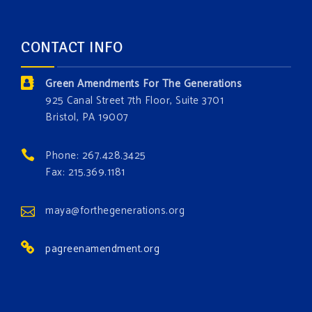
opportunity to add a plant, animal, or fungus in our
forest.
Which one is your favorite?
CONTACT INFO
Donate today at bit.ly/GAForest
Green Amendments For The Generations
#GreenAmendment
925 Canal Street 7th Floor, Suite 3701
Bristol, PA 19007
#growthegreenamendmentforest
#gaforest
#greenamendmentforest
Phone: 267.428.3425
Photo
Fax: 215.369.1181
View on Facebook
·
Share
maya@forthegenerations.org
pagreenamendment.org