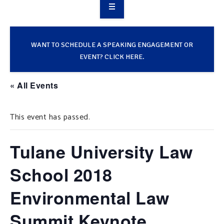
OVERVIEW
TAKE ACTION
WANT TO SCHEDULE A SPEAKING ENGAGEMENT OR
EVENT? CLICK HERE.
RESOURCES
« All Events
MAKING CHANGE
This event has passed.
SUPPORT OUR WORK
EVENTS
Tulane University Law
School 2018
Environmental Law
Summit Keynote