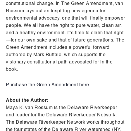
constitutional change. In The Green Amendment, van
Rossum lays out an inspiring new agenda for
environmental advocacy, one that will finally empower
people. We all have the right to pure water, clean air,
and a healthy environment. It’s time to claim that right
—for our own sake and that of future generations. The
Green Amendment includes a powerful forward
authored by Mark Ruffalo, which supports the
visionary constitutional path advocated for in the
book.
Purchase the Green Amendment here
About the Author:
Maya K. van Rossum is the Delaware Riverkeeper
and leader for the Delaware Riverkeeper Network.
The Delaware Riverkeeper Network works throughout
the four states of the Delaware River watershed (NY,