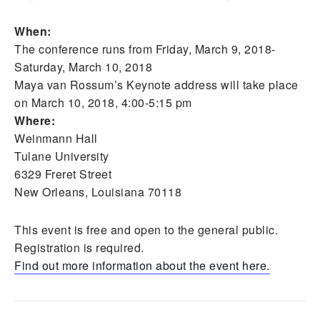
When:
The conference runs from Friday, March 9, 2018-
Saturday, March 10, 2018
Maya van Rossum’s Keynote address will take place
on March 10, 2018, 4:00-5:15 pm
Where:
Weinmann Hall
Tulane University
6329 Freret Street
New Orleans, Louisiana 70118
This event is free and open to the general public.
Registration is required.
Find out more information about the event here.