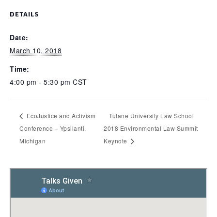
DETAILS
Date:
March 10, 2018
Time:
4:00 pm - 5:30 pm
CST
EcoJustice and Activism
Tulane University Law School
Conference – Ypsilanti,
2018 Environmental Law Summit
Michigan
Keynote