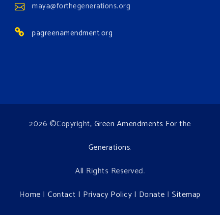
maya@forthegenerations.org
Environment events.
pagreenamendment.org
View on Facebook
·
Share
2026 ©Copyright,
Green Amendments For the
Generations
.
All Rights Reserved.
Home
|
Contact
|
Privacy Policy
|
Donate
|
Sitemap