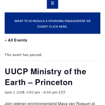
OVERVIEW
TAKE ACTION
WANT TO SCHEDULE A SPEAKING ENGAGEMENT OR
EVENT? CLICK HERE.
RESOURCES
« All Events
MAKING CHANGE
This event has passed.
SUPPORT OUR WORK
EVENTS
UUCP Ministry of the
Earth – Princeton
June 7, 2018, 7:00 pm
-
9:00 pm
EDT
Join veteran environmentalist Maya van Rossum at