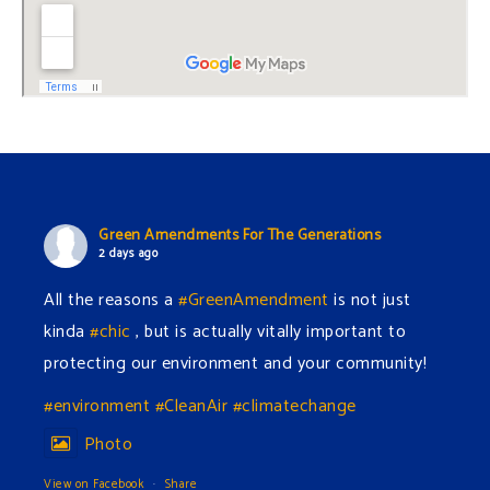
Green Amendments For The Generations
2 days ago
All the reasons a
#GreenAmendment
is not just
kinda
#chic
, but is actually vitally important to
protecting our environment and your community!
#environment
#CleanAir
#climatechange
Photo
View on Facebook
·
Share