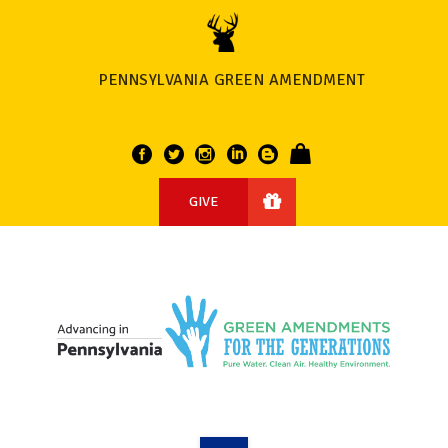
PENNSYLVANIA GREEN AMENDMENT
GIVE