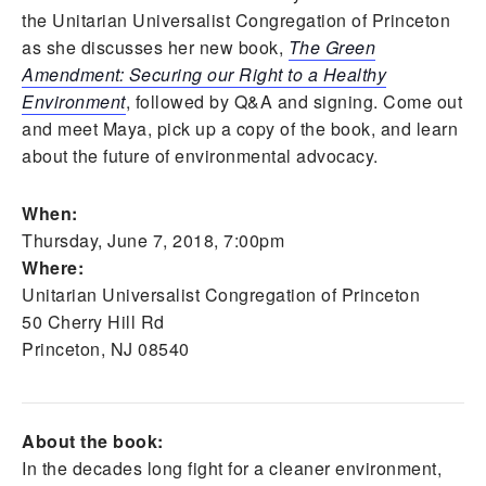
the Unitarian Universalist Congregation of Princeton
as she discusses her new book,
The Green
Amendment: Securing our Right to a Healthy
Environment
, followed by Q&A and signing. Come out
and meet Maya, pick up a copy of the book, and learn
about the future of environmental advocacy.
When:
Thursday, June 7, 2018, 7:00pm
Where:
Unitarian Universalist Congregation of Princeton
50 Cherry Hill Rd
Princeton, NJ 08540
About the book:
In the decades long fight for a cleaner environment,