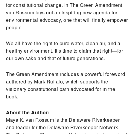
for constitutional change. In The Green Amendment,
van Rossum lays out an inspiring new agenda for
environmental advocacy, one that will finally empower
people.
We all have the right to pure water, clean air, and a
healthy environment. It’s time to claim that right—for
our own sake and that of future generations.
The Green Amendment includes a powerful foreword
authored by Mark Ruffalo, which supports the
visionary constitutional path advocated for in the
book.
About the Author:
Maya K. van Rossum is the Delaware Riverkeeper
and leader for the Delaware Riverkeeper Network.