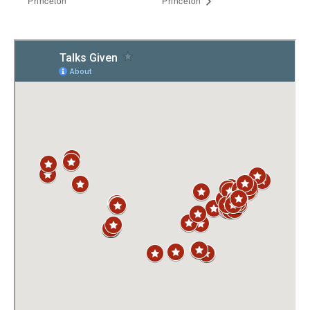
Princeton
Princeton