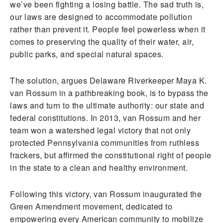
we’ve been fighting a losing battle. The sad truth is,
our laws are designed to accommodate pollution
rather than prevent it. People feel powerless when it
comes to preserving the quality of their water, air,
public parks, and special natural spaces.
The solution, argues Delaware Riverkeeper Maya K.
van Rossum in a pathbreaking book, is to bypass the
laws and turn to the ultimate authority: our state and
federal constitutions. In 2013, van Rossum and her
team won a watershed legal victory that not only
protected Pennsylvania communities from ruthless
frackers, but affirmed the constitutional right of people
in the state to a clean and healthy environment.
Following this victory, van Rossum inaugurated the
Green Amendment movement, dedicated to
empowering every American community to mobilize