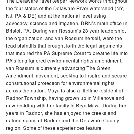
The Delaware Riverkeeper Network works throughout
the four states of the Delaware River watershed (NY,
NJ, PA & DE) and at the national level using
advocacy, science and litigation. DRN’s main office in
Bristol, PA. During van Rossum’s 23 year leadership,
the organization, and van Rossum herself, were the
lead plaintiffs that brought forth the legal arguments
that inspired the PA Supreme Court to breathe life into
PA’s long ignored environmental rights amendment.
van Rossum is currently advancing The Green
Amendment movement, seeking to inspire and secure
constitutional protection for environmental rights
across the nation. Maya is also a lifetime resident of
Radnor Township, having grown up in Villanova and
now residing with her family in Bryn Mawr. During her
years in Radnor, she has enjoyed the creeks and
natural space of Radnor and the Delaware County
region. Some of these experiences feature