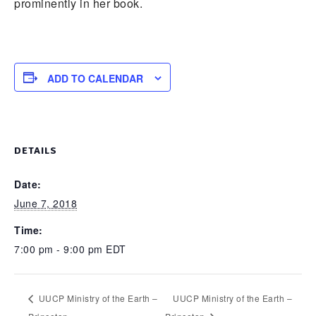
prominently in her book.
ADD TO CALENDAR
DETAILS
Date:
June 7, 2018
Time:
7:00 pm - 9:00 pm
EDT
UUCP Ministry of the Earth –
UUCP Ministry of the Earth –