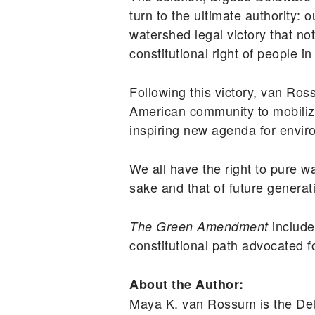
turn to the ultimate authority:
watershed legal victory that no
constitutional right of people i
Following this victory, van R
American community to mobilize
inspiring new agenda for envir
We all have the right to pure wa
sake and that of future generat
include
The Green Amendment
constitutional path advocated f
About the Author:
Maya K. van Rossum is the Del