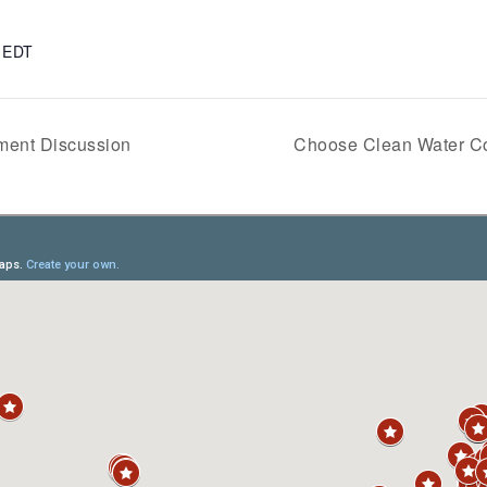
m
EDT
ent Discussion
Choose Clean Water Co