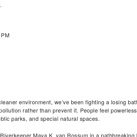
.
0 PM
cleaner environment, we’ve been fighting a losing batt
llution rather than prevent it. People feel powerles
public parks, and special natural spaces.
 Riverkeeper Maya K. van Rossum in a pathbreaking b