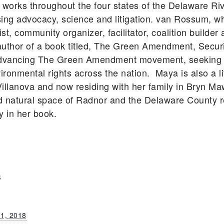
works throughout the four states of the Delaware Ri
sing advocacy, science and litigation. van Rossum, wh
ist, community organizer, facilitator, coalition build
uthor of a book titled, The Green Amendment, Securi
advancing The Green Amendment movement, seeking t
nvironmental rights across the nation. Maya is also a l
illanova and now residing with her family in Bryn Ma
d natural space of Radnor and the Delaware County 
y in her book.
S
 1, 2018