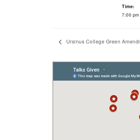
Time:
7:00 p
Ursinus College Green Amendm