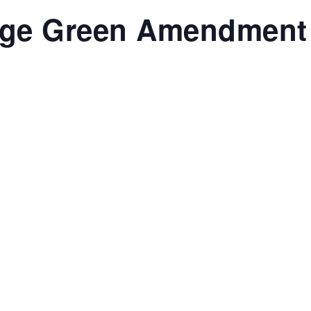
ege Green Amendment