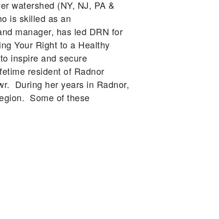
ver watershed (NY, NJ, PA &
o is skilled as an
er and manager, has led DRN for
ng Your Right to a Healthy
o inspire and secure
ifetime resident of Radnor
wr. During her years in Radnor,
region. Some of these