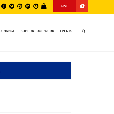
GIVE
 CHANGE
SUPPORT OUR WORK
EVENTS
.