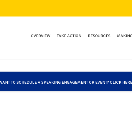
OVERVIEW
TAKE ACTION
RESOURCES
MAKING
WANT TO SCHEDULE A SPEAKING ENGAGEMENT OR EVENT? CLICK HERE