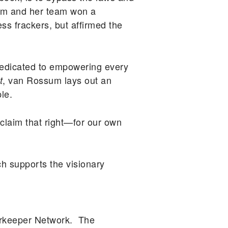
ssum and her team won a
ss frackers, but affirmed the
edicated to empowering every
, van Rossum lays out an
t
le.
o claim that right—for our own
h supports the visionary
erkeeper Network. The