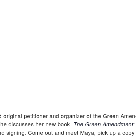
nd
original petitioner and organizer of the Green Am
he discusses her new book,
The Green Amendment: S
nd signing. Come out and meet Maya, pick up a copy o