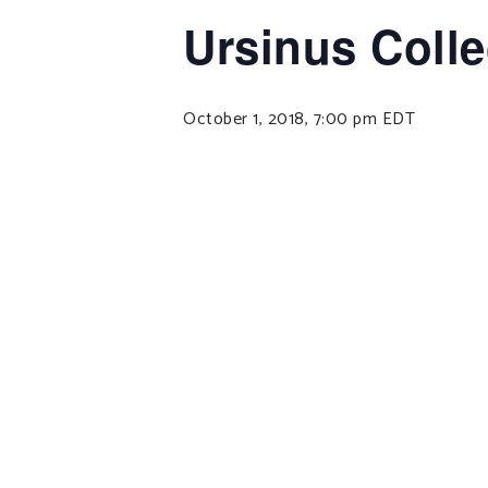
Ursinus Coll
October 1, 2018, 7:00 pm
EDT