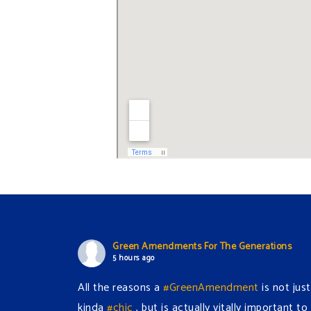
Green Amendments For The Generations
5 hours ago
All the reasons a
#GreenAmendment
is not just
kinda
#chic
, but is actually vitally important to