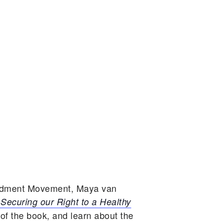
endment Movement,
Maya van
ecuring our Right to a Healthy
f the book, and learn about the