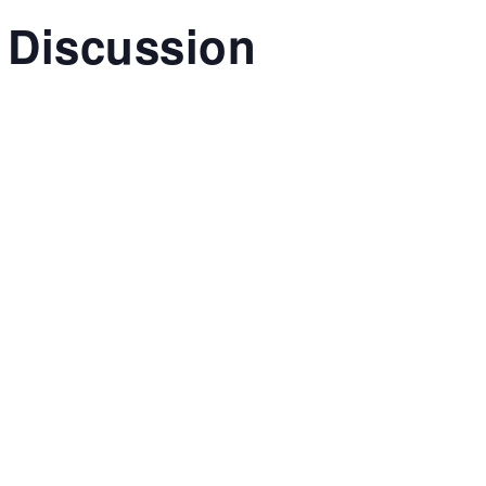
 Discussion