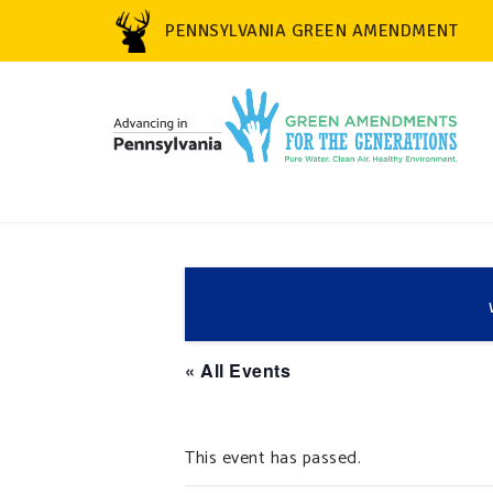
PENNSYLVANIA GREEN AMENDMENT
« All Events
This event has passed.