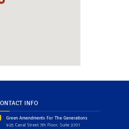
ONTACT INFO
Green Amendments For The Generations
925 Canal Street 7th Floor, Suite 3701