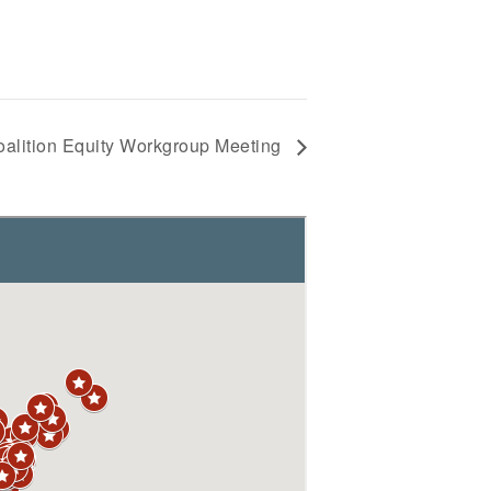
alition Equity Workgroup Meeting