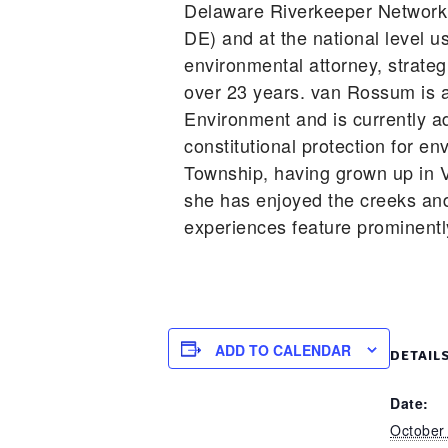
Delaware Riverkeeper Network 
DE) and at the national level u
environmental attorney, strateg
over 23 years. van Rossum is a
Environment and is currently 
constitutional protection for e
Township, having grown up in V
she has enjoyed the creeks an
experiences feature prominentl
ADD TO CALENDAR
DETAIL
Date:
October