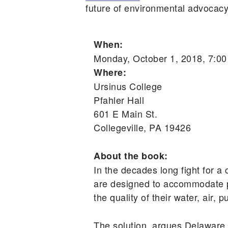
future of environmental advocacy
When:
Monday, October 1, 2018, 7:0
Where:
Ursinus College
Pfahler Hall
601 E Main St.
Collegeville, PA 19426
About the book:
In the decades long fight for a 
are designed to accommodate po
the quality of their water, air, 
The solution, argues Delaware