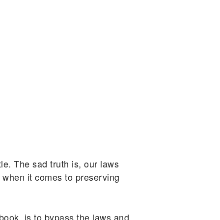
le. The sad truth is, our laws
s when it comes to preserving
ook, is to bypass the laws and