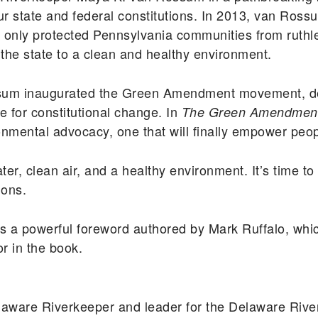
 our state and federal constitutions. In 2013, van Ro
t only protected Pennsylvania communities from ruthle
n the state to a clean and healthy environment.
ossum inaugurated the Green Amendment movement, d
 for constitutional change. In
The Green Amendmen
onmental advocacy, one that will finally empower peop
ter, clean air, and a healthy environment. It’s time t
ions.
s a powerful foreword authored by Mark Ruffalo, whic
or in the book.
aware Riverkeeper and leader for the Delaware Riv