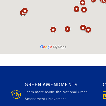
GREEN AMENDMENTS
C
Learn more about the National Green
Amendments Movement.