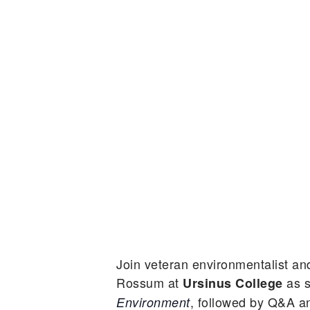
Join veteran environmentalist a
Rossum at
as s
Ursinus College
, followed by Q&A a
Environment