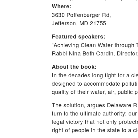
Where:
3630 Poffenberger Rd,
Jefferson, MD 21755
Featured speakers:
“Achieving Clean Water throug
Rabbi Nina Beth Cardin, Directo
About the book:
In the decades long fight for a cl
designed to accommodate pollutio
quality of their water, air, public
The solution, argues Delaware R
turn to the ultimate authority: 
legal victory that not only prote
right of people in the state to a