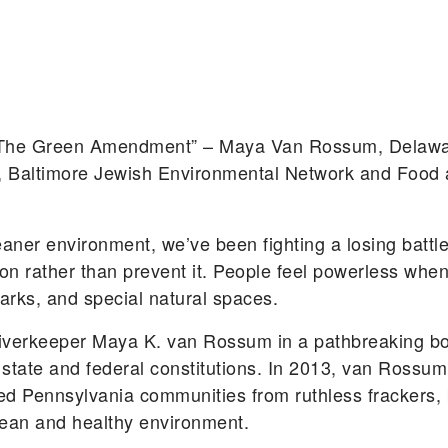
h The Green Amendment” – Maya Van Rossum, Delawa
r, Baltimore Jewish Environmental Network and Food 
eaner environment, we’ve been fighting a losing battle
n rather than prevent it. People feel powerless when
 parks, and special natural spaces.
iverkeeper Maya K. van Rossum in a pathbreaking boo
our state and federal constitutions. In 2013, van Ros
cted Pennsylvania communities from ruthless frackers, 
 clean and healthy environment.