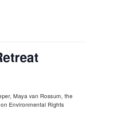
etreat
eper, Maya van Rossum, the
 on Environmental Rights