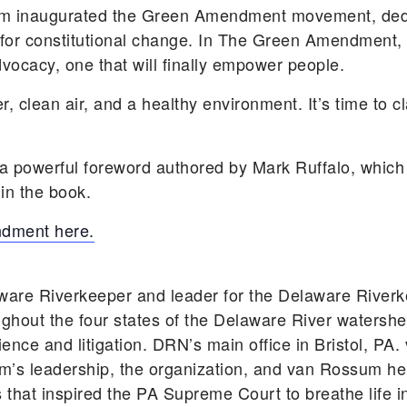
ssum inaugurated the Green Amendment movement, ded
for constitutional change. In The Green Amendment, 
ocacy, one that will finally empower people.
er, clean air, and a healthy environment. It’s time to 
powerful foreword authored by Mark Ruffalo, which 
 in the book.
ndment here.
ware Riverkeeper and leader for the Delaware River
ghout the four states of the Delaware River watershe
ience and litigation. DRN’s main office in Bristol, P
’s leadership, the organization, and van Rossum herse
 that inspired the PA Supreme Court to breathe life i