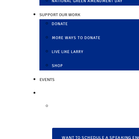
NATIONAL GREEN AMENDMENT DAY
SUPPORT OUR WORK
DONATE
MORE WAYS TO DONATE
LIVE LIKE LARRY
SHOP
EVENTS
WANT TO SCHEDULE A SPEAKING EN