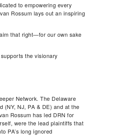
icated to empowering every
van Rossum lays out an inspiring
claim that right—for our own sake
supports the visionary
keeper Network. The Delaware
d (NY, NJ, PA & DE) and at the
A. van Rossum has led DRN for
lf, were the lead plaintiffs that
nto PA’s long ignored