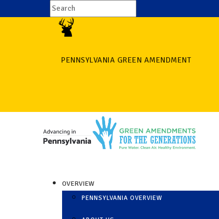
PENNSYLVANIA GREEN AMENDMENT
OVERVIEW
PENNSYLVANIA OVERVIEW