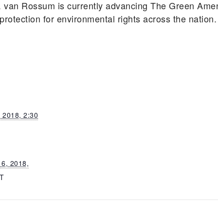
. van Rossum is currently advancing The Green Am
 protection for environmental rights across the nation.
 2018, 2:30
6, 2018,
T