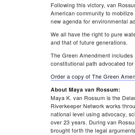
Following this victory, van Ro
American community to mobilize 
new agenda for environmental adv
We all have the right to pure wat
and that of future generations.
The Green Amendment includes a 
constitutional path advocated for
Order a copy of The Green Ame
About Maya van Rossum:
Maya K. van Rossum is the Dela
Riverkeeper Network works throu
national level using advocacy, sc
over 23 years. During van Rossum
brought forth the legal arguments