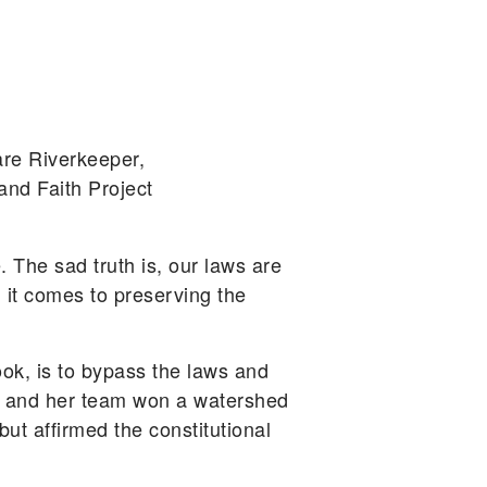
re Riverkeeper,
and Faith Project
. The sad truth is, our laws are
 it comes to preserving the
k, is to bypass the laws and
sum and her team won a watershed
but affirmed the constitutional