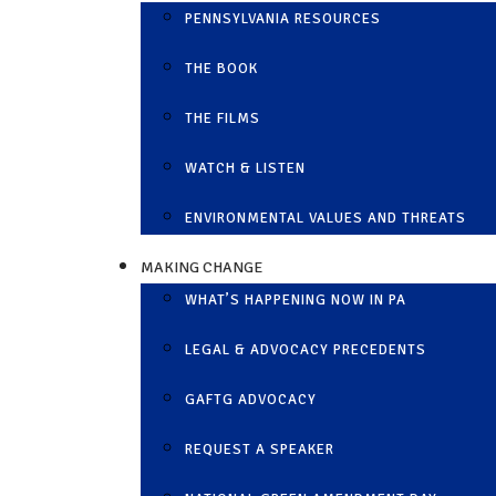
PENNSYLVANIA RESOURCES
THE BOOK
THE FILMS
WATCH & LISTEN
ENVIRONMENTAL VALUES AND THREATS
MAKING CHANGE
WHAT’S HAPPENING NOW IN PA
LEGAL & ADVOCACY PRECEDENTS
GAFTG ADVOCACY
REQUEST A SPEAKER