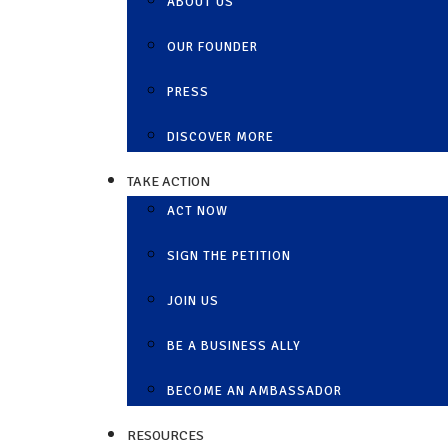
ABOUT US
OUR FOUNDER
PRESS
DISCOVER MORE
TAKE ACTION
ACT NOW
SIGN THE PETITION
JOIN US
BE A BUSINESS ALLY
BECOME AN AMBASSADOR
RESOURCES