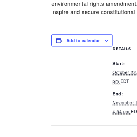
environmental rights amendment
inspire and secure constitutional
Add to calendar
DETAILS
Start:
October 22,
pm
EDT
End:
November 1
4:54 pm
ED