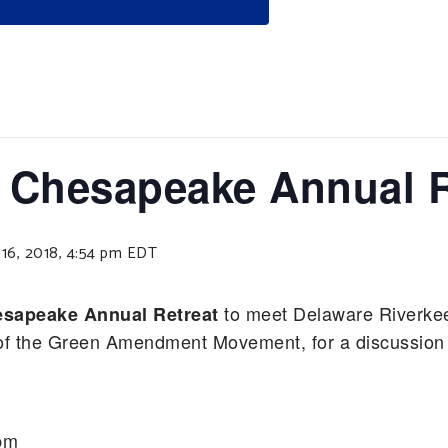
 Chesapeake Annual R
6, 2018, 4:54 pm
EDT
to meet Delaware Riverke
sapeake Annual Retreat
er of the Green Amendment Movement, for a discussion
pm