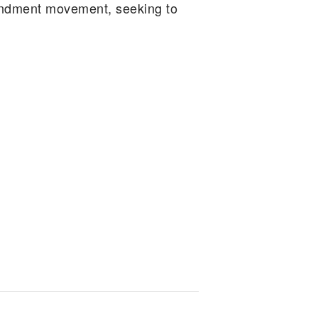
endment movement, seeking to