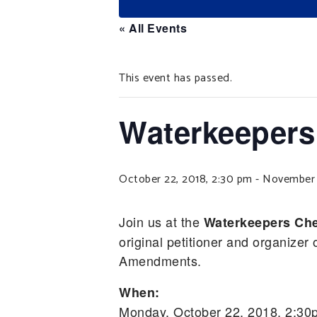
« All Events
This event has passed.
Waterkeepers
October 22, 2018, 2:30 pm
-
November 1
Join us at the
Waterkeepers Che
original petitioner and organiz
Amendments.
When:
Monday, October 22, 2018, 2:30