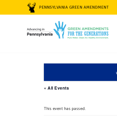
PENNSYLVANIA GREEN AMENDMENT
« All Events
This event has passed.