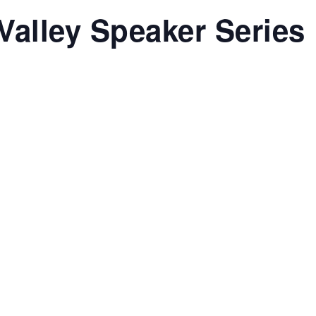
Valley Speaker Series