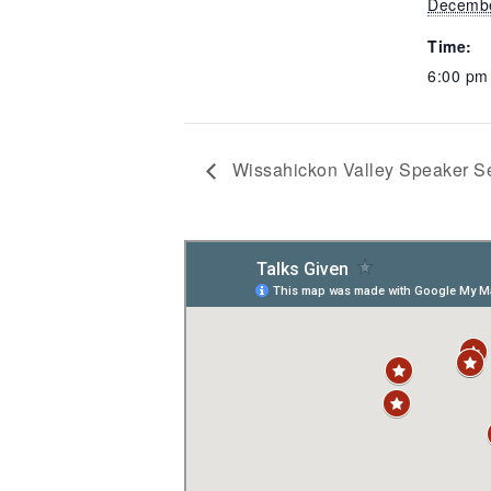
Decembe
Time:
6:00 p
Wissahickon Valley Speaker Se