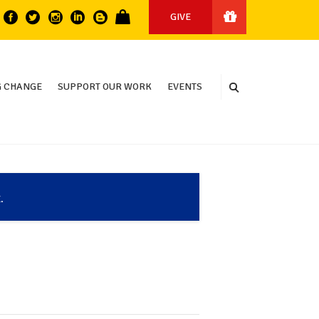
GIVE
 CHANGE
SUPPORT OUR WORK
EVENTS
.