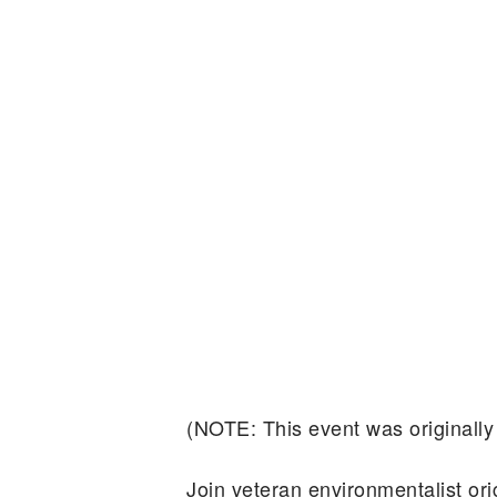
(NOTE: This event was originally
Join veteran environmentalist o