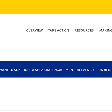
OVERVIEW
TAKE ACTION
RESOURCES
MAKING
WANT TO SCHEDULE A SPEAKING ENGAGEMENT OR EVENT? CLICK HERE