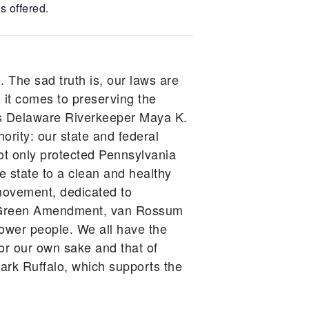
s offered.
. The sad truth is, our laws are
 it comes to preserving the
gues Delaware Riverkeeper Maya K.
ority: our state and federal
ot only protected Pennsylvania
he state to a clean and healthy
movement, dedicated to
he Green Amendment, van Rossum
power people. We all have the
for our own sake and that of
rk Ruffalo, which supports the