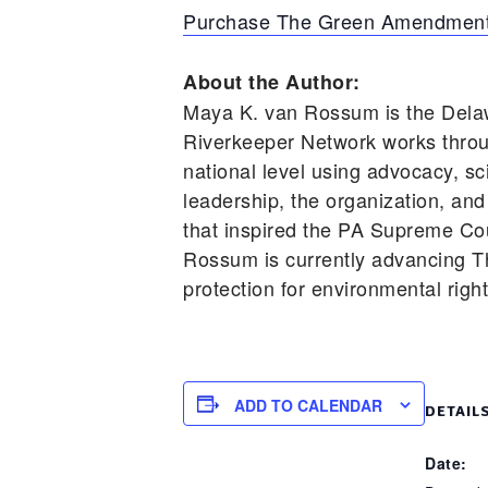
Purchase The Green Amendment
About the Author:
Maya K. van Rossum is the Dela
Riverkeeper Network works throu
national level using advocacy, s
leadership, the organization, and
that inspired the PA Supreme Cou
Rossum is currently advancing T
protection for environmental righ
ADD TO CALENDAR
DETAIL
Date: