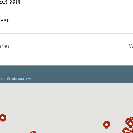
r 4, 2018
m
EST
ries
W