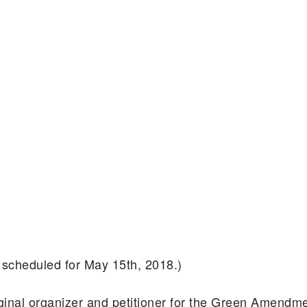
 scheduled for May 15th, 2018.)
riginal organizer and petitioner for the Green Amen