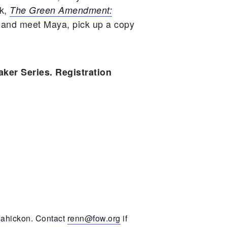
ok,
The Green Amendment:
 and meet Maya, pick up a copy
aker Series. Registration
ssahickon. Contact
renn@fow.org
if