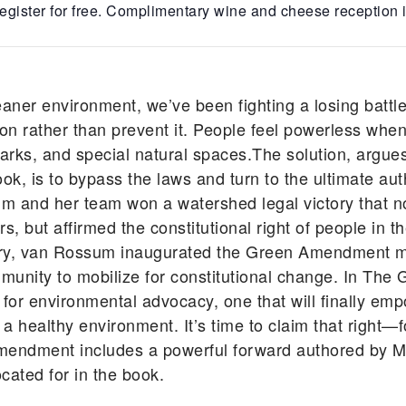
egister for free. Complimentary wine and cheese reception i
eaner environment, we’ve been fighting a losing battle
n rather than prevent it. People feel powerless when
ic parks, and special natural spaces.The solution, ar
, is to bypass the laws and turn to the ultimate auth
um and her team won a watershed legal victory that n
, but affirmed the constitutional right of people in t
tory, van Rossum inaugurated the Green Amendment 
unity to mobilize for constitutional change. In T
 for environmental advocacy, one that will finally em
d a healthy environment. It’s time to claim that right—
mendment includes a powerful forward authored by Ma
cated for in the book.