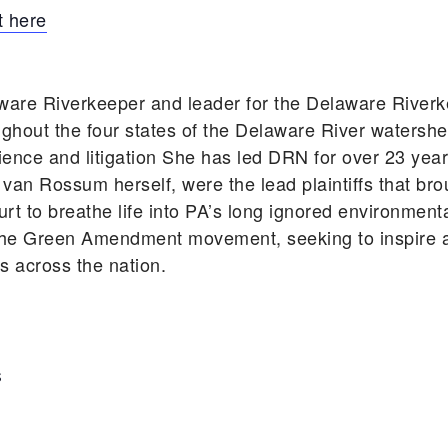
 here
ware Riverkeeper and leader for the Delaware Rive
ghout the four states of the Delaware River watershe
cience and litigation She has led DRN for over 23 ye
 van Rossum herself, were the lead plaintiffs that bro
rt to breathe life into PA’s long ignored environmen
he Green Amendment movement, seeking to inspire an
ts across the nation.
S