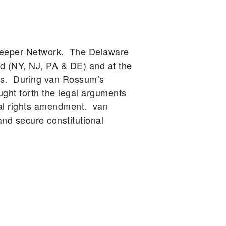
rkeeper Network. The Delaware
d (NY, NJ, PA & DE) and at the
ars. During van Rossum’s
ught forth the legal arguments
tal rights amendment. van
d secure constitutional