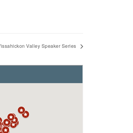
issahickon Valley Speaker Series