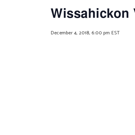
Wissahickon 
December 4, 2018, 6:00 pm
EST