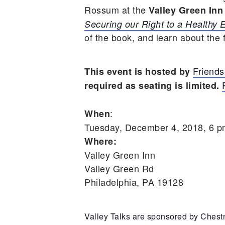
Rossum at the
Valley Green Inn
Securing our Right to a Healthy
of the book, and learn about the
Friends
This event is hosted by
required as seating is limited.
:
When
Tuesday, December 4, 2018, 6 
Where:
Valley Green Inn
Valley Green Rd
Philadelphia, PA 19128
Valley Talks are sponsored by Chestn