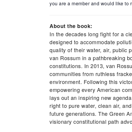
you are a member and would like to r
About the book:
In the decades long fight for a cl
designed to accommodate pollutio
quality of their water, air, publ
van Rossum in a pathbreaking book
constitutions. In 2013, van Ross
communities from ruthless frackers
environment. Following this vic
empowering every American comm
lays out an inspiring new agenda
right to pure water, clean air, an
future generations. The Green A
visionary constitutional path advo