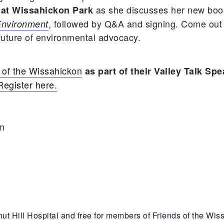
as she discusses her new bo
 at Wissahickon Park
, followed by Q&A and signing. Come out
 Environment
 future of environmental advocacy.
 of the Wissahickon
as part of their Valley Talk Spe
Register here.
pm
ut Hill Hospital and free for members of Friends of the Wi