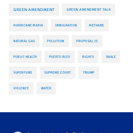
GREEN AMENDMENT
GREEN AMENDMENT TALK
HURRICANE MARIA
IMMIGRATION
METHANE
NATURAL GAS
POLLUTION
PROPOSAL 23
PUBLIC HEALTH
PUERTO RICO
RIGHTS
SHALE
TRUMP
SUPERFUND
SUPREME COURT
VIOLENCE
WATER