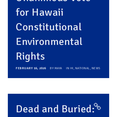
for Hawaii
Constitutional
Environmental
Rights
FEBRUARY 16, 2026
BY
MAYA
IN
HI
,
NATIONAL
,
NEWS
Dead and Buried: