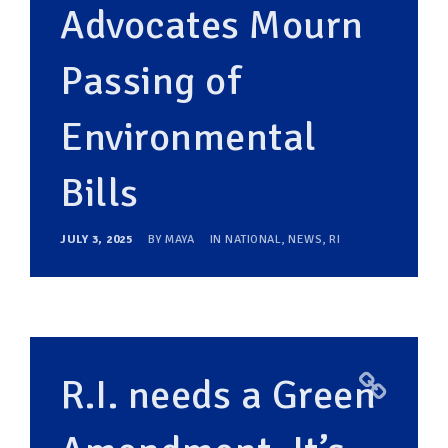
Advocates Mourn
Passing of
Environmental
Bills
JULY 3, 2025
BY
MAYA
IN
NATIONAL
,
NEWS
,
RI
R.I. needs a Green