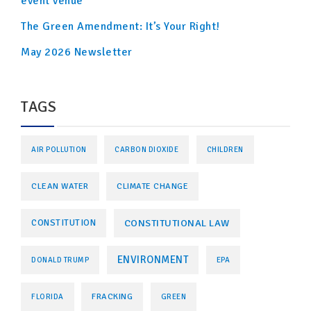
event venue
The Green Amendment: It’s Your Right!
May 2026 Newsletter
TAGS
AIR POLLUTION
CARBON DIOXIDE
CHILDREN
CLEAN WATER
CLIMATE CHANGE
CONSTITUTIONAL LAW
CONSTITUTION
ENVIRONMENT
DONALD TRUMP
EPA
FRACKING
FLORIDA
GREEN