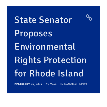
State Senator
Proposes
Environmental
Rights Protection
for Rhode Island
FEBRUARY 25, 2025
BY
MAYA
IN
NATIONAL
,
NEWS