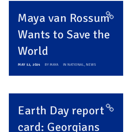
Maya van Rossum
Wants to Save the
World
MAY 12, 2024
BY
MAYA
IN
NATIONAL
,
NEWS
Earth Day report
card: Georgians