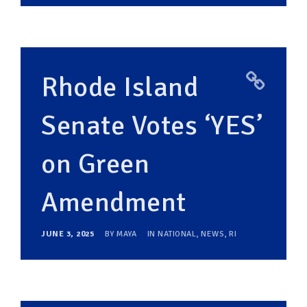
Rhode Island
Senate Votes ‘YES’
on Green
Amendment
JUNE 3, 2025
BY
MAYA
IN
NATIONAL
,
NEWS
,
RI