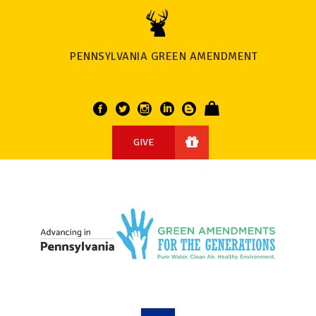
PENNSYLVANIA GREEN AMENDMENT
GIVE