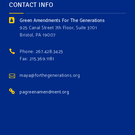
CONTACT INFO
and resource exploitation are wreaking havoc on
the environment. Stronger laws are needed to fix
Green Amendments For The Generations
these problems and prevent future ones from
925 Canal Street 7th Floor, Suite 3701
occurring. Come and join the conversation!
Bristol, PA 19007
Register h
...
See More
Phone: 267.428.3425
Events
Fax: 215.369.1181
www.gonzaga.edu
Institute for Climate, Water, and the
maya@forthegenerations.org
Environment events.
pagreenamendment.org
View on Facebook
·
Share