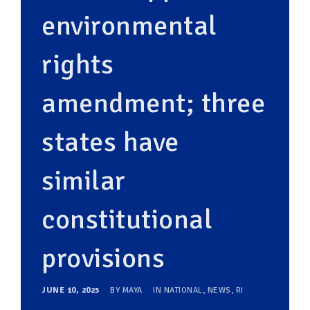
environmental
rights
amendment; three
states have
similar
constitutional
provisions
JUNE 10, 2025
BY
MAYA
IN
NATIONAL
,
NEWS
,
RI