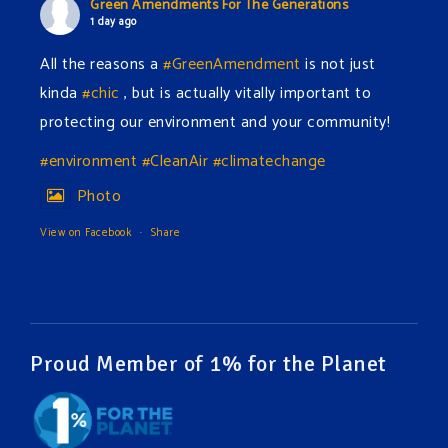
Green Amendments For The Generations
1 day ago
All the reasons a
#GreenAmendment
is not just
kinda
#chic
, but is actually vitally important to
protecting our environment and your community!
#environment
#CleanAir
#climatechange
Photo
View on Facebook
·
Share
Green Amendments For The Generations
1 day ago
The Green Pixie takes on a false industry argument!
Proud Member of 1% for the Planet
Follow The Green Amendment Pixie, an enviro-hero
who empowers others with the strength of Green