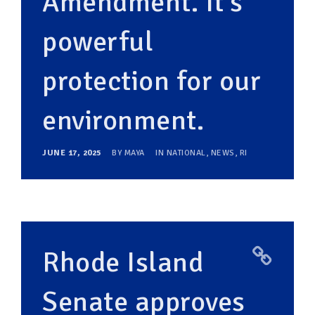
Amendment. It’s
powerful
protection for our
environment.
JUNE 17, 2025
BY
MAYA
IN
NATIONAL
,
NEWS
,
RI
Rhode Island
Senate approves