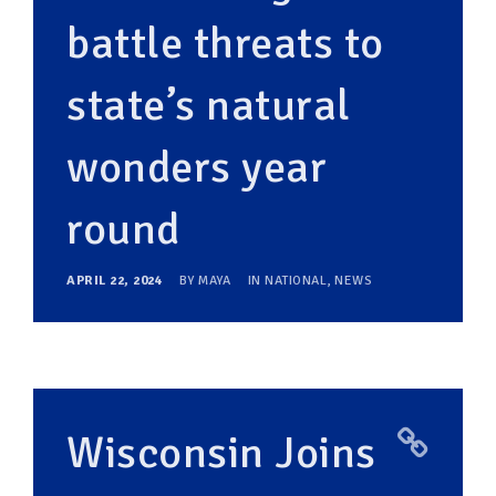
battle threats to
state’s natural
wonders year
round
APRIL 22, 2024
BY
MAYA
IN
NATIONAL
,
NEWS
Wisconsin Joins