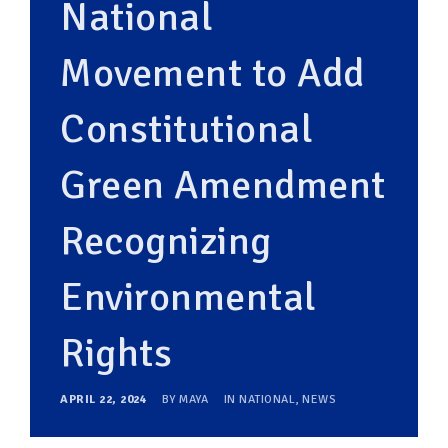
National
Movement to Add
Constitutional
Green Amendment
Recognizing
Environmental
Rights
APRIL 22, 2024
BY
MAYA
IN
NATIONAL
,
NEWS