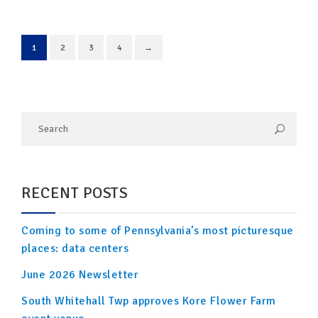
1
2
3
4
→
RECENT POSTS
Coming to some of Pennsylvania’s most picturesque
places: data centers
June 2026 Newsletter
South Whitehall Twp approves Kore Flower Farm