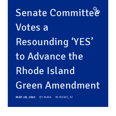
Senate Committee
Votes a
Resounding ‘YES’
to Advance the
Rhode Island
Green Amendment
MAY 28, 2025
BY
MAYA
IN
NEWS
,
RI