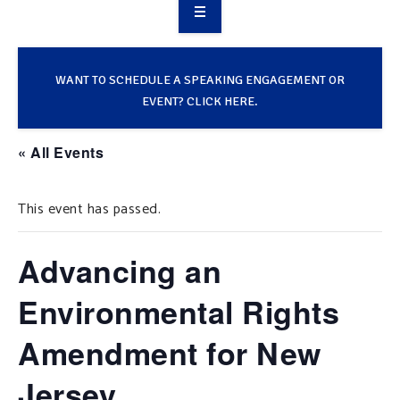
OVERVIEW
TAKE ACTION
WANT TO SCHEDULE A SPEAKING ENGAGEMENT OR
EVENT? CLICK HERE.
RESOURCES
« All Events
MAKING CHANGE
This event has passed.
SUPPORT OUR WORK
EVENTS
Advancing an
Environmental Rights
Amendment for New
Jersey