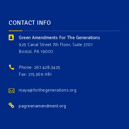
opportunity to add a plant, animal, or fungus in our
forest.
Which one is your favorite?
CONTACT INFO
Donate today at bit.ly/GAForest
Green Amendments For The Generations
#GreenAmendment
925 Canal Street 7th Floor, Suite 3701
Bristol, PA 19007
#growthegreenamendmentforest
#gaforest
#greenamendmentforest
Phone: 267.428.3425
Photo
Fax: 215.369.1181
View on Facebook
·
Share
maya@forthegenerations.org
pagreenamendment.org