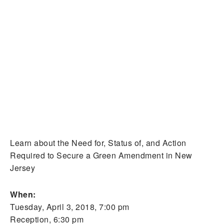
Learn about the Need for, Status of, and Action
Required to Secure a Green Amendment in New
Jersey
When:
Tuesday, April 3, 2018, 7:00 pm
Reception, 6:30 pm