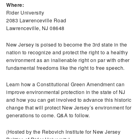
Where:
Rider University
2083 Lawrenceville Road
Lawrenceville, NJ 08648
New Jersey is poised to become the 3rd state in the
nation to recognize and protect the right to a healthy
environment as an inalienable right on par with other
fundamental freedoms like the right to free speech.
Learn how a Constitutional Green Amendment can
improve environmental protection in the state of NJ
and how you can get involved to advance this historic
change that will protect New Jersey’s environment for
generations to come. Q&A to follow.
(Hosted by the Rebovich Institute for New Jersey