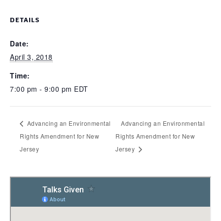
DETAILS
Date:
April 3, 2018
Time:
7:00 pm - 9:00 pm
EDT
Advancing an Environmental
Advancing an Environmental
Rights Amendment for New
Rights Amendment for New
Jersey
Jersey