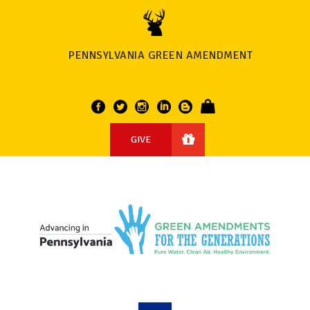
PENNSYLVANIA GREEN AMENDMENT
GIVE