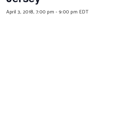
April 3, 2018, 7:00 pm
-
9:00 pm
EDT