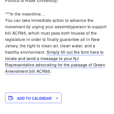
Politics of Rider University)
***In the meantime…
You can take immediate action to advance the
movement by urging your assemblyperson to support
bill ACR85, which must pass both houses of the
legislature in order to finally guarantee all in New
Jersey, the right to clean air, clean water, and a
healthy environment.
Simply fill out the form here to
locate and send a message to your NJ
Representative advocating for the passage of Green
Amendment bill ACR85
.
ADD TO CALENDAR