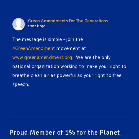
Green Amendments For The Generations
1 week ago
The message is simple - join the
#GreenAmendment
movement at
www.greenamendment.org
. We are the only
national organization working to make your right to
breathe clean air as powerful as your right to free
speech.
#EnvironmentalRights
#cleanwater
#cleanair
#humanrights
Video
View on Facebook
·
Share
Proud Member of 1% for the Planet