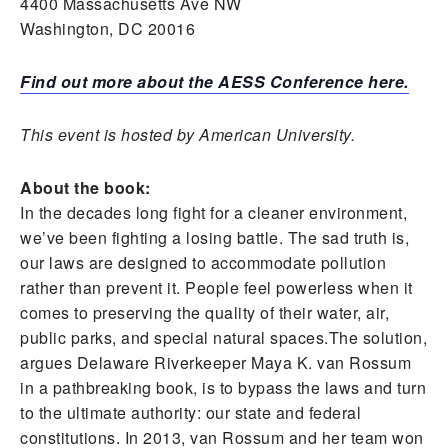
4400 Massachusetts Ave NW
Washington, DC 20016
Find out more about the AESS Conference here.
This event is hosted by American University.
About the book:
In the decades long fight for a cleaner environment,
we’ve been fighting a losing battle. The sad truth is,
our laws are designed to accommodate pollution
rather than prevent it. People feel powerless when it
comes to preserving the quality of their water, air,
public parks, and special natural spaces.The solution,
argues Delaware Riverkeeper Maya K. van Rossum
in a pathbreaking book, is to bypass the laws and turn
to the ultimate authority: our state and federal
constitutions. In 2013, van Rossum and her team won