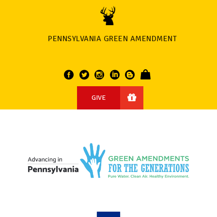
PENNSYLVANIA GREEN AMENDMENT
GIVE