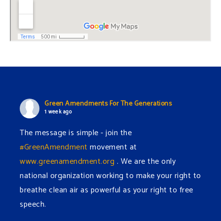
Green Amendments For The Generations
1 week ago
The message is simple - join the
#GreenAmendment
movement at
www.greenamendment.org
. We are the only
national organization working to make your right to
breathe clean air as powerful as your right to free
speech.