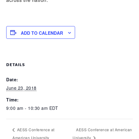
ADD TO CALENDAR
DETAILS
Date:
June 23, 2018
Time:
9:00 am - 10:30 am
EDT
AESS Conference at
AESS Conference at American
American University
University