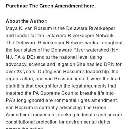
Purchase The Green Amendment here.
About the Author:
Maya K. van Rossum is the Delaware Riverkeeper
and leader for the Delaware Riverkeeper Network.
The Delaware Riverkeeper Network works throughout
the four states of the Delaware River watershed (NY,
NJ, PA & DE) and at the national level using
advocacy, science and litigation She has led DRN for
over 23 years. During van Rossum’s leadership, the
organization, and van Rossum herself, were the lead
plaintiffs that brought forth the legal arguments that
inspired the PA Supreme Court to breathe life into
PA’s long ignored environmental rights amendment.
van Rossum is currently advancing The Green
Amendment movement, seeking to inspire and secure
constitutional protection for environmental rights
across the nation.