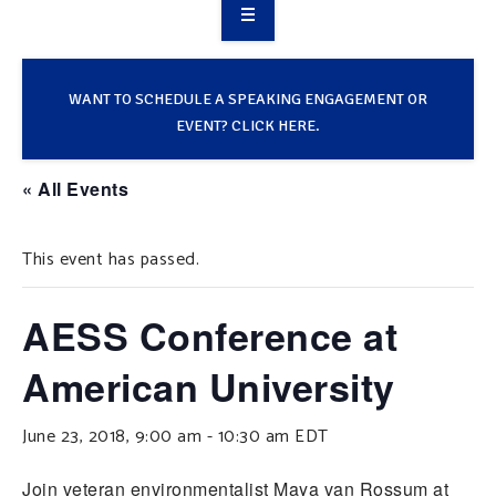
OVERVIEW
TAKE ACTION
WANT TO SCHEDULE A SPEAKING ENGAGEMENT OR
EVENT? CLICK HERE.
RESOURCES
« All Events
MAKING CHANGE
This event has passed.
SUPPORT OUR WORK
EVENTS
AESS Conference at
American University
June 23, 2018, 9:00 am
-
10:30 am
EDT
Join veteran environmentalist Maya van Rossum at