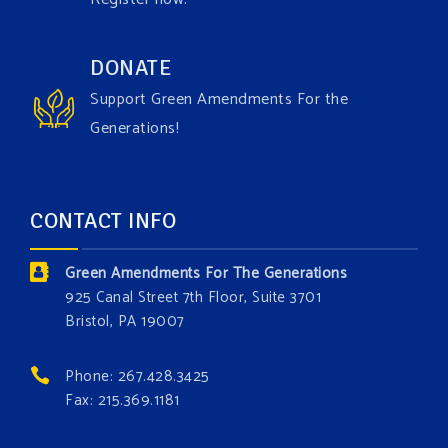
1 week ago
Have you checked out our creature catalog yet for
DONATE
the Grow The Green Amendment Forest campaign?
Support Green Amendments For the
With each generous contribution, you have the
Generations!
opportunity to add a plant, animal, or fungus in our
forest.
Which one is your favorite?
CONTACT INFO
Donate today at bit.ly/GAForest
Green Amendments For The Generations
#GreenAmendment
925 Canal Street 7th Floor, Suite 3701
Bristol, PA 19007
#growthegreenamendmentforest
#gaforest
#greenamendmentforest
Phone: 267.428.3425
Photo
Fax: 215.369.1181
View on Facebook
·
Share