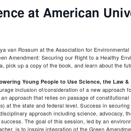
nce at American Univ
aya van Rossum at the Association for Environmental
een Amendment: Securing our Right to a Healthy Env
 pick up a copy of the book, and learn about the fu
ering Young People to Use Science, the Law & 
urage inclusion of/consideration of a new approach fo
an approach that relies on passage of constitutional 
t the state and federal level. Success in securing
disciplinary approach including science, advocacy, 
l success. The goal of this session, led by an environm
acher, is to inspire integration of the Green Amendm