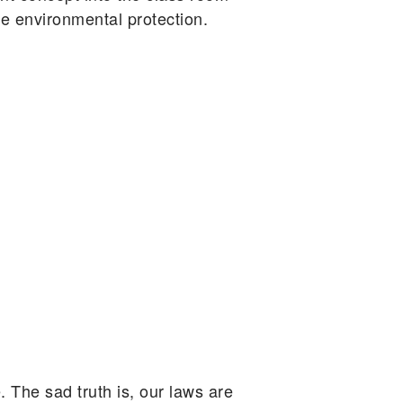
ve environmental protection.
. The sad truth is, our laws are