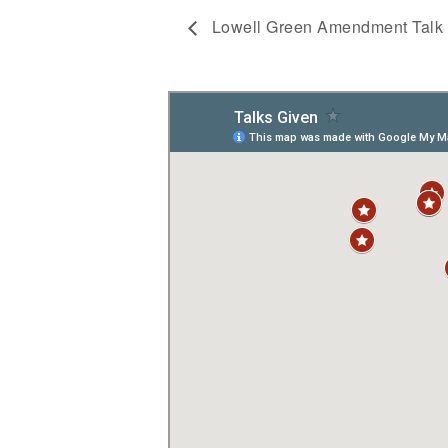
Lowell Green Amendment Talk