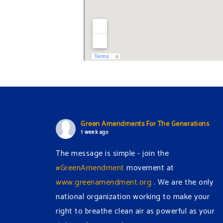
Green Amendments For The Generations
1 week ago
The message is simple - join the
#GreenAmendment
movement at
www.greenamendment.org
. We are the only
national organization working to make your
right to breathe clean air as powerful as your