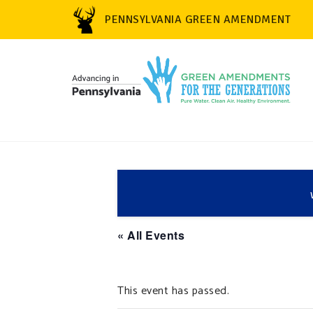
PENNSYLVANIA GREEN AMENDMENT
« All Events
This event has passed.