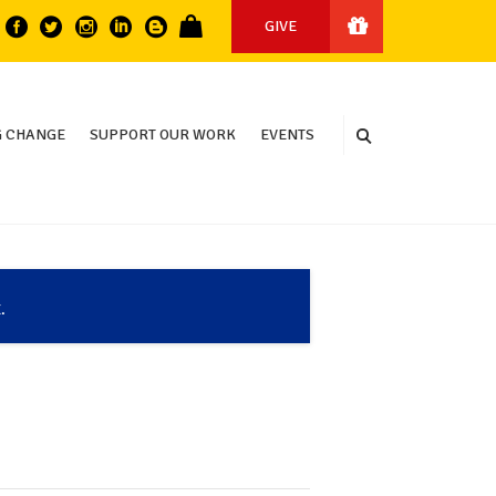
GIVE
 CHANGE
SUPPORT OUR WORK
EVENTS
.