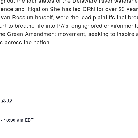
ghout the four states of the Delaware River watershe
cience and litigation She has led DRN for over 23 ye
 van Rossum herself, were the lead plaintiffs that bro
rt to breathe life into PA’s long ignored environmen
he Green Amendment movement, seeking to inspire an
ts across the nation.
S
, 2018
 - 10:30 am
EDT