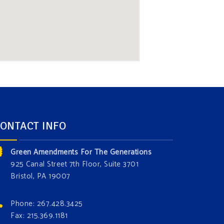
ONTACT INFO
Green Amendments For The Generations
925 Canal Street 7th Floor, Suite 3701
Bristol, PA 19007
Phone: 267.428.3425
Fax: 215.369.1181