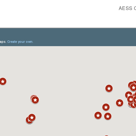
AESS C