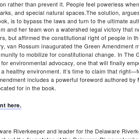
n rather than prevent it. People feel powerless when
ic parks, and special natural spaces.The solution, ar
, is to bypass the laws and turn to the ultimate auth
um and her team won a watershed legal victory that n
, but affirmed the constitutional right of people in t
tory, van Rossum inaugurated the Green Amendment 
unity to mobilize for constitutional change. In T
 for environmental advocacy, one that will finally em
d a healthy environment. It’s time to claim that right—
mendment includes a powerful foreword authored by M
cated for in the book.
t here.
ware Riverkeeper and leader for the Delaware River