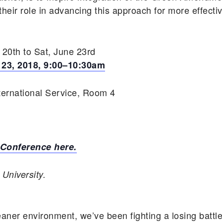
heir role in advancing this approach for more effecti
20th to Sat, June 23rd
 23, 2018, 9:00–10:30am
ternational Service, Room 4
 Conference here.
University.
eaner environment, we’ve been fighting a losing battle