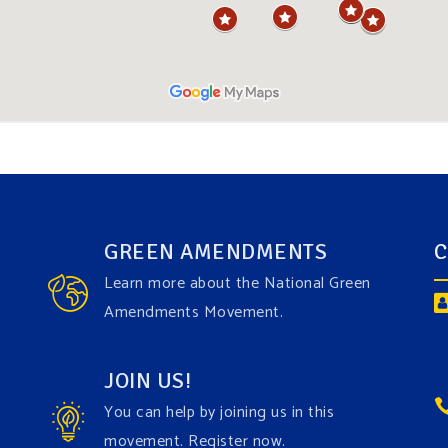
GREEN AMENDMENTS
C
Learn more about the National Green
Amendments Movement.
JOIN US!
You can help by joining us in this
movement. Register now.