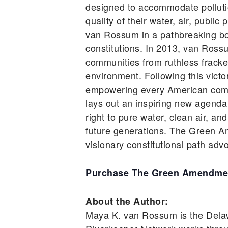
designed to accommodate pollutio
quality of their water, air, publ
van Rossum in a pathbreaking book
constitutions. In 2013, van Ross
communities from ruthless frackers
environment. Following this vic
empowering every American comm
lays out an inspiring new agenda
right to pure water, clean air, an
future generations. The Green A
visionary constitutional path advo
Purchase The Green Amendmen
About the Author:
Maya K. van Rossum is the Dela