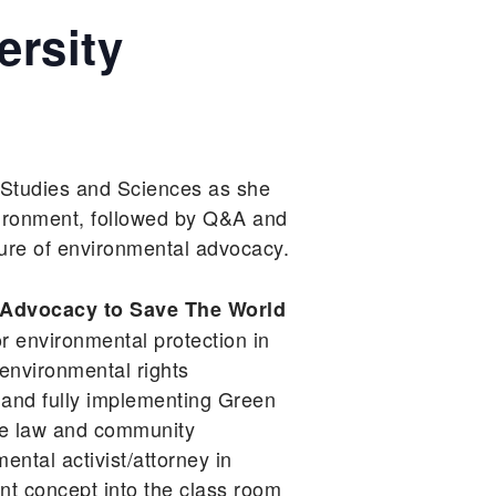
ersity
 Studies and Sciences as she
ironment, followed by Q&A and
ture of environmental advocacy.
Advocacy to Save The World
r environmental protection in
environmental rights
 and fully implementing Green
the law and community
ental activist/attorney in
ent concept into the class room