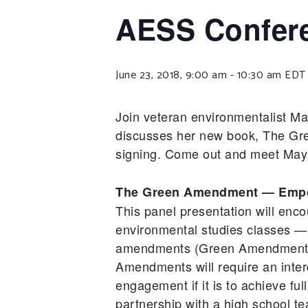
AESS Confere
June 23, 2018, 9:00 am
-
10:30 am
EDT
Join veteran environmentalist M
discusses her new book, The Gr
signing. Come out and meet Maya,
The Green Amendment — Empow
This panel presentation will enco
environmental studies classes — 
amendments (Green Amendments) a
Amendments will require an inter
engagement if it is to achieve ful
partnership with a high school te