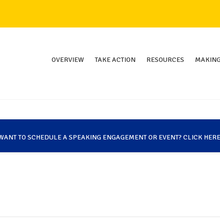
OVERVIEW
TAKE ACTION
RESOURCES
MAKING
WANT TO SCHEDULE A SPEAKING ENGAGEMENT OR EVENT? CLICK HERE