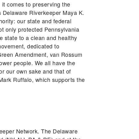
 it comes to preserving the
gues Delaware Riverkeeper Maya K.
ority: our state and federal
ot only protected Pennsylvania
he state to a clean and healthy
movement, dedicated to
he Green Amendment, van Rossum
power people. We all have the
for our own sake and that of
ark Ruffalo, which supports the
keeper Network. The Delaware