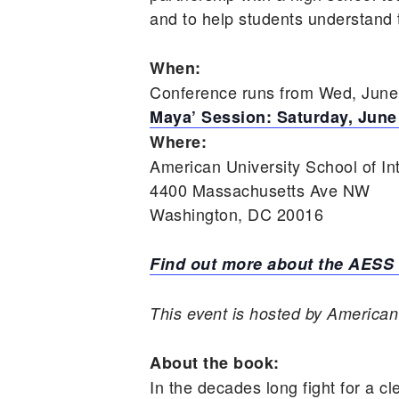
and to help students understand t
When:
Conference runs from Wed, June 
Maya’ Session: Saturday, June
Where:
American University School of In
4400 Massachusetts Ave NW
Washington, DC 20016
Find out more about the AESS
This event is hosted by American 
About the book:
In the decades long fight for a cl