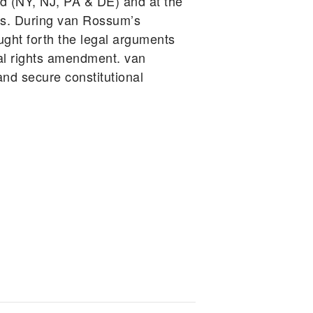
d (NY, NJ, PA & DE) and at the
ars. During van Rossum’s
ught forth the legal arguments
tal rights amendment. van
d secure constitutional