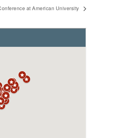
onference at American University