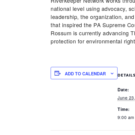
Riverkeeper Network works throu
national level using advocacy, s
leadership, the organization, and
that inspired the PA Supreme Cou
Rossum is currently advancing T
protection for environmental righ
ADD TO CALENDAR
DETAIL
Date:
June 23
Time:
9:00 am