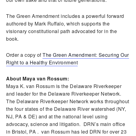
The Green Amendment includes a powerful forward
authored by Mark Ruffalo, which supports the
visionary constitutional path advocated for in the
book.
Order a copy of
The Green Amendment: Securing Our
Right to a Healthy Environment
About Maya van Rossum:
Maya K. van Rossum is the Delaware Riverkeeper
and leader for the Delaware Riverkeeper Network.
The Delaware Riverkeeper Network works throughout
the four states of the Delaware River watershed (NY,
NJ, PA & DE) and at the national level using
advocacy, science and litigation. DRN’s main office
in Bristol, PA . van Rossum has led DRN for over 23