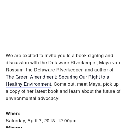
We are excited to invite you to a book signing and
discussion with the Delaware Riverkeeper, Maya van
Rossum, the Delaware Riverkeeper, and author of
The Green Amendment: Securing Our Right to a
Healthy Environment
. Come out, meet Maya, pick up
a copy of her latest book and learn about the future of
environmental advocacy!
When:
Saturday, April 7, 2018, 12:00pm
Where: