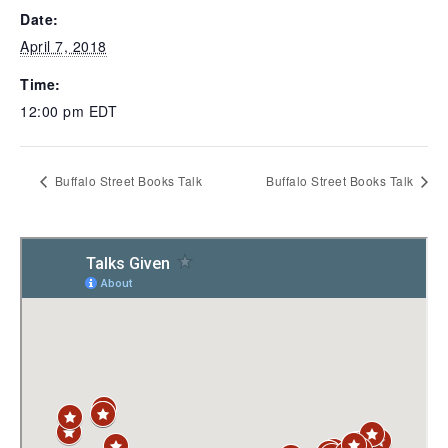
Date:
April 7, 2018
Time:
12:00 pm
EDT
Buffalo Street Books Talk
Buffalo Street Books Talk