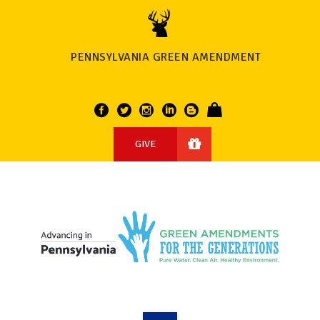
PENNSYLVANIA GREEN AMENDMENT
GIVE