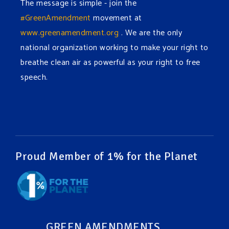
The message is simple - join the
#GreenAmendment
movement at
www.greenamendment.org
. We are the only
national organization working to make your right to
breathe clean air as powerful as your right to free
speech.
#EnvironmentalRights
#cleanwater
#cleanair
#humanrights
Video
View on Facebook
·
Share
Proud Member of 1% for the Planet
Green Amendments For The Generations
1 week ago
It may be a rainy week ahead in some places. We
hope you all take a moment to remember why you
GREEN AMENDMENTS