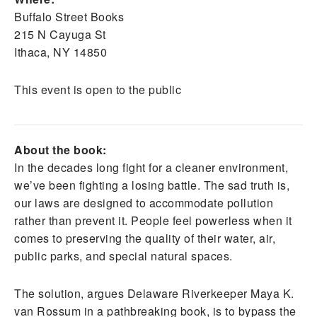
Buffalo Street Books
215 N Cayuga St
Ithaca, NY 14850
This event is open to the public
About the book:
In the decades long fight for a cleaner environment,
we’ve been fighting a losing battle. The sad truth is,
our laws are designed to accommodate pollution
rather than prevent it. People feel powerless when it
comes to preserving the quality of their water, air,
public parks, and special natural spaces.
The solution, argues Delaware Riverkeeper Maya K.
van Rossum in a pathbreaking book, is to bypass the