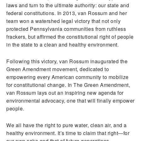
laws and turn to the ultimate authority: our state and
federal constitutions. In 2013, van Rossum and her
team won a watershed legal victory that not only
protected Pennsylvania communities from ruthless
frackers, but affirmed the constitutional right of people
in the state to a clean and healthy environment.
Following this victory, van Rossum inaugurated the
Green Amendment movement, dedicated to
empowering every American community to mobilize
for constitutional change. In The Green Amendment,
van Rossum lays out an inspiring new agenda for
environmental advocacy, one that will finally empower
people.
We all have the right to pure water, clean air, and a
healthy environment. It’s time to claim that right—for
our own sake and that of future generations.