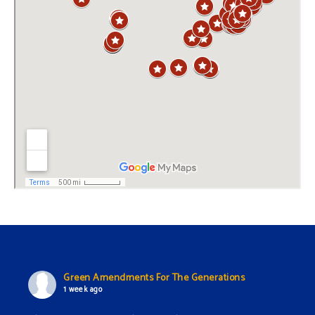
Green Amendments For The Generations
1 week ago