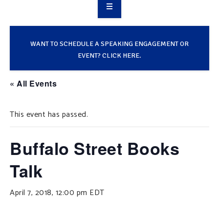
OVERVIEW
TAKE ACTION
WANT TO SCHEDULE A SPEAKING ENGAGEMENT OR
EVENT? CLICK HERE.
RESOURCES
« All Events
MAKING CHANGE
This event has passed.
SUPPORT OUR WORK
EVENTS
Buffalo Street Books
Talk
April 7, 2018, 12:00 pm
EDT