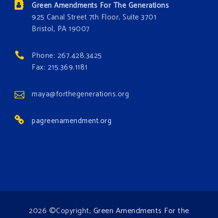
Green Amendments For The Generations
#GreenAmendment
925 Canal Street 7th Floor, Suite 3701
Bristol, PA 19007
#growthegreenamendmentforest
#gaforest
#greenamendmentforest
Phone: 267.428.3425
Photo
Fax: 215.369.1181
View on Facebook
·
Share
maya@forthegenerations.org
pagreenamendment.org
2026 ©Copyright,
Green Amendments For the