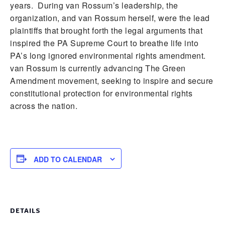
years. During van Rossum’s leadership, the
organization, and van Rossum herself, were the lead
plaintiffs that brought forth the legal arguments that
inspired the PA Supreme Court to breathe life into
PA’s long ignored environmental rights amendment.
van Rossum is currently advancing The Green
Amendment movement, seeking to inspire and secure
constitutional protection for environmental rights
across the nation.
ADD TO CALENDAR
DETAILS