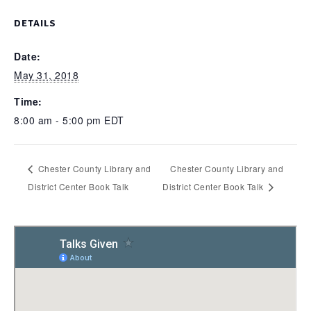
DETAILS
Date:
May 31, 2018
Time:
8:00 am - 5:00 pm
EDT
Chester County Library and
Chester County Library and
District Center Book Talk
District Center Book Talk