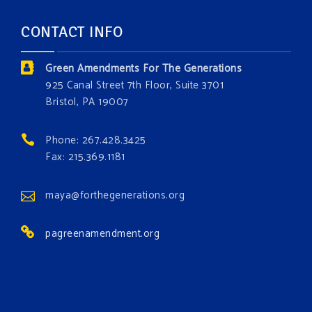
forest.
Which one is your favorite?
CONTACT INFO
Donate today at bit.ly/GAForest
Green Amendments For The Generations
#GreenAmendment
925 Canal Street 7th Floor, Suite 3701
Bristol, PA 19007
#growthegreenamendmentforest
#gaforest
#greenamendmentforest
Phone: 267.428.3425
Photo
Fax: 215.369.1181
View on Facebook
·
Share
maya@forthegenerations.org
pagreenamendment.org