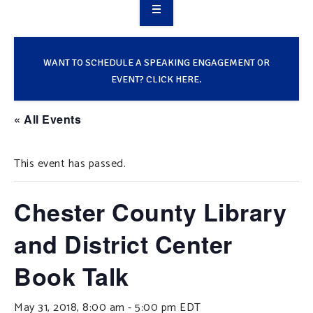
OVERVIEW
TAKE ACTION
WANT TO SCHEDULE A SPEAKING ENGAGEMENT OR
EVENT? CLICK HERE.
RESOURCES
« All Events
MAKING CHANGE
This event has passed.
SUPPORT OUR WORK
EVENTS
Chester County Library
and District Center
Book Talk
May 31, 2018, 8:00 am
-
5:00 pm
EDT