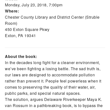
Monday, July 23, 2018, 7:00pm
Where:
Chester County Library and District Center (Struble
Room)
450 Exton Square Pkwy
Exton, PA 19341
About the book:
In the decades long fight for a cleaner environment,
we’ve been fighting a losing battle. The sad truth is,
our laws are designed to accommodate pollution
rather than prevent it. People feel powerless when it
comes to preserving the quality of their water, air,
public parks, and special natural spaces.
The solution, argues Delaware Riverkeeper Maya K.
van Rossum in a pathbreaking book, is to bypass the