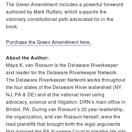
The Green Amendment includes a powerful foreword
authored by Mark Ruffalo, which supports the
visionary constitutional path advocated for in the
book.
Purchase the Green Amendment here.
About the Author:
Maya K. van Rossum is the Delaware Riverkeeper
and leader for the Delaware Riverkeeper Network.
The Delaware Riverkeeper Network works throughout
the four states of the Delaware River watershed (NY,
NJ, PA & DE) and at the national level using
advocacy, science and litigation. DRN’s main office in
Bristol, PA. During van Rossum’s 23 year leadership,
the organization, and van Rossum herself, were the
lead plaintiffs that brought forth the legal arguments
that inspired the PA Supreme Court to breathe life into