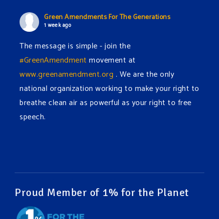
Green Amendments For The Generations
1 week ago
The message is simple - join the
#GreenAmendment
movement at
www.greenamendment.org
. We are the only
national organization working to make your right to
breathe clean air as powerful as your right to free
speech.
#EnvironmentalRights
#cleanwater
#cleanair
#humanrights
Video
View on Facebook
·
Share
Proud Member of 1% for the Planet
Green Amendments For The Generations