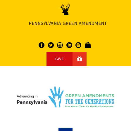
PENNSYLVANIA GREEN AMENDMENT
GIVE