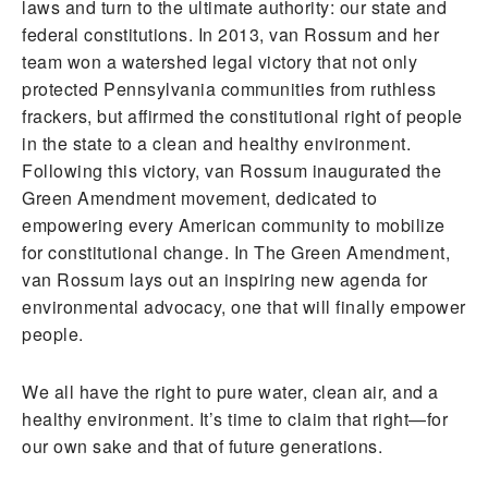
laws and turn to the ultimate authority: our state and
federal constitutions. In 2013, van Rossum and her
team won a watershed legal victory that not only
protected Pennsylvania communities from ruthless
frackers, but affirmed the constitutional right of people
in the state to a clean and healthy environment.
Following this victory, van Rossum inaugurated the
Green Amendment movement, dedicated to
empowering every American community to mobilize
for constitutional change. In The Green Amendment,
van Rossum lays out an inspiring new agenda for
environmental advocacy, one that will finally empower
people.
We all have the right to pure water, clean air, and a
healthy environment. It’s time to claim that right—for
our own sake and that of future generations.