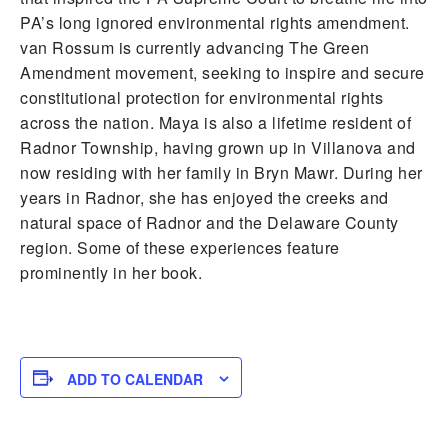
PA’s long ignored environmental rights amendment.
van Rossum is currently advancing The Green
Amendment movement, seeking to inspire and secure
constitutional protection for environmental rights
across the nation. Maya is also a lifetime resident of
Radnor Township, having grown up in Villanova and
now residing with her family in Bryn Mawr. During her
years in Radnor, she has enjoyed the creeks and
natural space of Radnor and the Delaware County
region. Some of these experiences feature
prominently in her book.
ADD TO CALENDAR