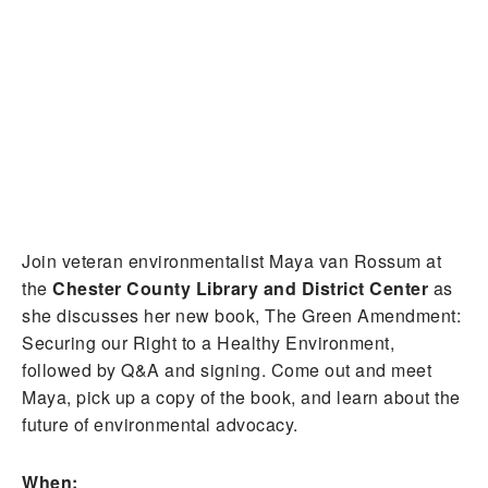
Join veteran environmentalist Maya van Rossum at
the
Chester County Library and District Center
as
she discusses her new book, The Green Amendment:
Securing our Right to a Healthy Environment,
followed by Q&A and signing. Come out and meet
Maya, pick up a copy of the book, and learn about the
future of environmental advocacy.
When: