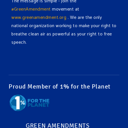
The message is simple - join the
#GreenAmendment
movement at
www.greenamendment.org
. We are the only
national organization working to make your right to
breathe clean air as powerful as your right to free
speech.
#EnvironmentalRights
#cleanwater
#cleanair
#humanrights
Video
View on Facebook
·
Share
Proud Member of 1% for the Planet
Green Amendments For The Generations
1 week ago
It may be a rainy week ahead in some places. We
hope you all take a moment to remember why you
GREEN AMENDMENTS