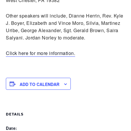
West Chester, PA 19382
Other speakers will include, Dianne Herrin, Rev. Kyle
J. Boyer, Elizabeth and Vince Moro, Silvia, Martinez
Uribe, George Alexander, Sgt. Gerald Brown, Saira
Salyani. Jordan Norley to moderate.
Click here for more information.
ADD TO CALENDAR
DETAILS
Date: