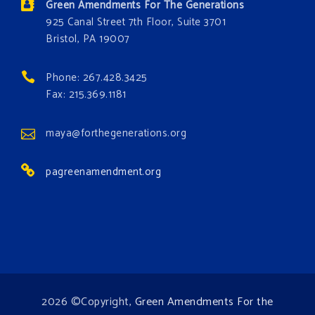
Green Amendments For The Generations
#GreenAmendment
925 Canal Street 7th Floor, Suite 3701
Bristol, PA 19007
#growthegreenamendmentforest
#gaforest
#greenamendmentforest
Phone: 267.428.3425
Photo
Fax: 215.369.1181
View on Facebook
·
Share
maya@forthegenerations.org
pagreenamendment.org
2026 ©Copyright,
Green Amendments For the