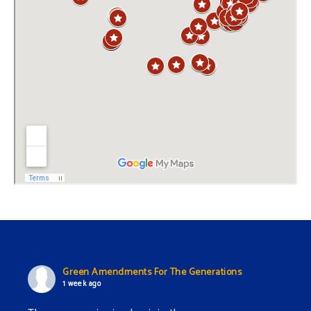
Green Amendments For The Generations
1 week ago