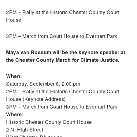
2PM – Rally at the Historic Chester County Court
House
3PM – March from Court House to Everhart Park.
Maya van Rossum will be the keynote speaker at
the Chester County March for Climate Justice.
When:
Saturday, September 8, 2:00 pm
2PM – Rally at the Historic Chester County Court
House (Keynote Address)
3PM – March from Court House to Everhart Park.
Where:
Historic Chester County Court House
2 N. High Street