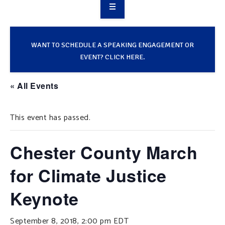
OVERVIEW
TAKE ACTION
WANT TO SCHEDULE A SPEAKING ENGAGEMENT OR
EVENT? CLICK HERE.
RESOURCES
« All Events
MAKING CHANGE
This event has passed.
SUPPORT OUR WORK
EVENTS
Chester County March
for Climate Justice
Keynote
September 8, 2018, 2:00 pm
EDT