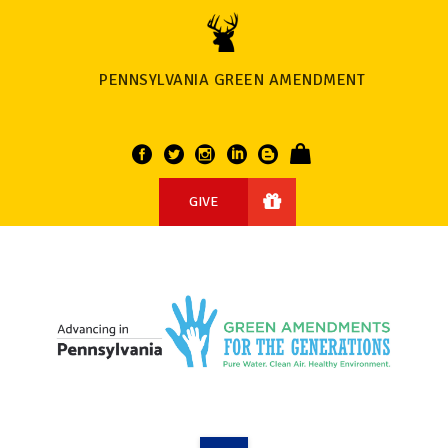
PENNSYLVANIA GREEN AMENDMENT
GIVE