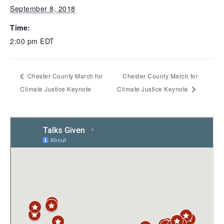
September 8, 2018
Time:
2:00 pm
EDT
Chester County March for
Chester County March for
Climate Justice Keynote
Climate Justice Keynote