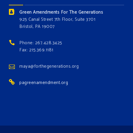
Donate today at bit.ly/GAForest
Green Amendments For The Generations
#GreenAmendment
925 Canal Street 7th Floor, Suite 3701
Bristol, PA 19007
#growthegreenamendmentforest
#gaforest
#greenamendmentforest
Phone: 267.428.3425
Photo
Fax: 215.369.1181
View on Facebook
·
Share
maya@forthegenerations.org
pagreenamendment.org