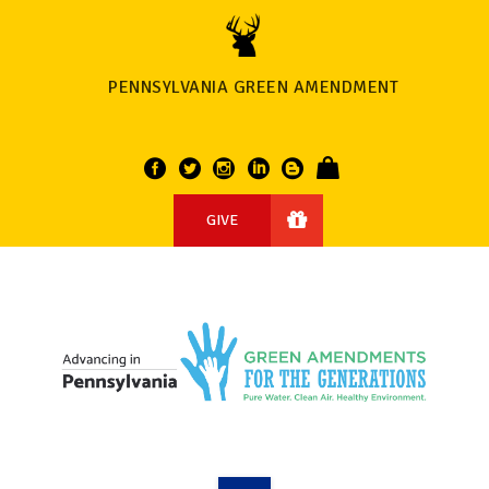
PENNSYLVANIA GREEN AMENDMENT
GIVE