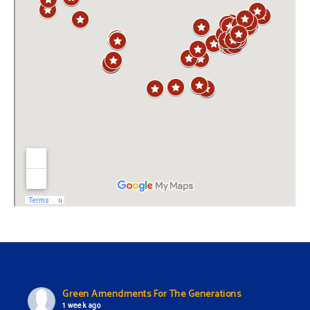
Green Amendments For The Generations
1 week ago