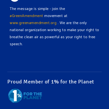
The message is simple - join the
#GreenAmendment
movement at
www.greenamendment.org
. We are the only
national organization working to make your right to
breathe clean air as powerful as your right to free
speech.
#EnvironmentalRights
#cleanwater
#cleanair
#humanrights
Video
View on Facebook
·
Share
Proud Member of 1% for the Planet
Green Amendments For The Generations
1 week ago
It may be a rainy week ahead in some places. We