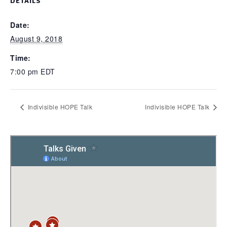
DETAILS
Date:
August 9, 2018
Time:
7:00 pm
EDT
Indivisible HOPE Talk
Indivisible HOPE Talk