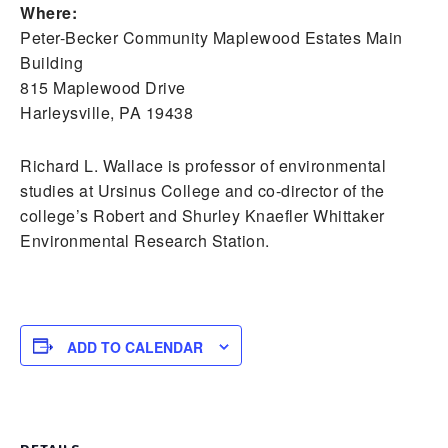
Where:
Peter-Becker Community Maplewood Estates Main
Building
815 Maplewood Drive
Harleysville, PA 19438
Richard L. Wallace is professor of environmental
studies at Ursinus College and co-director of the
college’s Robert and Shurley Knaefler Whittaker
Environmental Research Station.
ADD TO CALENDAR