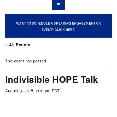
OVERVIEW
TAKE ACTION
WANT TO SCHEDULE A SPEAKING ENGAGEMENT OR
EVENT? CLICK HERE.
RESOURCES
« All Events
MAKING CHANGE
This event has passed.
SUPPORT OUR WORK
EVENTS
Indivisible HOPE Talk
August 9, 2018, 7:00 pm
EDT