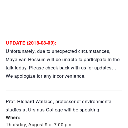
UPDATE (2018-08-09):
Unfortunately, due to unexpected circumstances,
Maya van Rossum will be unable to participate in the
talk today. Please check back with us for updates…
We apologize for any inconvenience.
Prof. Richard Wallace, professor of environmental
studies at Ursinus College will be speaking.
When:
Thursday, August 9 at 7:00 pm