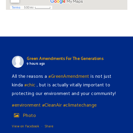
i
i
g
o
a
n
t
Green Amendments For The Generations
i
9 hours ago
All the reasons a
#GreenAmendment
is not just
o
kinda
#chic
, but is actually vitally important to
n
protecting our environment and your community!
#environment
#CleanAir
#climatechange
Photo
View on Facebook
·
Share