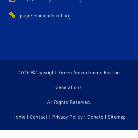
Environment events.
pagreenamendment.org
View on Facebook
·
Share
2026 ©Copyright,
Green Amendments For the
Generations
.
All Rights Reserved.
Home
|
Contact
|
Privacy Policy
|
Donate
|
Sitemap