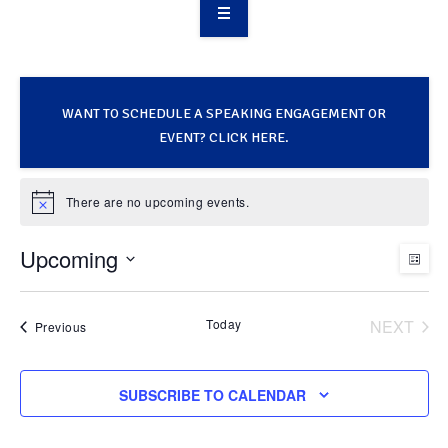
OVERVIEW
TAKE ACTION
WANT TO SCHEDULE A SPEAKING ENGAGEMENT OR
RESOURCES
EVENT? CLICK HERE.
MAKING CHANGE
There are no upcoming events.
Notice
SUPPORT OUR WORK
Upcoming
V
E
LIST
EVENTS
Select
v
i
date.
Today
NEXT
Events
Previous
EVENT
e
e
SUBSCRIBE TO CALENDAR
n
w