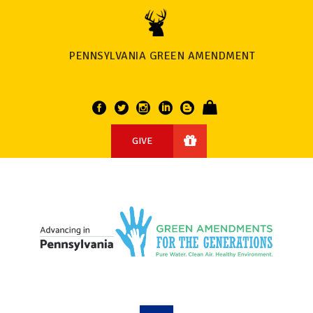
PENNSYLVANIA GREEN AMENDMENT
GIVE