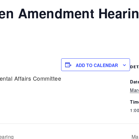
een Amendment Heari
ADD TO CALENDAR
DET
ental Affairs Committee
Dat
Mar
Tim
1:0
aring
Ma