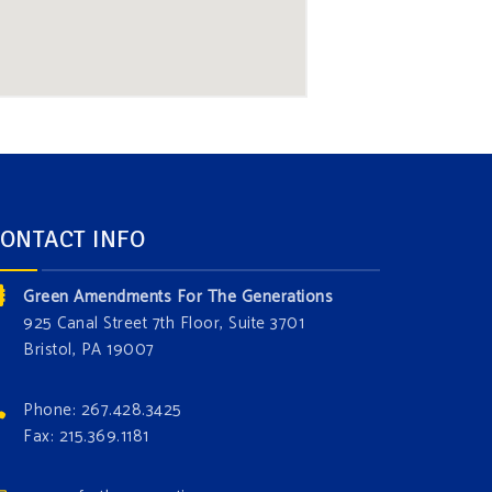
ONTACT INFO
Green Amendments For The Generations
925 Canal Street 7th Floor, Suite 3701
Bristol, PA 19007
Phone: 267.428.3425
Fax: 215.369.1181