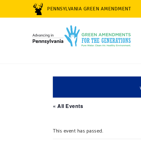
PENNSYLVANIA GREEN AMENDMENT
« All Events
This event has passed.