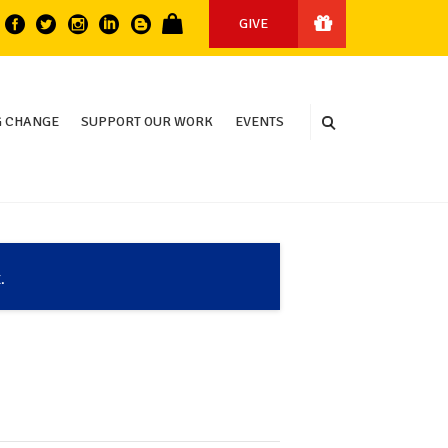
GIVE
 CHANGE
SUPPORT OUR WORK
EVENTS
.