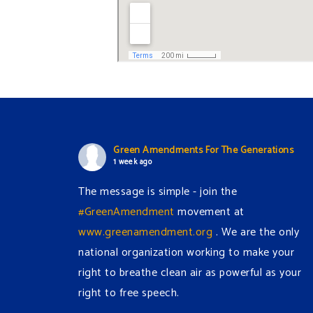
Green Amendments For The Generations
1 week ago
The message is simple - join the
#GreenAmendment
movement at
www.greenamendment.org
. We are the only
national organization working to make your
right to breathe clean air as powerful as your
right to free speech.