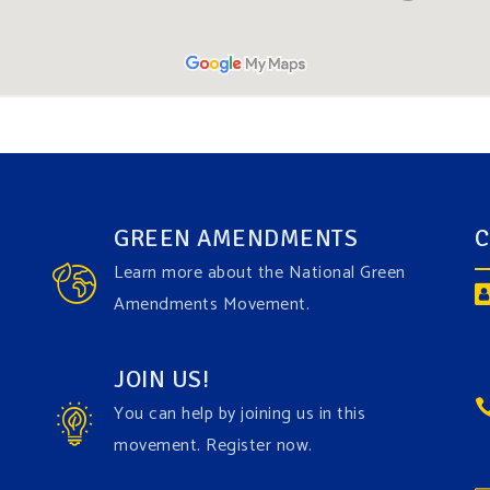
GREEN AMENDMENTS
C
Learn more about the National Green
Amendments Movement.
JOIN US!
You can help by joining us in this
movement. Register now.