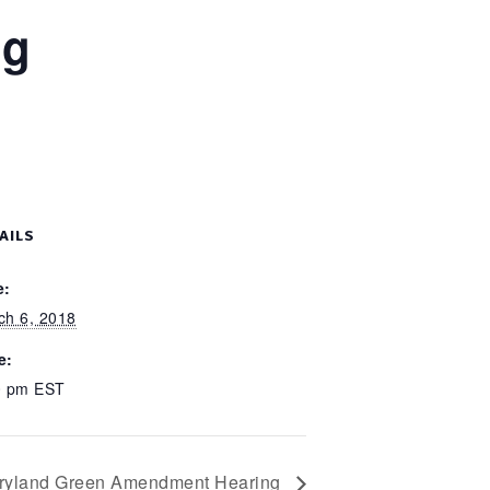
ng
AILS
e:
ch 6, 2018
e:
0 pm
EST
ryland Green Amendment Hearing