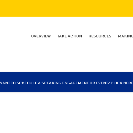
OVERVIEW
TAKE ACTION
RESOURCES
MAKING
WANT TO SCHEDULE A SPEAKING ENGAGEMENT OR EVENT? CLICK HERE