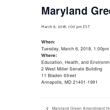
Maryland Gr
March 6, 2018, 1:00 pm
EST
When:
Tuesday, March 6, 2018, 1:00pm
Where:
Education, Health, and Environm
2 West Miller Senate Building
11 Bladen Street
Annapolis, MD 21401-1991
Maryland Green Amendment He