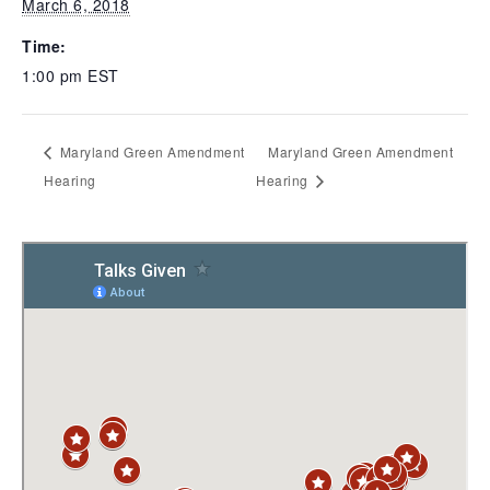
March 6, 2018
Time:
1:00 pm
EST
Maryland Green Amendment
Maryland Green Amendment
Hearing
Hearing