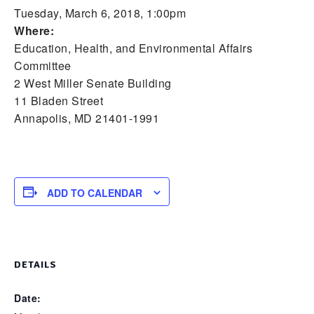
Tuesday, March 6, 2018, 1:00pm
Where:
Education, Health, and Environmental Affairs
Committee
2 West Miller Senate Building
11 Bladen Street
Annapolis, MD 21401-1991
ADD TO CALENDAR
DETAILS
Date: