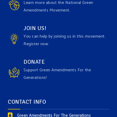
Learn more about the National Green
Green Amendment advocacy–especially when it
Amendments Movement.
comes to responding to the points of naysayers.
Watch the fu
...
See More
JOIN US!
Video
You can help by joining us in this movement.
View on Facebook
·
Share
Register now.
Green Amendments For The Generations
DONATE
3 days ago
Support Green Amendments For the
Maya van Rossum is coming to
Gonzaga University
Generations!
Climate Institute
on Tuesday, September 1 to speak
about the constitutional rights you need in this day
and age. The problems of pollution, climate change,
CONTACT INFO
and resource exploitation are wreaking havoc on
the environment. Stronger laws are needed to fix
Green Amendments For The Generations