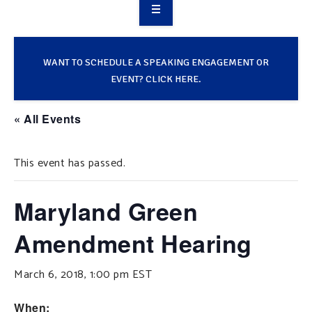
OVERVIEW
TAKE ACTION
WANT TO SCHEDULE A SPEAKING ENGAGEMENT OR
EVENT? CLICK HERE.
RESOURCES
« All Events
MAKING CHANGE
This event has passed.
SUPPORT OUR WORK
EVENTS
Maryland Green
Amendment Hearing
March 6, 2018, 1:00 pm
EST
When: