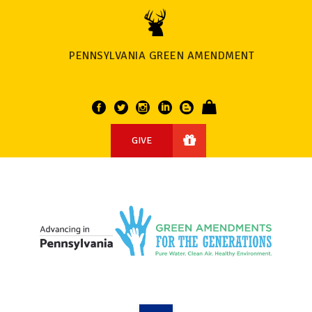
PENNSYLVANIA GREEN AMENDMENT
GIVE