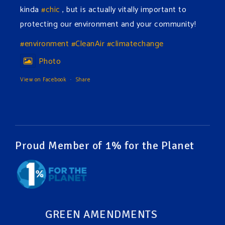
kinda
#chic
, but is actually vitally important to
protecting our environment and your community!
#environment
#CleanAir
#climatechange
Photo
View on Facebook
·
Share
Green Amendments For The Generations
2 days ago
The Green Pixie takes on a false industry argument!
Proud Member of 1% for the Planet
Follow The Green Amendment Pixie, an enviro-hero
who empowers others with the strength of Green
Amendments, as she takes on the Fossil Fuel
Offenders and their misinformation campaigns. You
GREEN AMENDMENTS
will laugh AND learn info that will help you in your