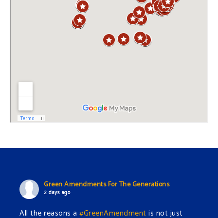
Green Amendments For The Generations
2 days ago
All the reasons a
#GreenAmendment
is not just