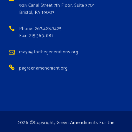
these problems and prevent future ones from
925 Canal Street 7th Floor, Suite 3701
occurring. Come and join the conversation!
Bristol, PA 19007
Register h
...
See More
Phone: 267.428.3425
Events
Fax: 215.369.1181
www.gonzaga.edu
Institute for Climate, Water, and the
maya@forthegenerations.org
Environment events.
pagreenamendment.org
View on Facebook
·
Share
2026 ©Copyright,
Green Amendments For the