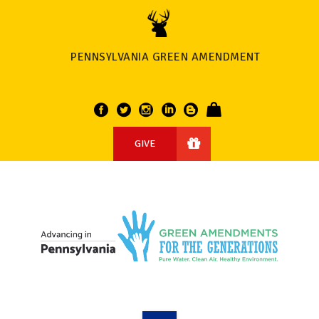
PENNSYLVANIA GREEN AMENDMENT
GIVE