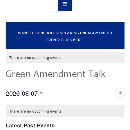
OVERVIEW
TAKE ACTION
WANT TO SCHEDULE A SPEAKING ENGAGEMENT OR
RESOURCES
EVENT? CLICK HERE.
MAKING CHANGE
There are no upcoming events.
SUPPORT OUR WORK
Green Amendment Talk
EVENTS
2026-08-07
V
E
MON
Select
C
v
i
date.
There are no upcoming events.
e
a
Latest Past Events
e