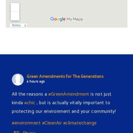
Green Amendments For The Generations
4 hours ago
All the reasons a
#GreenAmendment
is not just
kinda
#chic
, but is actually vitally important to
protecting our environment and your community!
#environment
#CleanAir
#climatechange