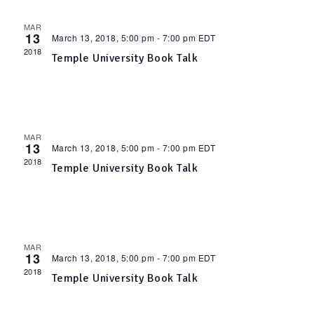
n
l
w
MAR
13
March 13, 2018, 5:00 pm
-
7:00 pm
EDT
t
2018
Temple University Book Talk
e
s
V
n
N
i
d
MAR
a
13
March 13, 2018, 5:00 pm
-
7:00 pm
EDT
e
2018
Temple University Book Talk
a
v
w
r
i
s
MAR
o
13
March 13, 2018, 5:00 pm
-
7:00 pm
EDT
N
g
2018
Temple University Book Talk
f
a
a