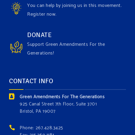
You can help by joining us in this movement.
View on Facebook
·
Share
Register now.
Green Amendments For The Generations
DONATE
1 day ago
Support Green Amendments For the
Maya van Rossum is coming to
Gonzaga University
Generations!
Climate Institute
on Tuesday, September 1 to speak
about the constitutional rights you need in this day
and age. The problems of pollution, climate change,
CONTACT INFO
and resource exploitation are wreaking havoc on
the environment. Stronger laws are needed to fix
Green Amendments For The Generations
these problems and prevent future ones from
925 Canal Street 7th Floor, Suite 3701
occurring. Come and join the conversation!
Bristol, PA 19007
Register h
...
See More
Phone: 267.428.3425
Events