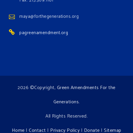
Fax: 215.369.1181
www.gonzaga.edu
Institute for Climate, Water, and the
maya@forthegenerations.org
Environment events.
pagreenamendment.org
View on Facebook
·
Share
2026 ©Copyright,
Green Amendments For the
Generations
.
All Rights Reserved.
Home
|
Contact
|
Privacy Policy
|
Donate
|
Sitemap