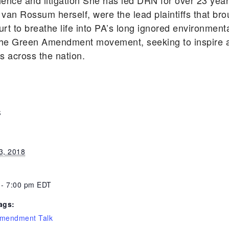
cience and litigation She has led DRN for over 23 ye
 van Rossum herself, were the lead plaintiffs that bro
rt to breathe life into PA’s long ignored environmen
he Green Amendment movement, seeking to inspire an
ts across the nation.
S
3, 2018
 - 7:00 pm
EDT
ags:
mendment Talk