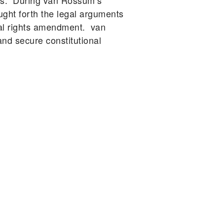
ars. During van Rossum’s
ught forth the legal arguments
tal rights amendment. van
d secure constitutional