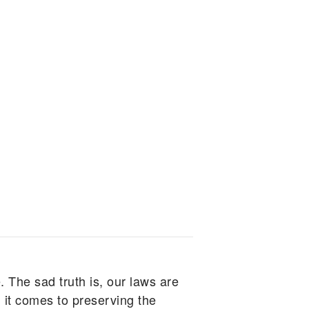
. The sad truth is, our laws are
 it comes to preserving the