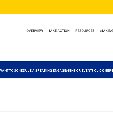
OVERVIEW
TAKE ACTION
RESOURCES
MAKING
WANT TO SCHEDULE A SPEAKING ENGAGEMENT OR EVENT? CLICK HERE