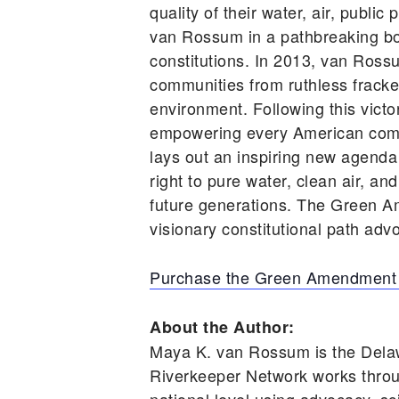
quality of their water, air, publ
van Rossum in a pathbreaking book
constitutions. In 2013, van Ross
communities from ruthless frackers
environment. Following this vic
empowering every American comm
lays out an inspiring new agenda
right to pure water, clean air, an
future generations. The Green A
visionary constitutional path advo
Purchase the Green Amendment
About the Author:
Maya K. van Rossum is the Dela
Riverkeeper Network works throu