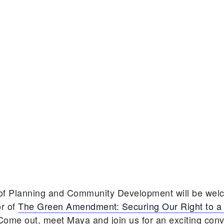
 of Planning and Community Development will be we
r of
The Green Amendment: Securing Our Right to a
 Come out, meet Maya and join us for an exciting con