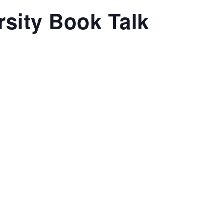
sity Book Talk
T