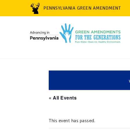
PENNSYLVANIA GREEN AMENDMENT
« All Events
This event has passed.