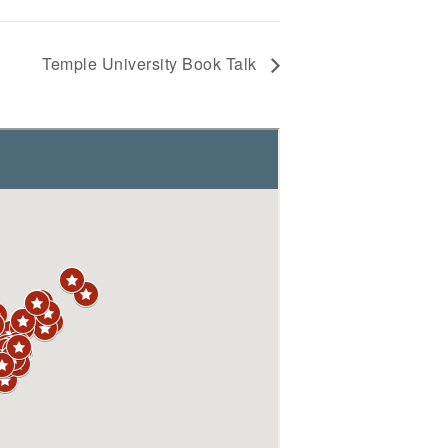
Temple University Book Talk