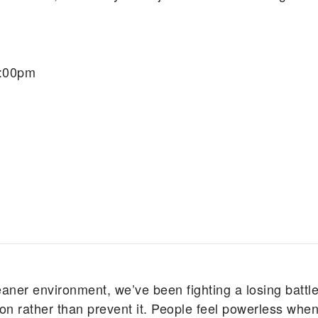
7:00pm
eaner environment, we’ve been fighting a losing battle
n rather than prevent it. People feel powerless when