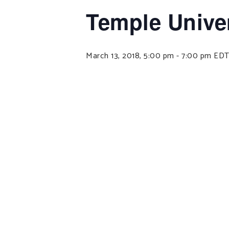
Temple Univer
March 13, 2018, 5:00 pm
-
7:00 pm
ED