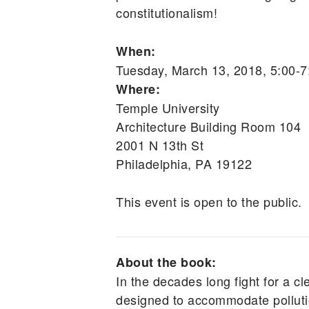
constitutionalism!
When:
Tuesday, March 13, 2018, 5:00-
Where:
Temple University
Architecture Building Room 104
2001 N 13th St
Philadelphia, PA 19122
This event is open to the public.
About the book:
In the decades long fight for a cl
designed to accommodate pollutio