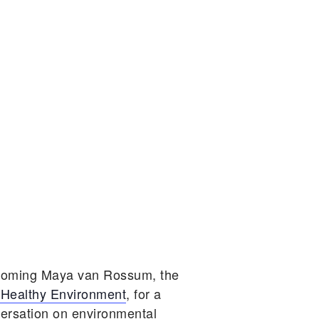
lcoming Maya van Rossum, the
 Healthy Environment
, for a
versation on environmental