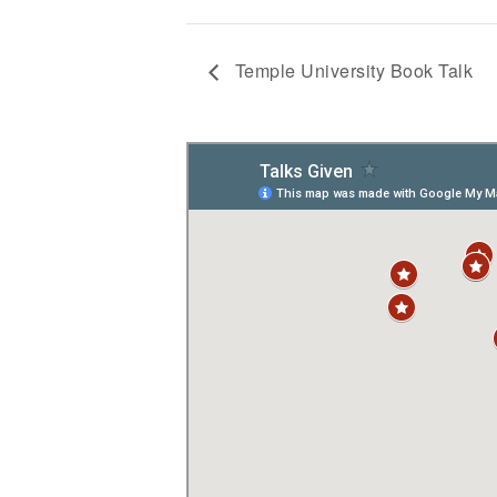
Temple University Book Talk