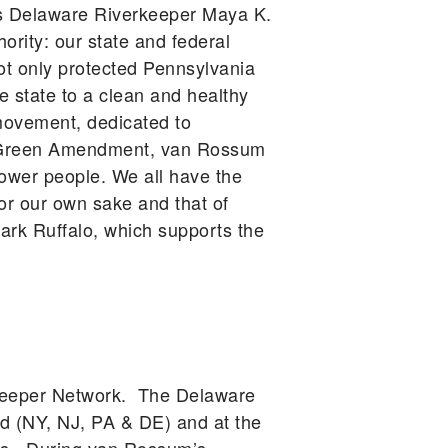
gues Delaware Riverkeeper Maya K.
ority: our state and federal
ot only protected Pennsylvania
he state to a clean and healthy
movement, dedicated to
he Green Amendment, van Rossum
power people. We all have the
for our own sake and that of
rk Ruffalo, which supports the
rkeeper Network. The Delaware
d (NY, NJ, PA & DE) and at the