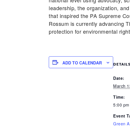
national level using advocacy, s
leadership, the organization, and
that inspired the PA Supreme Cou
Rossum is currently advancing T
protection for environmental righ
ADD TO CALENDAR
DETAIL
Date:
March 1
Time:
5:00 pm
Event T
Green A