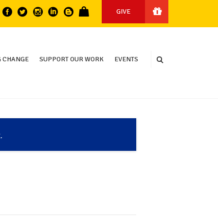
GIVE
 CHANGE
SUPPORT OUR WORK
EVENTS
.