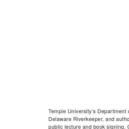
Temple University’s Department
Delaware Riverkeeper, and autho
public lecture and book signing.