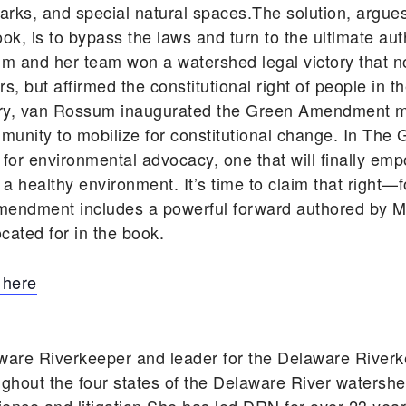
ic parks, and special natural spaces.The solution, ar
, is to bypass the laws and turn to the ultimate auth
um and her team won a watershed legal victory that n
, but affirmed the constitutional right of people in t
tory, van Rossum inaugurated the Green Amendment 
unity to mobilize for constitutional change. In T
 for environmental advocacy, one that will finally em
d a healthy environment. It’s time to claim that right—
mendment includes a powerful forward authored by Ma
cated for in the book.
 here
ware Riverkeeper and leader for the Delaware Rive
ghout the four states of the Delaware River watershe