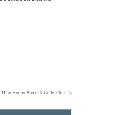
Third House Books & Coffee Talk