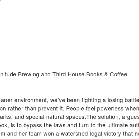
agnitude Brewing and Third House Books & Coffee.
eaner environment, we’ve been fighting a losing battle
n rather than prevent it. People feel powerless when
ic parks, and special natural spaces.The solution, ar
, is to bypass the laws and turn to the ultimate auth
um and her team won a watershed legal victory that n