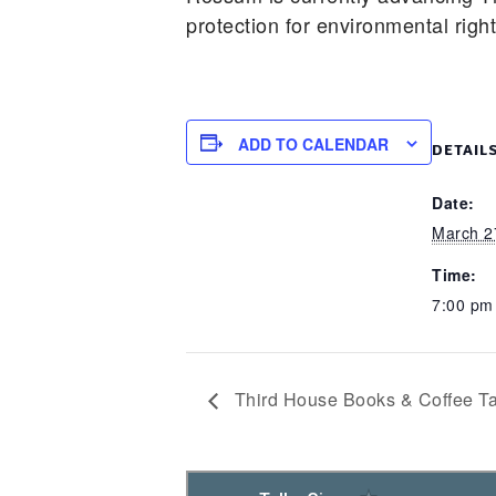
protection for environmental righ
ADD TO CALENDAR
DETAIL
Date:
March 2
Time:
7:00 p
Third House Books & Coffee Ta