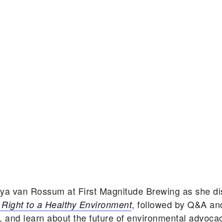
aya van Rossum at First Magnitude Brewing as she d
, followed by Q&A an
Right to a Healthy Environment
, and learn about the future of environmental advoca