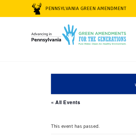
PENNSYLVANIA GREEN AMENDMENT
« All Events
This event has passed.