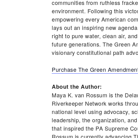
communities from ruthless frackers
environment. Following this vic
empowering every American comm
lays out an inspiring new agenda
right to pure water, clean air, an
future generations. The Green A
visionary constitutional path advo
Purchase The Green Amendment
About the Author:
Maya K. van Rossum is the Dela
Riverkeeper Network works throu
national level using advocacy, s
leadership, the organization, and
that inspired the PA Supreme Cou
Rossum is currently advancing T