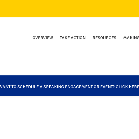
OVERVIEW
TAKE ACTION
RESOURCES
MAKING
WANT TO SCHEDULE A SPEAKING ENGAGEMENT OR EVENT? CLICK HERE