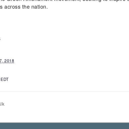
ts across the nation.
S
7, 2018
m
EDT
lk