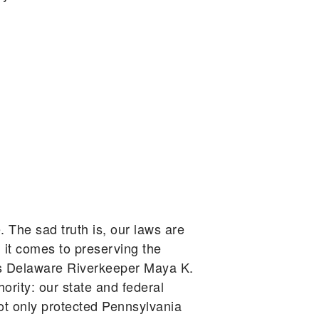
. The sad truth is, our laws are
 it comes to preserving the
gues Delaware Riverkeeper Maya K.
ority: our state and federal
ot only protected Pennsylvania