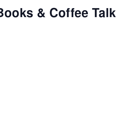
Books & Coffee Talk