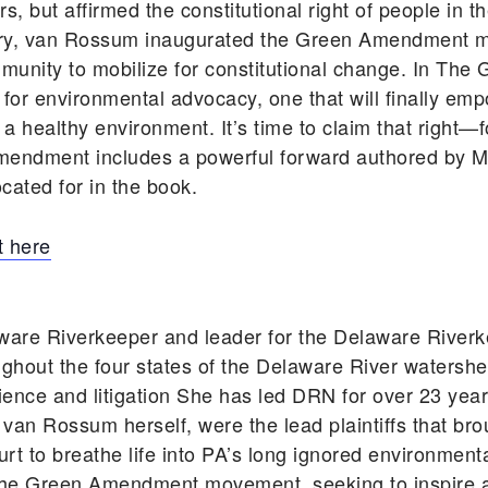
, but affirmed the constitutional right of people in t
tory, van Rossum inaugurated the Green Amendment 
unity to mobilize for constitutional change. In T
 for environmental advocacy, one that will finally em
d a healthy environment. It’s time to claim that right—
mendment includes a powerful forward authored by Ma
cated for in the book.
 here
ware Riverkeeper and leader for the Delaware Rive
ghout the four states of the Delaware River watershe
cience and litigation She has led DRN for over 23 ye
 van Rossum herself, were the lead plaintiffs that bro
rt to breathe life into PA’s long ignored environmen
he Green Amendment movement, seeking to inspire an