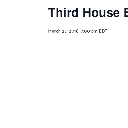
Third House 
March 27, 2018, 7:00 pm
EDT