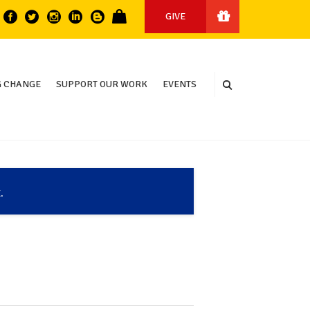
GIVE
 CHANGE
SUPPORT OUR WORK
EVENTS
.