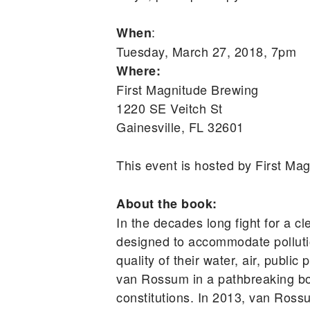
:
When
Tuesday, March 27, 2018, 7pm
Where:
First Magnitude Brewing
1220 SE Veitch St
Gainesville, FL 32601
This event is hosted by First M
About the book:
In the decades long fight for a cl
designed to accommodate pollutio
quality of their water, air, publ
van Rossum in a pathbreaking book
constitutions. In 2013, van Ross