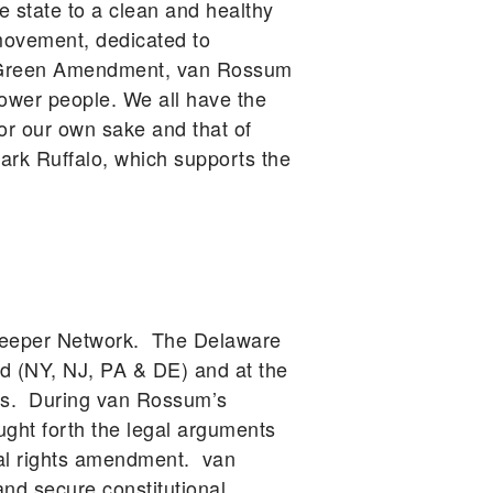
he state to a clean and healthy
movement, dedicated to
he Green Amendment, van Rossum
power people. We all have the
for our own sake and that of
rk Ruffalo, which supports the
rkeeper Network. The Delaware
d (NY, NJ, PA & DE) and at the
ars. During van Rossum’s
ught forth the legal arguments
tal rights amendment. van
d secure constitutional