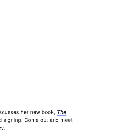
iscusses her new book,
The
d signing. Come out and meet
cy.