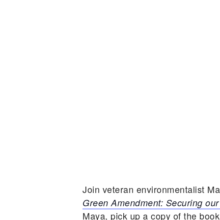
Join veteran environmentalist M
Green Amendment: Securing our 
Maya, pick up a copy of the book